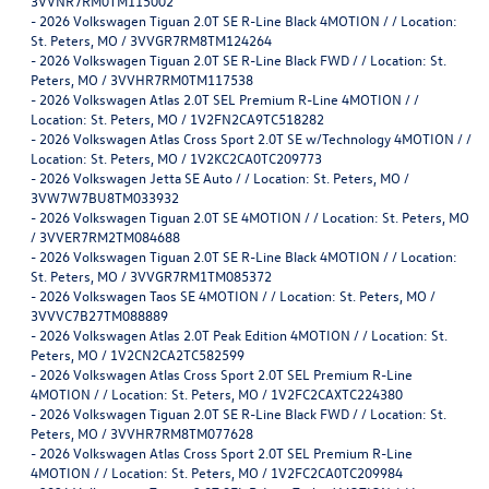
3VVNR7RM0TM115002
-
2026 Volkswagen Tiguan 2.0T SE R-Line Black 4MOTION / / Location:
St. Peters, MO / 3VVGR7RM8TM124264
-
2026 Volkswagen Tiguan 2.0T SE R-Line Black FWD / / Location: St.
Peters, MO / 3VVHR7RM0TM117538
-
2026 Volkswagen Atlas 2.0T SEL Premium R-Line 4MOTION / /
Location: St. Peters, MO / 1V2FN2CA9TC518282
-
2026 Volkswagen Atlas Cross Sport 2.0T SE w/Technology 4MOTION / /
Location: St. Peters, MO / 1V2KC2CA0TC209773
-
2026 Volkswagen Jetta SE Auto / / Location: St. Peters, MO /
3VW7W7BU8TM033932
-
2026 Volkswagen Tiguan 2.0T SE 4MOTION / / Location: St. Peters, MO
/ 3VVER7RM2TM084688
-
2026 Volkswagen Tiguan 2.0T SE R-Line Black 4MOTION / / Location:
St. Peters, MO / 3VVGR7RM1TM085372
-
2026 Volkswagen Taos SE 4MOTION / / Location: St. Peters, MO /
3VVVC7B27TM088889
-
2026 Volkswagen Atlas 2.0T Peak Edition 4MOTION / / Location: St.
Peters, MO / 1V2CN2CA2TC582599
-
2026 Volkswagen Atlas Cross Sport 2.0T SEL Premium R-Line
4MOTION / / Location: St. Peters, MO / 1V2FC2CAXTC224380
-
2026 Volkswagen Tiguan 2.0T SE R-Line Black FWD / / Location: St.
Peters, MO / 3VVHR7RM8TM077628
-
2026 Volkswagen Atlas Cross Sport 2.0T SEL Premium R-Line
4MOTION / / Location: St. Peters, MO / 1V2FC2CA0TC209984