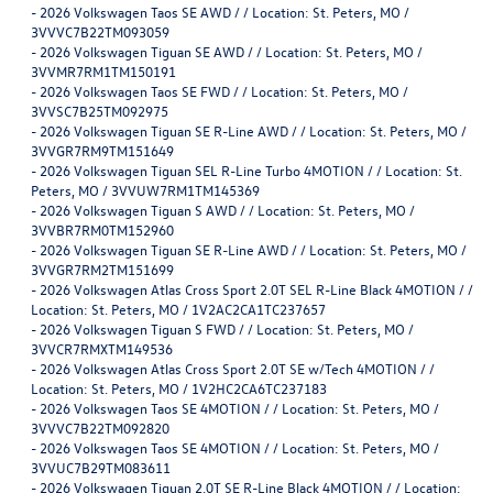
-
2026 Volkswagen Taos SE AWD / / Location: St. Peters, MO /
3VVVC7B22TM093059
-
2026 Volkswagen Tiguan SE AWD / / Location: St. Peters, MO /
3VVMR7RM1TM150191
-
2026 Volkswagen Taos SE FWD / / Location: St. Peters, MO /
3VVSC7B25TM092975
-
2026 Volkswagen Tiguan SE R-Line AWD / / Location: St. Peters, MO /
3VVGR7RM9TM151649
-
2026 Volkswagen Tiguan SEL R-Line Turbo 4MOTION / / Location: St.
Peters, MO / 3VVUW7RM1TM145369
-
2026 Volkswagen Tiguan S AWD / / Location: St. Peters, MO /
3VVBR7RM0TM152960
-
2026 Volkswagen Tiguan SE R-Line AWD / / Location: St. Peters, MO /
3VVGR7RM2TM151699
-
2026 Volkswagen Atlas Cross Sport 2.0T SEL R-Line Black 4MOTION / /
Location: St. Peters, MO / 1V2AC2CA1TC237657
-
2026 Volkswagen Tiguan S FWD / / Location: St. Peters, MO /
3VVCR7RMXTM149536
-
2026 Volkswagen Atlas Cross Sport 2.0T SE w/Tech 4MOTION / /
Location: St. Peters, MO / 1V2HC2CA6TC237183
-
2026 Volkswagen Taos SE 4MOTION / / Location: St. Peters, MO /
3VVVC7B22TM092820
-
2026 Volkswagen Taos SE 4MOTION / / Location: St. Peters, MO /
3VVUC7B29TM083611
-
2026 Volkswagen Tiguan 2.0T SE R-Line Black 4MOTION / / Location: