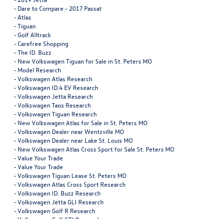
-
Dare to Compare - 2017 Passat
-
Atlas
-
Tiguan
-
Golf Alltrack
-
Carefree Shopping
-
The ID. Buzz
-
New Volkswagen Tiguan for Sale in St. Peters MO
-
Model Research
-
Volkswagen Atlas Research
-
Volkswagen ID.4 EV Research
-
Volkswagen Jetta Research
-
Volkswagen Taos Research
-
Volkswagen Tiguan Research
-
New Volkswagen Atlas for Sale in St. Peters MO
-
Volkswagen Dealer near Wentzville MO
-
Volkswagen Dealer near Lake St. Louis MO
-
New Volkswagen Atlas Cross Sport for Sale St. Peters MO
-
Value Your Trade
-
Value Your Trade
-
Volkswagen Tiguan Lease St. Peters MO
-
Volkswagen Atlas Cross Sport Research
-
Volkswagen ID. Buzz Research
-
Volkswagen Jetta GLI Research
-
Volkswagen Golf R Research