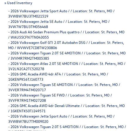
»
Used Inventory
-
2026 Volkswagen Jetta Sport Auto / / Location: St. Peters, MO /
3VWBW7BU3TM021519
-
2026 Volkswagen Jetta SE Auto / / Location: St. Peters, MO /
3VW7W7BU3TM056468
-
2026 Audi A6 Sedan Premium Plus quattro / / Location: St. Peters, MO
/ WAU55CFN7TN043055
-
2026 Volkswagen Golf GTI 2.0T Autobahn DSG / / Location: St. Peters,
MO / WVWVE7CD8TW230806
-
2026 Volkswagen Tiguan 2.0T SE 4MOTION / / Location: St. Peters, MO
/ 3VVMR7RM2TM005385
-
2026 Volkswagen Atlas 2.0T SE 4MOTION / / Location: St. Peters, MO /
1V2LN2CA2TC520278
-
2026 GMC Acadia AWD 4dr AT4 / / Location: St. Peters, MO /
1GKENPKS6TJ160773
-
2026 Volkswagen Tiguan SE 4MOTION / / Location: St. Peters, MO /
3VVER7RM4TM020717
-
2026 Volkswagen Tiguan SE FWD / / Location: St. Peters, MO /
3VVFR7RM1TM027208
-
2026 GMC Acadia AWD 4dr Denali Ultimate / / Location: St. Peters, MO
/ 1GKENTKS0TJ249571
-
2026 Volkswagen Jetta Sport Auto / / Location: St. Peters, MO /
3VWBW7BU7TM009020
-
2026 Volkswagen Tiguan 2.0T S 4MOTION / / Location: St. Peters, MO /