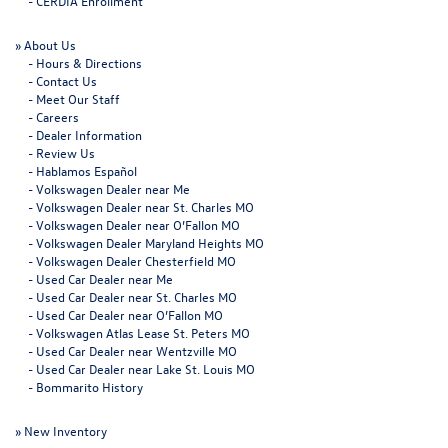
-
CERDIA Enrollment
»
About Us
-
Hours & Directions
-
Contact Us
-
Meet Our Staff
-
Careers
-
Dealer Information
-
Review Us
-
Hablamos Español
-
Volkswagen Dealer near Me
-
Volkswagen Dealer near St. Charles MO
-
Volkswagen Dealer near O’Fallon MO
-
Volkswagen Dealer Maryland Heights MO
-
Volkswagen Dealer Chesterfield MO
-
Used Car Dealer near Me
-
Used Car Dealer near St. Charles MO
-
Used Car Dealer near O’Fallon MO
-
Volkswagen Atlas Lease St. Peters MO
-
Used Car Dealer near Wentzville MO
-
Used Car Dealer near Lake St. Louis MO
-
Bommarito History
»
New Inventory