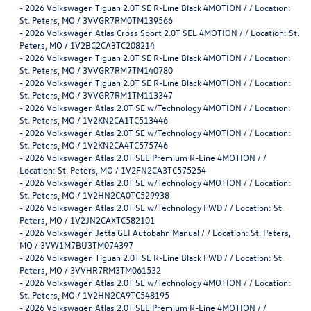
-
2026 Volkswagen Tiguan 2.0T SE R-Line Black 4MOTION / / Location:
St. Peters, MO / 3VVGR7RM0TM139566
-
2026 Volkswagen Atlas Cross Sport 2.0T SEL 4MOTION / / Location: St.
Peters, MO / 1V2BC2CA3TC208214
-
2026 Volkswagen Tiguan 2.0T SE R-Line Black 4MOTION / / Location:
St. Peters, MO / 3VVGR7RM7TM140780
-
2026 Volkswagen Tiguan 2.0T SE R-Line Black 4MOTION / / Location:
St. Peters, MO / 3VVGR7RM1TM113347
-
2026 Volkswagen Atlas 2.0T SE w/Technology 4MOTION / / Location:
St. Peters, MO / 1V2KN2CA1TC513446
-
2026 Volkswagen Atlas 2.0T SE w/Technology 4MOTION / / Location:
St. Peters, MO / 1V2KN2CA4TC575746
-
2026 Volkswagen Atlas 2.0T SEL Premium R-Line 4MOTION / /
Location: St. Peters, MO / 1V2FN2CA3TC575254
-
2026 Volkswagen Atlas 2.0T SE w/Technology 4MOTION / / Location:
St. Peters, MO / 1V2HN2CA0TC529938
-
2026 Volkswagen Atlas 2.0T SE w/Technology FWD / / Location: St.
Peters, MO / 1V2JN2CAXTC582101
-
2026 Volkswagen Jetta GLI Autobahn Manual / / Location: St. Peters,
MO / 3VW1M7BU3TM074397
-
2026 Volkswagen Tiguan 2.0T SE R-Line Black FWD / / Location: St.
Peters, MO / 3VVHR7RM3TM061532
-
2026 Volkswagen Atlas 2.0T SE w/Technology 4MOTION / / Location:
St. Peters, MO / 1V2HN2CA9TC548195
-
2026 Volkswagen Atlas 2.0T SEL Premium R-Line 4MOTION / /