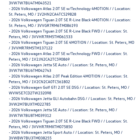
3VW7W7BU4TM043521
-
2026 Volkswagen Atlas 2.0T SE w/Technology 4MOTION / / Location:
St. Peters, MO / 1V2HN2CA4TC529828
-
2026 Volkswagen Tiguan 2.0T SE R-Line Black 4MOTION / / Location:
St. Peters, MO / 3VVGR7RM6TM086193
-
2026 Volkswagen Tiguan 2.0T SE R-Line Black FWD / / Location: St.
Peters, MO / 3VVHR7RM5TM061533
-
2026 Volkswagen Tiguan 2.0T SE 4MOTION / / Location: St. Peters, MO
/ 3VVMR7RM5TM137122
-
2026 Volkswagen Atlas 2.0T SE w/Technology FWD / / Location: St.
Peters, MO / 1V2JN2CA2TC590869
-
2026 Volkswagen Jetta SE Auto / / Location: St. Peters, MO /
3VW7W7BU6TM042743
-
2026 Volkswagen Atlas 2.0T Peak Edition 4MOTION / / Location: St.
Peters, MO / 1V2CN2CA0TC561802
-
2026 Volkswagen Golf GTI 2.0T SE DSG / / Location: St. Peters, MO /
WVWSE7CD2TW232098
-
2026 Volkswagen Jetta GLI Autobahn DSG / / Location: St. Peters, MO /
3VW2M7BUXTM022785
-
2026 Volkswagen Jetta SE Auto / / Location: St. Peters, MO /
3VW7W7BU8TM039312
-
2026 Volkswagen Tiguan 2.0T SE R-Line Black FWD / / Location: St.
Peters, MO / 3VVHR7RMXTM075850
-
2026 Volkswagen Jetta Sport Auto / / Location: St. Peters, MO /
3VWBW7BU3TM038255