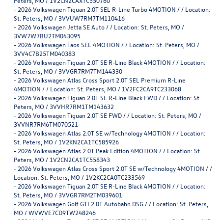
Peters, MO / 1V2CN2CAXTC550760
-
2026 Volkswagen Tiguan 2.0T SEL R-Line Turbo 4MOTION / / Location:
St. Peters, MO / 3VVUW7RM7TM110416
-
2026 Volkswagen Jetta SE Auto / / Location: St. Peters, MO /
3VW7W7BU2TM043095
-
2026 Volkswagen Taos SEL 4MOTION / / Location: St. Peters, MO /
3VV4C7B25TM040383
-
2026 Volkswagen Tiguan 2.0T SE R-Line Black 4MOTION / / Location:
St. Peters, MO / 3VVGR7RM7TM144330
-
2026 Volkswagen Atlas Cross Sport 2.0T SEL Premium R-Line
4MOTION / / Location: St. Peters, MO / 1V2FC2CA9TC233068
-
2026 Volkswagen Tiguan 2.0T SE R-Line Black FWD / / Location: St.
Peters, MO / 3VVHR7RM1TM143632
-
2026 Volkswagen Tiguan 2.0T SE FWD / / Location: St. Peters, MO /
3VVNR7RM6TM070521
-
2026 Volkswagen Atlas 2.0T SE w/Technology 4MOTION / / Location:
St. Peters, MO / 1V2KN2CA1TC585926
-
2026 Volkswagen Atlas 2.0T Peak Edition 4MOTION / / Location: St.
Peters, MO / 1V2CN2CA1TC558343
-
2026 Volkswagen Atlas Cross Sport 2.0T SE w/Technology 4MOTION / /
Location: St. Peters, MO / 1V2KC2CA0TC233569
-
2026 Volkswagen Tiguan 2.0T SE R-Line Black 4MOTION / / Location:
St. Peters, MO / 3VVGR7RM2TM039601
-
2026 Volkswagen Golf GTI 2.0T Autobahn DSG / / Location: St. Peters,
MO / WVWVE7CD9TW248246