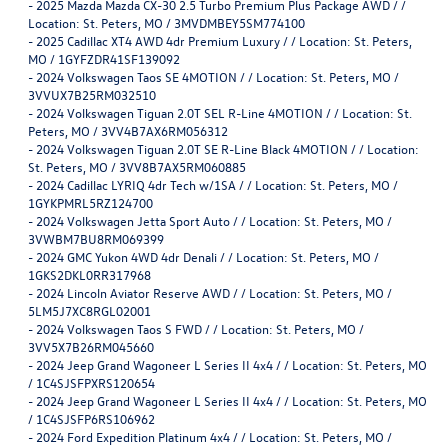
-
2025 Mazda Mazda CX-30 2.5 Turbo Premium Plus Package AWD / /
Location: St. Peters, MO / 3MVDMBEY5SM774100
-
2025 Cadillac XT4 AWD 4dr Premium Luxury / / Location: St. Peters,
MO / 1GYFZDR41SF139092
-
2024 Volkswagen Taos SE 4MOTION / / Location: St. Peters, MO /
3VVUX7B25RM032510
-
2024 Volkswagen Tiguan 2.0T SEL R-Line 4MOTION / / Location: St.
Peters, MO / 3VV4B7AX6RM056312
-
2024 Volkswagen Tiguan 2.0T SE R-Line Black 4MOTION / / Location:
St. Peters, MO / 3VV8B7AX5RM060885
-
2024 Cadillac LYRIQ 4dr Tech w/1SA / / Location: St. Peters, MO /
1GYKPMRL5RZ124700
-
2024 Volkswagen Jetta Sport Auto / / Location: St. Peters, MO /
3VWBM7BU8RM069399
-
2024 GMC Yukon 4WD 4dr Denali / / Location: St. Peters, MO /
1GKS2DKL0RR317968
-
2024 Lincoln Aviator Reserve AWD / / Location: St. Peters, MO /
5LM5J7XC8RGL02001
-
2024 Volkswagen Taos S FWD / / Location: St. Peters, MO /
3VV5X7B26RM045660
-
2024 Jeep Grand Wagoneer L Series II 4x4 / / Location: St. Peters, MO
/ 1C4SJSFPXRS120654
-
2024 Jeep Grand Wagoneer L Series II 4x4 / / Location: St. Peters, MO
/ 1C4SJSFP6RS106962
-
2024 Ford Expedition Platinum 4x4 / / Location: St. Peters, MO /