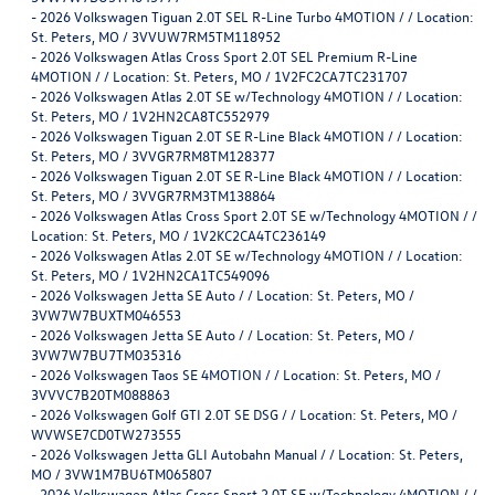
-
2026 Volkswagen Tiguan 2.0T SEL R-Line Turbo 4MOTION / / Location:
St. Peters, MO / 3VVUW7RM5TM118952
-
2026 Volkswagen Atlas Cross Sport 2.0T SEL Premium R-Line
4MOTION / / Location: St. Peters, MO / 1V2FC2CA7TC231707
-
2026 Volkswagen Atlas 2.0T SE w/Technology 4MOTION / / Location:
St. Peters, MO / 1V2HN2CA8TC552979
-
2026 Volkswagen Tiguan 2.0T SE R-Line Black 4MOTION / / Location:
St. Peters, MO / 3VVGR7RM8TM128377
-
2026 Volkswagen Tiguan 2.0T SE R-Line Black 4MOTION / / Location:
St. Peters, MO / 3VVGR7RM3TM138864
-
2026 Volkswagen Atlas Cross Sport 2.0T SE w/Technology 4MOTION / /
Location: St. Peters, MO / 1V2KC2CA4TC236149
-
2026 Volkswagen Atlas 2.0T SE w/Technology 4MOTION / / Location:
St. Peters, MO / 1V2HN2CA1TC549096
-
2026 Volkswagen Jetta SE Auto / / Location: St. Peters, MO /
3VW7W7BUXTM046553
-
2026 Volkswagen Jetta SE Auto / / Location: St. Peters, MO /
3VW7W7BU7TM035316
-
2026 Volkswagen Taos SE 4MOTION / / Location: St. Peters, MO /
3VVVC7B20TM088863
-
2026 Volkswagen Golf GTI 2.0T SE DSG / / Location: St. Peters, MO /
WVWSE7CD0TW273555
-
2026 Volkswagen Jetta GLI Autobahn Manual / / Location: St. Peters,
MO / 3VW1M7BU6TM065807
-
2026 Volkswagen Atlas Cross Sport 2.0T SE w/Technology 4MOTION / /