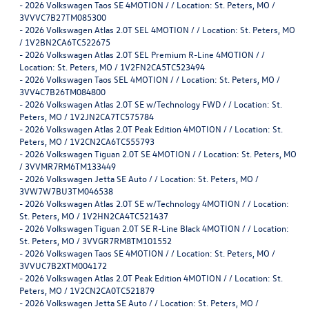
-
2026 Volkswagen Taos SE 4MOTION / / Location: St. Peters, MO /
3VVVC7B27TM085300
-
2026 Volkswagen Atlas 2.0T SEL 4MOTION / / Location: St. Peters, MO
/ 1V2BN2CA6TC522675
-
2026 Volkswagen Atlas 2.0T SEL Premium R-Line 4MOTION / /
Location: St. Peters, MO / 1V2FN2CA5TC523494
-
2026 Volkswagen Taos SEL 4MOTION / / Location: St. Peters, MO /
3VV4C7B26TM084800
-
2026 Volkswagen Atlas 2.0T SE w/Technology FWD / / Location: St.
Peters, MO / 1V2JN2CA7TC575784
-
2026 Volkswagen Atlas 2.0T Peak Edition 4MOTION / / Location: St.
Peters, MO / 1V2CN2CA6TC555793
-
2026 Volkswagen Tiguan 2.0T SE 4MOTION / / Location: St. Peters, MO
/ 3VVMR7RM6TM133449
-
2026 Volkswagen Jetta SE Auto / / Location: St. Peters, MO /
3VW7W7BU3TM046538
-
2026 Volkswagen Atlas 2.0T SE w/Technology 4MOTION / / Location:
St. Peters, MO / 1V2HN2CA4TC521437
-
2026 Volkswagen Tiguan 2.0T SE R-Line Black 4MOTION / / Location:
St. Peters, MO / 3VVGR7RM8TM101552
-
2026 Volkswagen Taos SE 4MOTION / / Location: St. Peters, MO /
3VVUC7B2XTM004172
-
2026 Volkswagen Atlas 2.0T Peak Edition 4MOTION / / Location: St.
Peters, MO / 1V2CN2CA0TC521879
-
2026 Volkswagen Jetta SE Auto / / Location: St. Peters, MO /