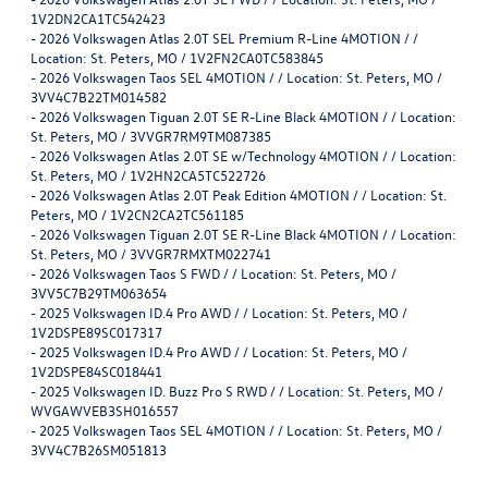
1V2DN2CA1TC542423
-
2026 Volkswagen Atlas 2.0T SEL Premium R-Line 4MOTION / /
Location: St. Peters, MO / 1V2FN2CA0TC583845
-
2026 Volkswagen Taos SEL 4MOTION / / Location: St. Peters, MO /
3VV4C7B22TM014582
-
2026 Volkswagen Tiguan 2.0T SE R-Line Black 4MOTION / / Location:
St. Peters, MO / 3VVGR7RM9TM087385
-
2026 Volkswagen Atlas 2.0T SE w/Technology 4MOTION / / Location:
St. Peters, MO / 1V2HN2CA5TC522726
-
2026 Volkswagen Atlas 2.0T Peak Edition 4MOTION / / Location: St.
Peters, MO / 1V2CN2CA2TC561185
-
2026 Volkswagen Tiguan 2.0T SE R-Line Black 4MOTION / / Location:
St. Peters, MO / 3VVGR7RMXTM022741
-
2026 Volkswagen Taos S FWD / / Location: St. Peters, MO /
3VV5C7B29TM063654
-
2025 Volkswagen ID.4 Pro AWD / / Location: St. Peters, MO /
1V2DSPE89SC017317
-
2025 Volkswagen ID.4 Pro AWD / / Location: St. Peters, MO /
1V2DSPE84SC018441
-
2025 Volkswagen ID. Buzz Pro S RWD / / Location: St. Peters, MO /
WVGAWVEB3SH016557
-
2025 Volkswagen Taos SEL 4MOTION / / Location: St. Peters, MO /
3VV4C7B26SM051813