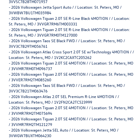
3VVSC7B28TM071957
-
2026 Volkswagen Jetta Sport Auto / / Location: St. Peters, MO /
3VWBW7BU1TM035984
-
2026 Volkswagen Tiguan 2.0T SE R-Line Black 4MOTION / / Location:
St. Peters, MO / 3VVGR7RM6TM003331
-
2026 Volkswagen Tiguan 2.0T SE R-Line Black 4MOTION / / Location:
St. Peters, MO / 3VVGR7RM0TM127000
-
2026 Volkswagen Taos SE Black FWD / / Location: St. Peters, MO /
3VV3C7B29TM056761
-
2026 Volkswagen Atlas Cross Sport 2.0T SE w/Technology 4MOTION / /
Location: St. Peters, MO / 1V2KC2CAXTC205262
-
2026 Volkswagen Tiguan 2.0T SE 4MOTION / / Location: St. Peters, MO
/ 3VVMR7RM0TM096737
-
2026 Volkswagen Tiguan 2.0T SE 4MOTION / / Location: St. Peters, MO
/ 3VVER7RM2TM085260
-
2026 Volkswagen Taos SE Black FWD / / Location: St. Peters, MO /
3VV3C7B21TM063476
-
2026 Volkswagen Atlas 2.0T SEL Premium R-Line 4MOTION / /
Location: St. Peters, MO / 1V2FN2CA2TC523999
-
2026 Volkswagen Tiguan 2.0T SE 4MOTION / / Location: St. Peters, MO
/ 3VVMR7RM2TM075694
-
2026 Volkswagen Tiguan 2.0T SE 4MOTION / / Location: St. Peters, MO
/ 3VVMR7RM2TM121279
-
2026 Volkswagen Jetta SEL Auto / / Location: St. Peters, MO /
3VWGW7BUXTM064230