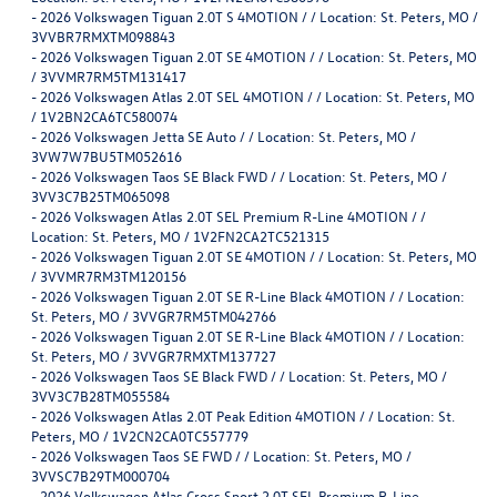
-
2026 Volkswagen Tiguan 2.0T S 4MOTION / / Location: St. Peters, MO /
3VVBR7RMXTM098843
-
2026 Volkswagen Tiguan 2.0T SE 4MOTION / / Location: St. Peters, MO
/ 3VVMR7RM5TM131417
-
2026 Volkswagen Atlas 2.0T SEL 4MOTION / / Location: St. Peters, MO
/ 1V2BN2CA6TC580074
-
2026 Volkswagen Jetta SE Auto / / Location: St. Peters, MO /
3VW7W7BU5TM052616
-
2026 Volkswagen Taos SE Black FWD / / Location: St. Peters, MO /
3VV3C7B25TM065098
-
2026 Volkswagen Atlas 2.0T SEL Premium R-Line 4MOTION / /
Location: St. Peters, MO / 1V2FN2CA2TC521315
-
2026 Volkswagen Tiguan 2.0T SE 4MOTION / / Location: St. Peters, MO
/ 3VVMR7RM3TM120156
-
2026 Volkswagen Tiguan 2.0T SE R-Line Black 4MOTION / / Location:
St. Peters, MO / 3VVGR7RM5TM042766
-
2026 Volkswagen Tiguan 2.0T SE R-Line Black 4MOTION / / Location:
St. Peters, MO / 3VVGR7RMXTM137727
-
2026 Volkswagen Taos SE Black FWD / / Location: St. Peters, MO /
3VV3C7B28TM055584
-
2026 Volkswagen Atlas 2.0T Peak Edition 4MOTION / / Location: St.
Peters, MO / 1V2CN2CA0TC557779
-
2026 Volkswagen Taos SE FWD / / Location: St. Peters, MO /
3VVSC7B29TM000704
-
2026 Volkswagen Atlas Cross Sport 2.0T SEL Premium R-Line