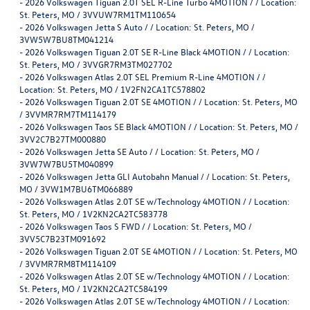
-
2026 Volkswagen Tiguan 2.0T SEL R-Line Turbo 4MOTION / / Location:
St. Peters, MO / 3VVUW7RM1TM110654
-
2026 Volkswagen Jetta S Auto / / Location: St. Peters, MO /
3VW5W7BU8TM041214
-
2026 Volkswagen Tiguan 2.0T SE R-Line Black 4MOTION / / Location:
St. Peters, MO / 3VVGR7RM3TM027702
-
2026 Volkswagen Atlas 2.0T SEL Premium R-Line 4MOTION / /
Location: St. Peters, MO / 1V2FN2CA1TC578802
-
2026 Volkswagen Tiguan 2.0T SE 4MOTION / / Location: St. Peters, MO
/ 3VVMR7RM7TM114179
-
2026 Volkswagen Taos SE Black 4MOTION / / Location: St. Peters, MO /
3VV2C7B27TM000880
-
2026 Volkswagen Jetta SE Auto / / Location: St. Peters, MO /
3VW7W7BU5TM040899
-
2026 Volkswagen Jetta GLI Autobahn Manual / / Location: St. Peters,
MO / 3VW1M7BU6TM066889
-
2026 Volkswagen Atlas 2.0T SE w/Technology 4MOTION / / Location:
St. Peters, MO / 1V2KN2CA2TC583778
-
2026 Volkswagen Taos S FWD / / Location: St. Peters, MO /
3VV5C7B23TM091692
-
2026 Volkswagen Tiguan 2.0T SE 4MOTION / / Location: St. Peters, MO
/ 3VVMR7RM8TM114109
-
2026 Volkswagen Atlas 2.0T SE w/Technology 4MOTION / / Location:
St. Peters, MO / 1V2KN2CA2TC584199
-
2026 Volkswagen Atlas 2.0T SE w/Technology 4MOTION / / Location: