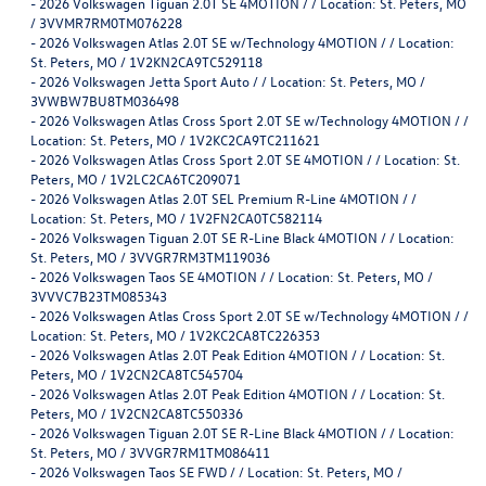
-
2026 Volkswagen Tiguan 2.0T SE 4MOTION / / Location: St. Peters, MO
/ 3VVMR7RM0TM076228
-
2026 Volkswagen Atlas 2.0T SE w/Technology 4MOTION / / Location:
St. Peters, MO / 1V2KN2CA9TC529118
-
2026 Volkswagen Jetta Sport Auto / / Location: St. Peters, MO /
3VWBW7BU8TM036498
-
2026 Volkswagen Atlas Cross Sport 2.0T SE w/Technology 4MOTION / /
Location: St. Peters, MO / 1V2KC2CA9TC211621
-
2026 Volkswagen Atlas Cross Sport 2.0T SE 4MOTION / / Location: St.
Peters, MO / 1V2LC2CA6TC209071
-
2026 Volkswagen Atlas 2.0T SEL Premium R-Line 4MOTION / /
Location: St. Peters, MO / 1V2FN2CA0TC582114
-
2026 Volkswagen Tiguan 2.0T SE R-Line Black 4MOTION / / Location:
St. Peters, MO / 3VVGR7RM3TM119036
-
2026 Volkswagen Taos SE 4MOTION / / Location: St. Peters, MO /
3VVVC7B23TM085343
-
2026 Volkswagen Atlas Cross Sport 2.0T SE w/Technology 4MOTION / /
Location: St. Peters, MO / 1V2KC2CA8TC226353
-
2026 Volkswagen Atlas 2.0T Peak Edition 4MOTION / / Location: St.
Peters, MO / 1V2CN2CA8TC545704
-
2026 Volkswagen Atlas 2.0T Peak Edition 4MOTION / / Location: St.
Peters, MO / 1V2CN2CA8TC550336
-
2026 Volkswagen Tiguan 2.0T SE R-Line Black 4MOTION / / Location:
St. Peters, MO / 3VVGR7RM1TM086411
-
2026 Volkswagen Taos SE FWD / / Location: St. Peters, MO /