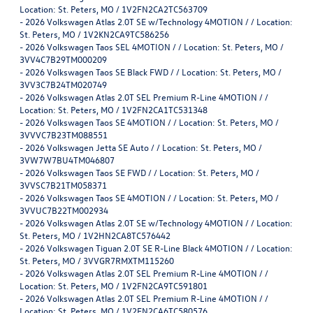
Location: St. Peters, MO / 1V2FN2CA2TC563709
-
2026 Volkswagen Atlas 2.0T SE w/Technology 4MOTION / / Location:
St. Peters, MO / 1V2KN2CA9TC586256
-
2026 Volkswagen Taos SEL 4MOTION / / Location: St. Peters, MO /
3VV4C7B29TM000209
-
2026 Volkswagen Taos SE Black FWD / / Location: St. Peters, MO /
3VV3C7B24TM020749
-
2026 Volkswagen Atlas 2.0T SEL Premium R-Line 4MOTION / /
Location: St. Peters, MO / 1V2FN2CA1TC531348
-
2026 Volkswagen Taos SE 4MOTION / / Location: St. Peters, MO /
3VVVC7B23TM088551
-
2026 Volkswagen Jetta SE Auto / / Location: St. Peters, MO /
3VW7W7BU4TM046807
-
2026 Volkswagen Taos SE FWD / / Location: St. Peters, MO /
3VVSC7B21TM058371
-
2026 Volkswagen Taos SE 4MOTION / / Location: St. Peters, MO /
3VVUC7B22TM002934
-
2026 Volkswagen Atlas 2.0T SE w/Technology 4MOTION / / Location:
St. Peters, MO / 1V2HN2CA8TC576442
-
2026 Volkswagen Tiguan 2.0T SE R-Line Black 4MOTION / / Location:
St. Peters, MO / 3VVGR7RMXTM115260
-
2026 Volkswagen Atlas 2.0T SEL Premium R-Line 4MOTION / /
Location: St. Peters, MO / 1V2FN2CA9TC591801
-
2026 Volkswagen Atlas 2.0T SEL Premium R-Line 4MOTION / /
Location: St. Peters, MO / 1V2FN2CA6TC580576