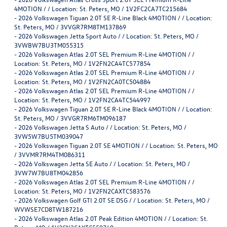
4MOTION / / Location: St. Peters, MO / 1V2FC2CA7TC215684
-
2026 Volkswagen Tiguan 2.0T SE R-Line Black 4MOTION / / Location:
St. Peters, MO / 3VVGR7RM8TM137869
-
2026 Volkswagen Jetta Sport Auto / / Location: St. Peters, MO /
3VWBW7BU3TM055315
-
2026 Volkswagen Atlas 2.0T SEL Premium R-Line 4MOTION / /
Location: St. Peters, MO / 1V2FN2CA4TC577854
-
2026 Volkswagen Atlas 2.0T SEL Premium R-Line 4MOTION / /
Location: St. Peters, MO / 1V2FN2CA0TC504884
-
2026 Volkswagen Atlas 2.0T SEL Premium R-Line 4MOTION / /
Location: St. Peters, MO / 1V2FN2CA4TC544997
-
2026 Volkswagen Tiguan 2.0T SE R-Line Black 4MOTION / / Location:
St. Peters, MO / 3VVGR7RM6TM096187
-
2026 Volkswagen Jetta S Auto / / Location: St. Peters, MO /
3VW5W7BU5TM039047
-
2026 Volkswagen Tiguan 2.0T SE 4MOTION / / Location: St. Peters, MO
/ 3VVMR7RM4TM086311
-
2026 Volkswagen Jetta SE Auto / / Location: St. Peters, MO /
3VW7W7BU8TM042856
-
2026 Volkswagen Atlas 2.0T SEL Premium R-Line 4MOTION / /
Location: St. Peters, MO / 1V2FN2CAXTC583576
-
2026 Volkswagen Golf GTI 2.0T SE DSG / / Location: St. Peters, MO /
WVWSE7CD8TW187216
-
2026 Volkswagen Atlas 2.0T Peak Edition 4MOTION / / Location: St.