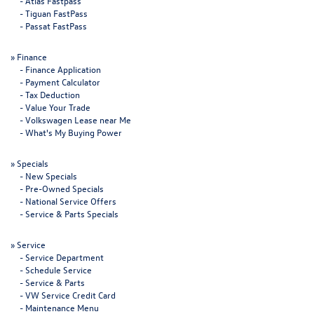
-
Atlas Fastpass
-
Tiguan FastPass
-
Passat FastPass
»
Finance
-
Finance Application
-
Payment Calculator
-
Tax Deduction
-
Value Your Trade
-
Volkswagen Lease near Me
-
What's My Buying Power
»
Specials
-
New Specials
-
Pre-Owned Specials
-
National Service Offers
-
Service & Parts Specials
»
Service
-
Service Department
-
Schedule Service
-
Service & Parts
-
VW Service Credit Card
-
Maintenance Menu