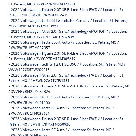
St. Peters, MO / 3VVGR7RM6TM021831
-
2026 Volkswagen Tiguan 2.0T SE R-Line Black FWD / / Location: St.
Peters, MO / 3VVHR7RM8TM124155
-
2026 Volkswagen Jetta GLI Autobahn Manual / / Location: St. Peters,
MO / 3VW1M7BU9TM073951
-
2026 Volkswagen Atlas 2.0T SE w/Technology 4MOTION / / Location:
St. Peters, MO / 1V2HN2CA0TC582509
-
2026 Volkswagen Jetta Sport Auto / / Location: St. Peters, MO /
3VWBW7BU5TM037057
-
2026 Volkswagen Tiguan 2.0T SE R-Line Black 4MOTION / / Location:
St. Peters, MO / 3VVGR7RM1TM005617
-
2026 Volkswagen Golf GTI 2.0T SE DSG / / Location: St. Peters, MO /
WVW3E7CD5TW200315
-
2026 Volkswagen Atlas 2.0T SE w/Technology FWD / / Location: St.
Peters, MO / 1V2WN2CA7TC531581
-
2026 Volkswagen Tiguan 2.0T SE 4MOTION / / Location: St. Peters, MO
/ 3VVER7RM2TM085324
-
2026 Volkswagen Jetta Sport Auto / / Location: St. Peters, MO /
3VWBW7BU4TM061155
-
2026 Volkswagen Jetta SE Auto / / Location: St. Peters, MO /
3VW7W7BU1TM036624
-
2026 Volkswagen Tiguan 2.0T SE R-Line Black FWD / / Location: St.
Peters, MO / 3VVHR7RMXTM060930
-
2026 Volkswagen Jetta SE Auto / / Location: St. Peters, MO /
3VW7W7BU5TM045777