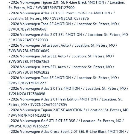
-
2026 Volkswagen Tiguan 2.0T SE R-Line Black 4MOTION / / Location:
St. Peters, MO / 3VVGR7RM3TM127900
-
2026 Volkswagen Atlas 2.0T SEL Premium R-Line 4MOTION / /
Location: St. Peters, MO / 1V2FN2CA3TC577876
-
2026 Volkswagen Taos SE 4MOTION / / Location: St. Peters, MO /
3VVUC7B29TM004048
-
2026 Volkswagen Atlas 2.0T SEL 4MOTION / / Location: St. Peters, MO
/ 1V2BN2CA9TC579033
-
2026 Volkswagen Jetta Sport Auto / / Location: St. Peters, MO /
3VWBW7BU6TM016069
-
2026 Volkswagen Jetta SEL Auto / / Location: St. Peters, MO /
3VWGW7BU9TM067362
-
2026 Volkswagen Jetta SEL Auto / / Location: St. Peters, MO /
3VWGW7BU8TM041822
-
2026 Volkswagen Taos SE 4MOTION / / Location: St. Peters, MO /
3VVVC7B29TM091227
-
2026 Volkswagen Atlas 2.0T SE 4MOTION / / Location: St. Peters, MO /
1V2LN2CA1TC584098
-
2026 Volkswagen Atlas 2.0T Peak Edition 4MOTION / / Location: St.
Peters, MO / 1V2CN2CA6TC547354
-
2026 Volkswagen Tiguan 2.0T SE 4MOTION / / Location: St. Peters, MO
/ 3VVMR7RM6TM133273
-
2026 Volkswagen Golf GTI 2.0T SE DSG / / Location: St. Peters, MO /
WVWSE7CD2TW165227
-
2026 Volkswagen Atlas Cross Sport 2.0T SEL R-Line Black 4MOTION / /