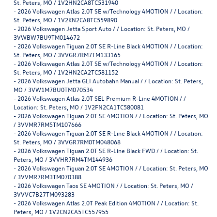
St. Peters, MO / 1V2HN2CA8TC531940
-
2026 Volkswagen Atlas 2.0T SE w/Technology 4MOTION / / Location:
St. Peters, MO / 1V2KN2CA8TC559890
-
2026 Volkswagen Jetta Sport Auto / / Location: St. Peters, MO /
3VWBW7BU9TM014672
-
2026 Volkswagen Tiguan 2.0T SE R-Line Black 4MOTION / / Location:
St. Peters, MO / 3VVGR7RM7TM133165
-
2026 Volkswagen Atlas 2.0T SE w/Technology 4MOTION / / Location:
St. Peters, MO / 1V2HN2CA2TC581152
-
2026 Volkswagen Jetta GLI Autobahn Manual / / Location: St. Peters,
MO / 3VW1M7BU0TM070534
-
2026 Volkswagen Atlas 2.0T SEL Premium R-Line 4MOTION / /
Location: St. Peters, MO / 1V2FN2CA1TC580081
-
2026 Volkswagen Tiguan 2.0T SE 4MOTION / / Location: St. Peters, MO
/ 3VVMR7RM5TM107666
-
2026 Volkswagen Tiguan 2.0T SE R-Line Black 4MOTION / / Location:
St. Peters, MO / 3VVGR7RM0TM048068
-
2026 Volkswagen Tiguan 2.0T SE R-Line Black FWD / / Location: St.
Peters, MO / 3VVHR7RM4TM144936
-
2026 Volkswagen Tiguan 2.0T SE 4MOTION / / Location: St. Peters, MO
/ 3VVMR7RM3TM070388
-
2026 Volkswagen Taos SE 4MOTION / / Location: St. Peters, MO /
3VVVC7B27TM093283
-
2026 Volkswagen Atlas 2.0T Peak Edition 4MOTION / / Location: St.
Peters, MO / 1V2CN2CA5TC557955