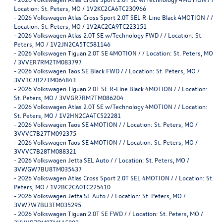
Location: St. Peters, MO / 1V2KC2CA6TC230966
-
2026 Volkswagen Atlas Cross Sport 2.0T SEL R-Line Black 4MOTION / /
Location: St. Peters, MO / 1V2AC2CA9TC223151
-
2026 Volkswagen Atlas 2.0T SE w/Technology FWD / / Location: St.
Peters, MO / 1V2JN2CA5TC581146
-
2026 Volkswagen Tiguan 2.0T SE 4MOTION / / Location: St. Peters, MO
/ 3VVER7RM2TM083797
-
2026 Volkswagen Taos SE Black FWD / / Location: St. Peters, MO /
3VV3C7B27TM064843
-
2026 Volkswagen Tiguan 2.0T SE R-Line Black 4MOTION / / Location:
St. Peters, MO / 3VVGR7RM7TM086204
-
2026 Volkswagen Atlas 2.0T SE w/Technology 4MOTION / / Location:
St. Peters, MO / 1V2HN2CA4TC522281
-
2026 Volkswagen Taos SE 4MOTION / / Location: St. Peters, MO /
3VVVC7B27TM092375
-
2026 Volkswagen Taos SE 4MOTION / / Location: St. Peters, MO /
3VVVC7B28TM088321
-
2026 Volkswagen Jetta SEL Auto / / Location: St. Peters, MO /
3VWGW7BU8TM035437
-
2026 Volkswagen Atlas Cross Sport 2.0T SEL 4MOTION / / Location: St.
Peters, MO / 1V2BC2CA0TC225410
-
2026 Volkswagen Jetta SE Auto / / Location: St. Peters, MO /
3VW7W7BU3TM035295
-
2026 Volkswagen Tiguan 2.0T SE FWD / / Location: St. Peters, MO /