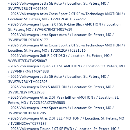
-
2026 Volkswagen Jetta SE Auto / / Location: St. Peters, MO /
3VW7W7BU9TM076305
-
2026 Volkswagen Atlas Cross Sport 2.0T SE w/Technology 4MOTION / /
Location: St. Peters, MO / 1V2KC2CA0TC224659
-
2026 Volkswagen Tiguan 2.0T SE R-Line Black 4MOTION / / Location:
St. Peters, MO / 3VVGR7RM2TM017419
-
2026 Volkswagen Jetta Sport Auto / / Location: St. Peters, MO /
3VWBW7BU9TM016177
-
2026 Volkswagen Atlas Cross Sport 2.0T SE w/Technology 4MOTION / /
Location: St. Peters, MO / 1V2KC2CA7TC221516
-
2026 Volkswagen Golf R 2.0T DSG / / Location: St. Peters, MO /
WVWJF7CD4TW258047
-
2026 Volkswagen Tiguan 2.0T SE 4MOTION / / Location: St. Peters, MO
/ 3VVMR7RM7TM094838
-
2026 Volkswagen Jetta SE Auto / / Location: St. Peters, MO /
3VW7W7BUXTM047895
-
2026 Volkswagen Taos S 4MOTION / / Location: St. Peters, MO /
3VV8C7B29TM023958
-
2026 Volkswagen Atlas 2.0T Peak Edition 4MOTION / / Location: St.
Peters, MO / 1V2CN2CAXTC545803
-
2026 Volkswagen Jetta Sport Auto / / Location: St. Peters, MO /
3VWBW7BUXTM012851
-
2026 Volkswagen Atlas 2.0T SEL 4MOTION / / Location: St. Peters, MO
/ 1V2BN2CA4TC577187
-
2026 Volkswagen Tiguan 2.0T SE FWD / / Location: St. Peters, MO /