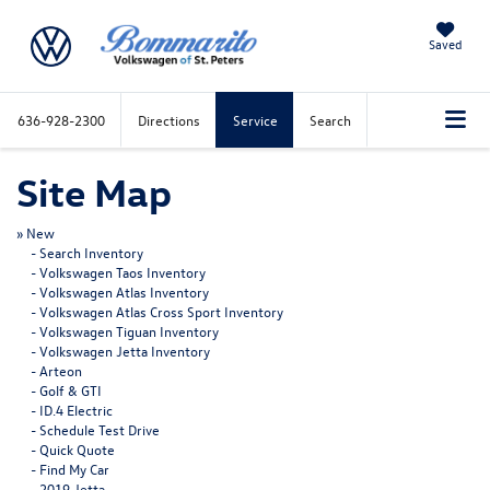
Saved
636-928-2300
Directions
Service
Search
Site Map
»
New
-
Search Inventory
-
Volkswagen Taos Inventory
-
Volkswagen Atlas Inventory
-
Volkswagen Atlas Cross Sport Inventory
-
Volkswagen Tiguan Inventory
-
Volkswagen Jetta Inventory
-
Arteon
-
Golf & GTI
-
ID.4 Electric
-
Schedule Test Drive
-
Quick Quote
-
Find My Car
-
2019 Jetta