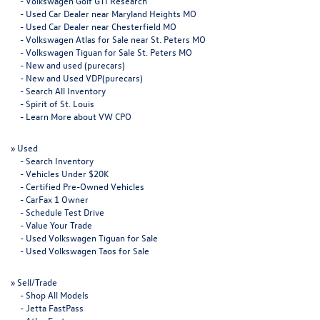
-
Volkswagen Golf GTI Research
-
Used Car Dealer near Maryland Heights MO
-
Used Car Dealer near Chesterfield MO
-
Volkswagen Atlas for Sale near St. Peters MO
-
Volkswagen Tiguan for Sale St. Peters MO
-
New and used (purecars)
-
New and Used VDP(purecars)
-
Search All Inventory
-
Spirit of St. Louis
-
Learn More about VW CPO
»
Used
-
Search Inventory
-
Vehicles Under $20K
-
Certified Pre-Owned Vehicles
-
CarFax 1 Owner
-
Schedule Test Drive
-
Value Your Trade
-
Used Volkswagen Tiguan for Sale
-
Used Volkswagen Taos for Sale
»
Sell/Trade
-
Shop All Models
-
Jetta FastPass