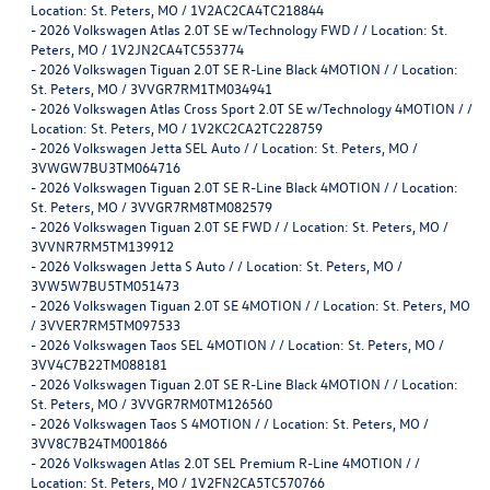
Location: St. Peters, MO / 1V2AC2CA4TC218844
-
2026 Volkswagen Atlas 2.0T SE w/Technology FWD / / Location: St.
Peters, MO / 1V2JN2CA4TC553774
-
2026 Volkswagen Tiguan 2.0T SE R-Line Black 4MOTION / / Location:
St. Peters, MO / 3VVGR7RM1TM034941
-
2026 Volkswagen Atlas Cross Sport 2.0T SE w/Technology 4MOTION / /
Location: St. Peters, MO / 1V2KC2CA2TC228759
-
2026 Volkswagen Jetta SEL Auto / / Location: St. Peters, MO /
3VWGW7BU3TM064716
-
2026 Volkswagen Tiguan 2.0T SE R-Line Black 4MOTION / / Location:
St. Peters, MO / 3VVGR7RM8TM082579
-
2026 Volkswagen Tiguan 2.0T SE FWD / / Location: St. Peters, MO /
3VVNR7RM5TM139912
-
2026 Volkswagen Jetta S Auto / / Location: St. Peters, MO /
3VW5W7BU5TM051473
-
2026 Volkswagen Tiguan 2.0T SE 4MOTION / / Location: St. Peters, MO
/ 3VVER7RM5TM097533
-
2026 Volkswagen Taos SEL 4MOTION / / Location: St. Peters, MO /
3VV4C7B22TM088181
-
2026 Volkswagen Tiguan 2.0T SE R-Line Black 4MOTION / / Location:
St. Peters, MO / 3VVGR7RM0TM126560
-
2026 Volkswagen Taos S 4MOTION / / Location: St. Peters, MO /
3VV8C7B24TM001866
-
2026 Volkswagen Atlas 2.0T SEL Premium R-Line 4MOTION / /
Location: St. Peters, MO / 1V2FN2CA5TC570766