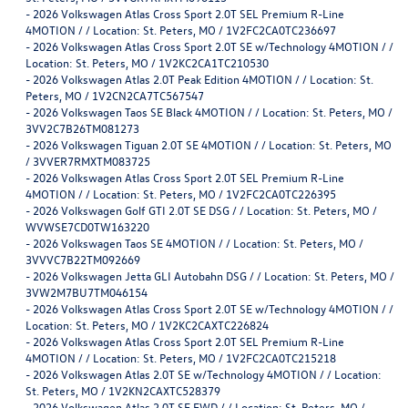
-
2026 Volkswagen Atlas Cross Sport 2.0T SEL Premium R-Line
4MOTION / / Location: St. Peters, MO / 1V2FC2CA0TC236697
-
2026 Volkswagen Atlas Cross Sport 2.0T SE w/Technology 4MOTION / /
Location: St. Peters, MO / 1V2KC2CA1TC210530
-
2026 Volkswagen Atlas 2.0T Peak Edition 4MOTION / / Location: St.
Peters, MO / 1V2CN2CA7TC567547
-
2026 Volkswagen Taos SE Black 4MOTION / / Location: St. Peters, MO /
3VV2C7B26TM081273
-
2026 Volkswagen Tiguan 2.0T SE 4MOTION / / Location: St. Peters, MO
/ 3VVER7RMXTM083725
-
2026 Volkswagen Atlas Cross Sport 2.0T SEL Premium R-Line
4MOTION / / Location: St. Peters, MO / 1V2FC2CA0TC226395
-
2026 Volkswagen Golf GTI 2.0T SE DSG / / Location: St. Peters, MO /
WVWSE7CD0TW163220
-
2026 Volkswagen Taos SE 4MOTION / / Location: St. Peters, MO /
3VVVC7B22TM092669
-
2026 Volkswagen Jetta GLI Autobahn DSG / / Location: St. Peters, MO /
3VW2M7BU7TM046154
-
2026 Volkswagen Atlas Cross Sport 2.0T SE w/Technology 4MOTION / /
Location: St. Peters, MO / 1V2KC2CAXTC226824
-
2026 Volkswagen Atlas Cross Sport 2.0T SEL Premium R-Line
4MOTION / / Location: St. Peters, MO / 1V2FC2CA0TC215218
-
2026 Volkswagen Atlas 2.0T SE w/Technology 4MOTION / / Location:
St. Peters, MO / 1V2KN2CAXTC528379
-
2026 Volkswagen Atlas 2.0T SE FWD / / Location: St. Peters, MO /