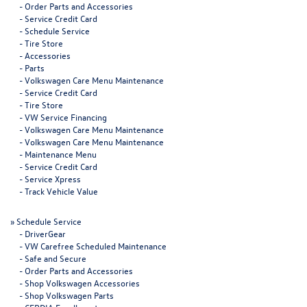
-
Order Parts and Accessories
-
Service Credit Card
-
Schedule Service
-
Tire Store
-
Accessories
-
Parts
-
Volkswagen Care Menu Maintenance
-
Service Credit Card
-
Tire Store
-
VW Service Financing
-
Volkswagen Care Menu Maintenance
-
Volkswagen Care Menu Maintenance
-
Maintenance Menu
-
Service Credit Card
-
Service Xpress
-
Track Vehicle Value
»
Schedule Service
-
DriverGear
-
VW Carefree Scheduled Maintenance
-
Safe and Secure
-
Order Parts and Accessories
-
Shop Volkswagen Accessories
-
Shop Volkswagen Parts