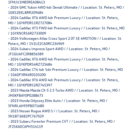
1FMJU1M85REA08413
-
2024 GMC Yukon 4WD 4dr Denali Ultimate / / Location: St. Peters, MO /
1GKS2EKL8RR209684
-
2024 Cadillac XT6 AWD 4dr Premium Luxury / / Location: St. Peters,
MO / 1GYKPDRS1RZ727084
-
2024 Cadillac XT5 FWD 4dr Premium Luxury / / Location: St. Peters, MO
/ 1GYKNCRS6RZ733009
-
2024 Volkswagen Atlas Cross Sport 2.0T SE 4MOTION / / Location: St.
Peters, MO / 1V2LE2CA0RC234969
-
2024 Subaru Impreza Sport AWD / / Location: St. Peters, MO /
JF1GUAFC2R8856589
-
2024 Cadillac XT6 AWD 4dr Premium Luxury / / Location: St. Peters,
MO / 1GYKPDRS4RZ725684
-
2024 Cadillac CT4 4dr Sdn Premium Luxury / / Location: St. Peters, MO
/ 1G6DF5RK4R0103200
-
2024 Cadillac XT6 AWD 4dr Premium Luxury / / Location: St. Peters,
MO / 1GYKPDRS2RZ745397
-
2023 Mazda Mazda CX-5 2.5 Turbo AWD / / Location: St. Peters, MO /
JM3KFBAY0P0288675
-
2023 Honda Odyssey Elite Auto / / Location: St. Peters, MO /
5FNRL6H95PB071680
-
2023 Nissan Rogue AWD S / / Location: St. Peters, MO /
5N1BT3AB2PC767029
-
2023 Subaru Forester Premium CVT / / Location: St. Peters, MO /
JF2SKAEC6PH514119