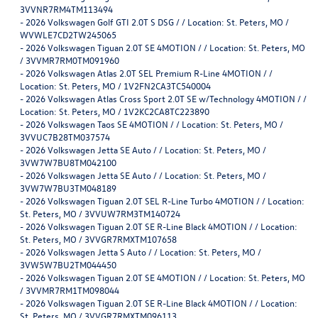
3VVNR7RM4TM113494
-
2026 Volkswagen Golf GTI 2.0T S DSG / / Location: St. Peters, MO /
WVWLE7CD2TW245065
-
2026 Volkswagen Tiguan 2.0T SE 4MOTION / / Location: St. Peters, MO
/ 3VVMR7RM0TM091960
-
2026 Volkswagen Atlas 2.0T SEL Premium R-Line 4MOTION / /
Location: St. Peters, MO / 1V2FN2CA3TC540004
-
2026 Volkswagen Atlas Cross Sport 2.0T SE w/Technology 4MOTION / /
Location: St. Peters, MO / 1V2KC2CA8TC223890
-
2026 Volkswagen Taos SE 4MOTION / / Location: St. Peters, MO /
3VVUC7B28TM037574
-
2026 Volkswagen Jetta SE Auto / / Location: St. Peters, MO /
3VW7W7BU8TM042100
-
2026 Volkswagen Jetta SE Auto / / Location: St. Peters, MO /
3VW7W7BU3TM048189
-
2026 Volkswagen Tiguan 2.0T SEL R-Line Turbo 4MOTION / / Location:
St. Peters, MO / 3VVUW7RM3TM140724
-
2026 Volkswagen Tiguan 2.0T SE R-Line Black 4MOTION / / Location:
St. Peters, MO / 3VVGR7RMXTM107658
-
2026 Volkswagen Jetta S Auto / / Location: St. Peters, MO /
3VW5W7BU2TM044450
-
2026 Volkswagen Tiguan 2.0T SE 4MOTION / / Location: St. Peters, MO
/ 3VVMR7RM1TM098044
-
2026 Volkswagen Tiguan 2.0T SE R-Line Black 4MOTION / / Location:
St. Peters, MO / 3VVGR7RMXTM096113