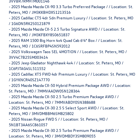
3VVBR7RM9TM001146
-
2025 Mazda Mazda CX-90 3.3 Turbo Preferred Package / / Location: St.
Peters, MO / JM3KKBHDXS1213516
-
2025 Cadillac CT5 4dr Sdn Premium Luxury / / Location: St. Peters, MO
/ 1G6DN5RK2S0121879
-
2025 Mazda Mazda CX-5 2.5 Turbo Signature AWD / / Location: St.
Peters, MO / JM3KFBXY8S0651837
-
2025 RAM 1500 Big Horn 4x4 Quad Cab 6'4" Box / / Location: St.
Peters, MO / 1C6SRFBP4SN592012
-
2025 Volkswagen Taos SEL 4MOTION / / Location: St. Peters, MO /
3VV4C7B25SM003414
-
2025 Jeep Gladiator Nighthawk 4x4 / / Location: St. Peters, MO /
1C6PJTAG4SL511552
-
2025 Cadillac XT5 FWD 4dr Premium Luxury / / Location: St. Peters, MO
/ 1GYKNCR40SZ147770
-
2025 Mazda Mazda CX-50 Hybrid Premium Package AWD / / Location:
St. Peters, MO / 7MMVAADW0SN128364
-
2025 Mazda Mazda CX-50 2.5 Turbo Premium Package AWD / /
Location: St. Peters, MO / 7MMVABDY0SN388688
-
2025 Mazda Mazda CX-30 2.5 S Select Sport AWD / / Location: St.
Peters, MO / 3MVDMBBM6SM825802
-
2025 Nissan Rogue FWD S / / Location: St. Peters, MO /
5N1BT3AA6SC861057
-
2025 Mazda Mazda CX-30 2.5 Turbo Premium Package AWD / /
Location: St. Peters, MO / 3MVDMBDY3SM809055