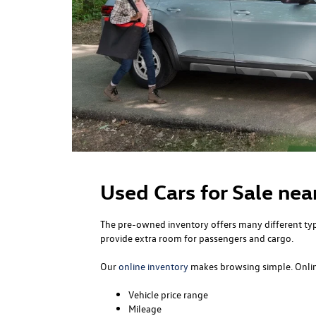
Used Cars for Sale nea
The pre-owned inventory offers many different type
provide extra room for passengers and cargo.
Our
online inventory
makes browsing simple. Online
Vehicle price range
Mileage