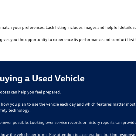
t match your preferences. Each listing includes images and helpful details s
ve gives you the opportunity to experience its performance and comfort first
Buying a Used Vehicle
ocess can help you feel prepared.
der how you plan to use the vehicle each day and which features matter most 
afety technology.
enever possible. Looking over service records or history reports can provide
g how the vehicle performs. Pay attention to acceleration, braking response,