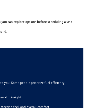
o you can explore options before scheduling a visit.
hand.
to you. Some people prioritize fuel efficiency,
 useful insight.
 steering feel, and overall comfort.