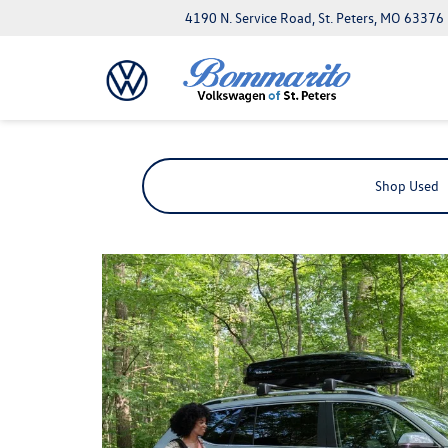
4190 N. Service Road, St. Peters, MO 63376
Shop Used