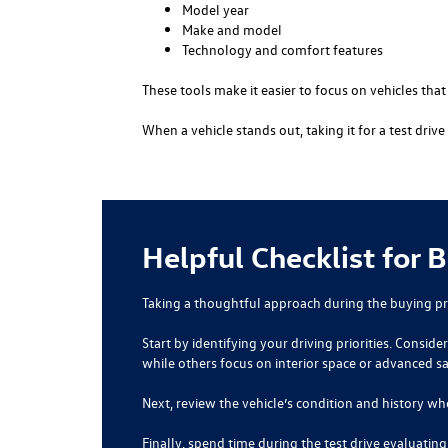
Model year
Make and model
Technology and comfort features
These tools make it easier to focus on vehicles tha
When a vehicle stands out, taking it for a test dri
Helpful Checklist for 
Taking a thoughtful approach during the buying pr
Start by identifying your driving priorities. Consi
while others focus on interior space or advanced s
Next, review the vehicle’s condition and history wh
Finally, spend time during the test drive evaluatin