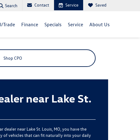
Contact
Service
Saved
Search
ll/Trade
Finance
Specials
Service
About Us
Shop CPO
aler near Lake St.
car dealer near Lake St. Louis, MO, you have the
 of vehicles that can fit naturally into your daily