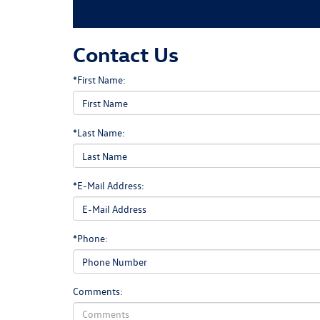
Contact Us
*First Name:
*Last Name:
*E-Mail Address:
*Phone:
Comments: