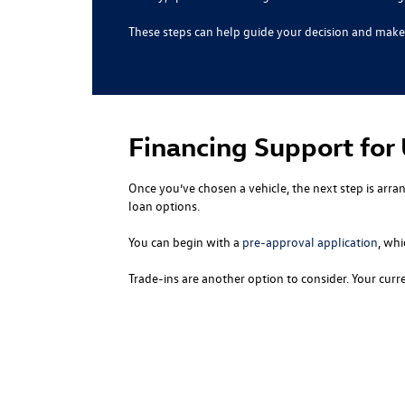
These steps can help guide your decision and make 
Financing Support for
Once you’ve chosen a vehicle, the next step is arra
loan options.
You can begin with a
pre-approval application
, whi
Trade-ins are another option to consider. Your cur