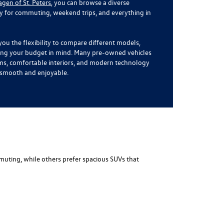
en of St. Peters
, you can browse a diverse
dy for commuting, weekend trips, and everything in
you the flexibility to compare different models,
ping your budget in mind. Many pre-owned vehicles
ms, comfortable interiors, and modern technology
l smooth and enjoyable.
muting, while others prefer spacious SUVs that