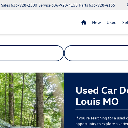
Sales
636-928-2300
Service
636-928-4155
Parts
636-928-4155
New
Used
Se
Used Car De
Louis MO
If you’re searching for a used 
opportunity to explore a variety