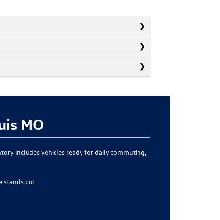
ouis MO
ntory includes vehicles ready for daily commuting,
 stands out.