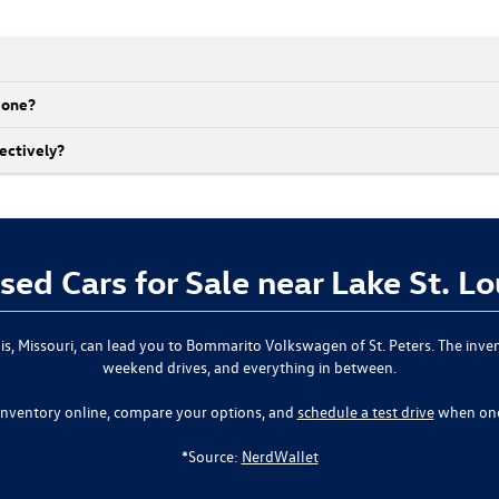
r one?
ectively?
sed Cars for Sale near Lake St. L
ouis, Missouri, can lead you to Bommarito Volkswagen of St. Peters. The inve
weekend drives, and everything in between.
inventory online, compare your options, and
schedule a test drive
when one
*Source:
NerdWallet