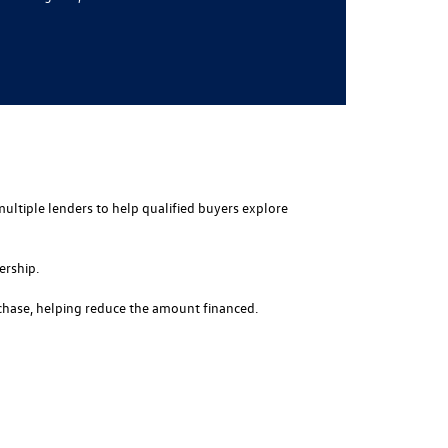
multiple lenders to help qualified buyers explore
ership.
rchase, helping reduce the amount financed.