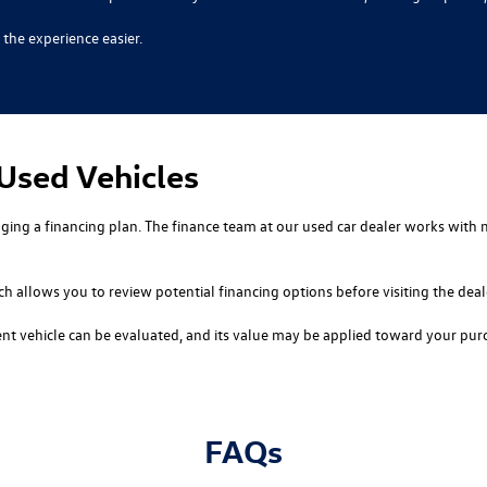
the experience easier.
 Used Vehicles
nging a financing plan. The finance team at our used car dealer works with 
ch allows you to review potential financing options before visiting the deal
rent vehicle can be evaluated, and its value may be applied toward your pu
FAQs