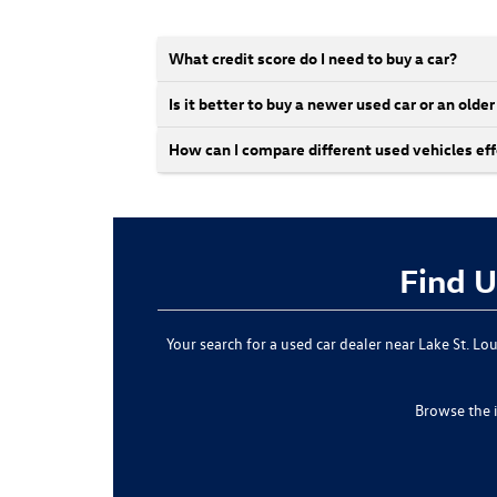
What credit score do I need to buy a car?
Is it better to buy a newer used car or an olde
How can I compare different used vehicles eff
Find U
Your search for a used car dealer near Lake St. L
Browse the 