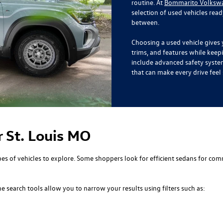
routine. At
Bommarito Volkswag
selection of used vehicles rea
between.
Choosing a used vehicle gives 
trims, and features while kee
include advanced safety syste
that can make every drive fee
r St. Louis MO
s of vehicles to explore. Some shoppers look for efficient sedans for com
 search tools allow you to narrow your results using filters such as: