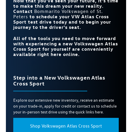
Now that you've seen your future, it's time
to make this dream your new reality.
Contact
Bommarito Volkswagen of St.
Peters
to schedule your VW Atlas Cross
Sport test drive today and to begin your
journey to the driver's seat.
All of the tools you need to move forward
with experiencing a new Volkswagen Atlas
Cross Sport for yourself are conveniently
available right here online.
Step into a New Volkswagen Atlas
Cross Sport
Explore our extensive new inventory, receive an estimate
on your trade-in, apply for credit or contact us to schedule
your in-person test drive using the quick links here.
Shop Volkswagen Atlas Cross Sport