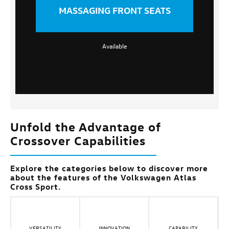
MASSAGING FRONT SEATS
Available
Unfold the Advantage of
Crossover Capabilities
Explore the categories below to discover more
about the features of the Volkswagen Atlas
Cross Sport.
VERSATILITY
INNOVATION
CAPABILITY