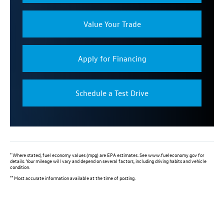
Value Your Trade
Apply for Financing
Schedule a Test Drive
*
Where stated, fuel economy values (mpg) are EPA estimates. See www.fueleconomy.gov for
details. Your mileage will vary and depend on several factors, including driving habits and vehicle
condition.
**
Most accurate information available at the time of posting.