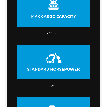
MAX CARGO CAPACITY
77.6 cu. ft.
STANDARD HORSEPOWER
269 HP