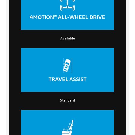
4MOTION® ALL-WHEEL DRIVE
Available
TRAVEL ASSIST
Standard