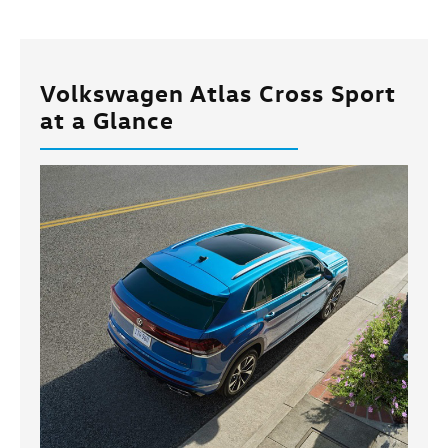
Volkswagen Atlas Cross Sport
at a Glance