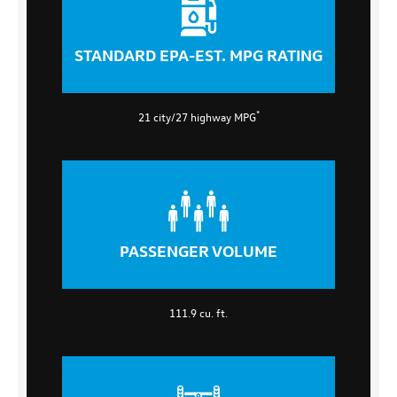
STANDARD EPA-EST. MPG RATING
*
21 city/27 highway MPG
PASSENGER VOLUME
111.9 cu. ft.