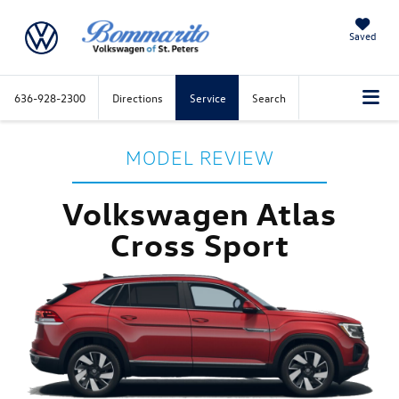
Saved
636-928-2300
Directions
Service
Search
MODEL REVIEW
Volkswagen Atlas
Cross Sport