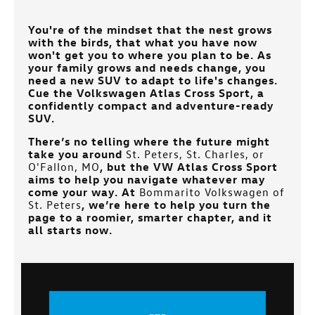
You're of the mindset that the nest grows
with the birds, that what you have now
won't get you to where you plan to be. As
your family grows and needs change, you
need a new SUV to adapt to life's changes.
Cue the Volkswagen Atlas Cross Sport, a
confidently compact and adventure-ready
SUV.
There’s no telling where the future might
take you around
St. Peters, St. Charles, or
O'Fallon, MO
, but the VW Atlas Cross Sport
aims to help you navigate whatever may
come your way. At
Bommarito Volkswagen of
St. Peters
, we’re here to help you turn the
page to a roomier, smarter chapter, and it
all starts now.