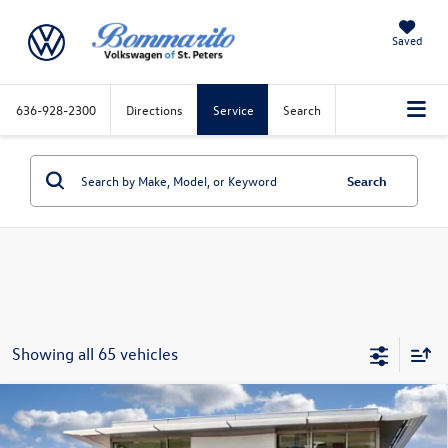
Saved
636-928-2300
Directions
Service
Search
Search
Showing all 65 vehicles
Compare Vehicle
2026
Volkswagen Atlas
2.0T SEL Premium R-Line
4MOTION