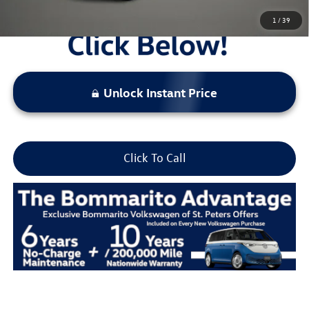
1
/
39
Unlock Instant Price
Click To Call