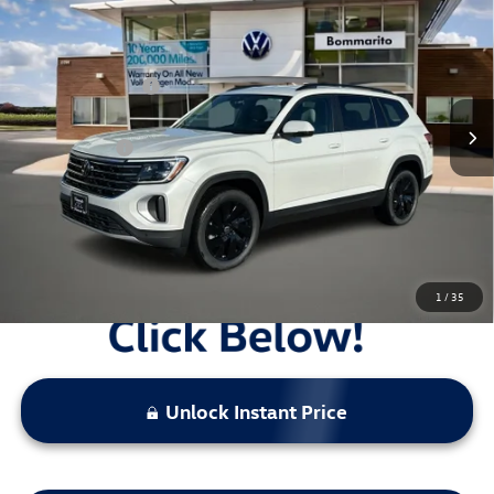
4MOTION
VIN:
1V2HN2CA0TC529938
Stock:
V26181
MSRP:
$49,186
Ext.
Int.
In Stock
Combined Savings -
-$5,259
Administrative Fee:
$620
Everyday Price:
$44,547
Locked
Final Price
1
/
35
Unlock Instant Price