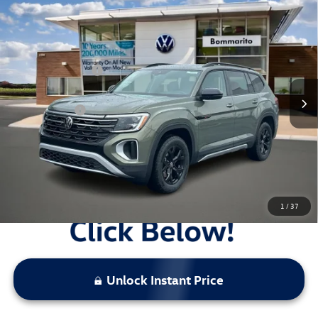
Compare Vehicle
2026
Volkswagen Atlas
2.0T Peak Edition 4MOTION
VIN:
1V2CN2CA6TC547354
Stock:
V26277
MSRP:
$51,261
Ext.
Int.
In Stock
Combined Savings -
-$6,086
Administrative Fee:
$620
Everyday Price:
$45,795
Locked
Final Price
1
/
37
Unlock Instant Price