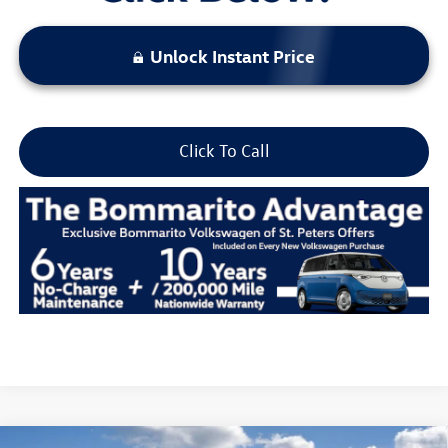
Unlock Instant Price
Click To Call