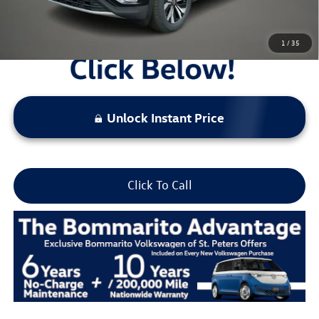
1
/
35
Unlock Instant Price
Click To Call