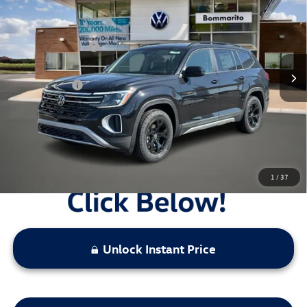
VIN:
1V2CN2CA0TC521879
Stock:
V26087
MSRP:
$50,566
Ext.
Int.
In Stock
Combined Savings -
-$5,989
Administrative Fee:
$620
Everyday Price:
$45,197
Locked
Final Price
1
/
37
Unlock Instant Price