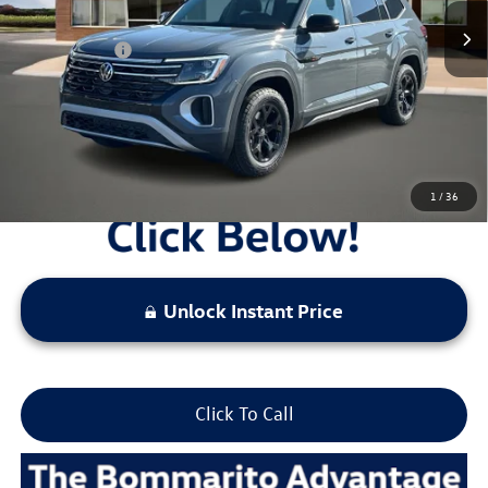
Administrative Fee:
$620
Everyday Price:
$46,232
Locked
Final Price
1
/
36
Unlock Instant Price
Click To Call