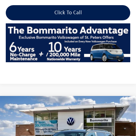
Click To Call
Compare Vehicle
2026
Volkswagen Atlas
2.0T Peak Edition 4MOTION
VIN:
1V2CN2CA8TC545704
Stock:
V26275
MSRP:
$51,716
Ext.
Int.
In Stock
Combined Savings -
-$6,104