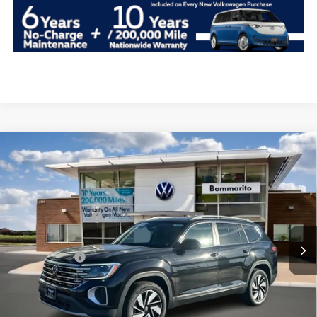
Compare Vehicle
2026
Volkswagen Atlas
2.0T SEL 4MOTION
VIN:
1V2BN2CA6TC522675
Stock:
V26138
MSRP:
$52,126
Ext.
Int.
In Stock
Combined Savings -
-$5,290
Administrative Fee:
$620
Everyday Price:
$47,456
Locked
Final Price