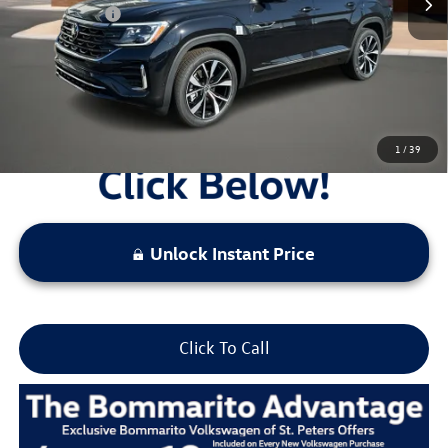
Everyday Price:
$52,301
Locked
Final Price
1
/
39
Unlock Instant Price
Click To Call