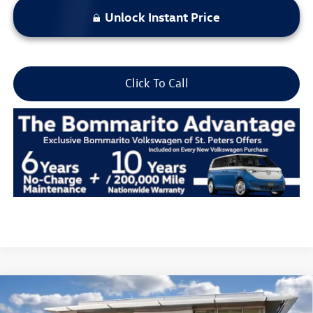
Unlock Instant Price
Click To Call
Compare Vehicle
2026
Volkswagen Atlas
2.0T Peak Edition 4MOTION