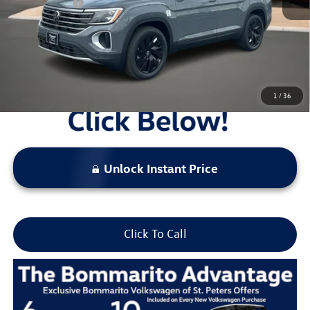
Everyday Price:
$46,177
Locked
Final Price
1
/
36
Unlock Instant Price
Click To Call