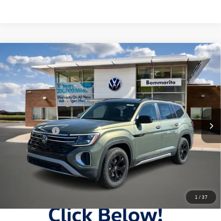
Compare Vehicle
2026
Volkswagen Atlas
2.0T Peak Edition 4MOTION
VIN:
1V2CN2CAXTC545803
Stock:
V26263
MSRP:
$50,566
Ext.
Int.
In Stock
Combined Savings -
-$5,989
Administrative Fee:
$620
Everyday Price:
$45,197
Locked
Final Price
1
/
37