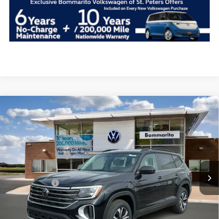
Compare Vehicle
2026
Volkswagen Atlas
2.0T SE FWD
VIN:
1V2DN2CA1TC542423
Stock:
V26247
MSRP:
$41,911
Ext.
Int.
In Stock
Combined Savings -
-$11,961
Administrative Fee:
$620
Everyday Price:
$30,570
Locked
Final Price