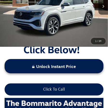
Administrative Fee:
$620
Everyday Price:
$52,912
Locked
Final Price
1
/
39
Unlock Instant Price
Click To Call