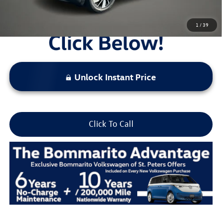
1
/
39
Unlock Instant Price
Click To Call