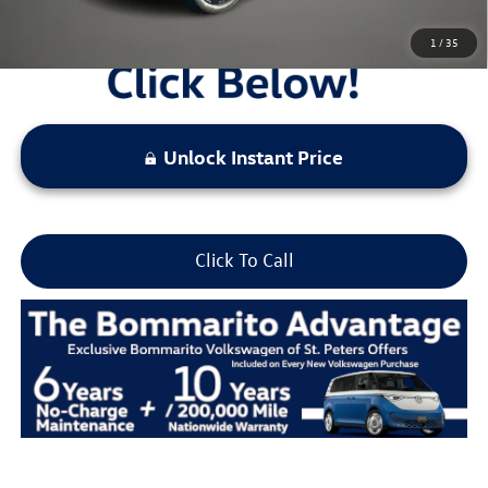
1
/
35
Unlock Instant Price
Click To Call