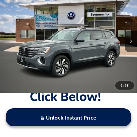
2026
Volkswagen Atlas
2.0T SE w/Technology FWD
VIN:
1V2WN2CA7TC531581
Stock:
V26202
MSRP:
$47,386
Ext.
Int.
In Stock
Combined Savings -
-$13,012
Administrative Fee:
$620
Everyday Price:
$34,994
Locked
Final Price
1
/
35
Unlock Instant Price