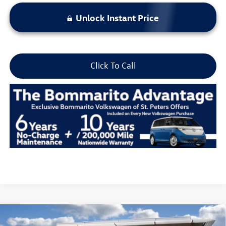
Unlock Instant Price
Click To Call
Compare Vehicle
2026
Volkswagen Atlas
2.0T SE w/Technology