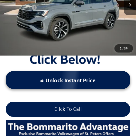
Everyday Price:
$53,197
Locked
Final Price
1
/
39
Unlock Instant Price
Click To Call