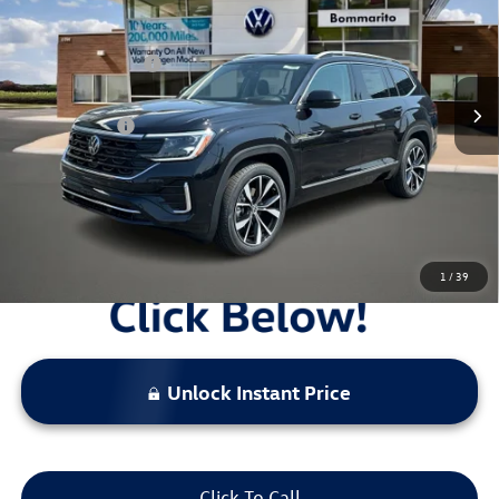
VIN:
1V2FN2CA0TC504884
Stock:
V26003
MSRP:
$57,367
Ext.
Int.
In Stock
Combined Savings -
-$5,512
Administrative Fee:
$620
Everyday Price:
$52,475
Locked
Final Price
1
/
39
Unlock Instant Price
Click To Call