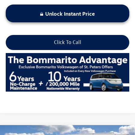
Unlock Instant Price
Click To Call
Compare Vehicle