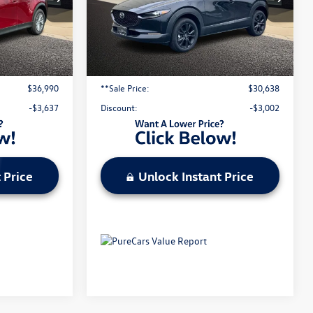
VIN:
3MVDMBDY3SM809055
Stock:
M25395R
Ext.
Int.
Less
2,362 mi
Ext.
Int.
$40,007
Original Price:
$33,020
$620
Administrative Fee:
$620
$36,990
**Sale Price:
$30,638
-$3,637
Discount:
-$3,002
 Price
Unlock Instant Price