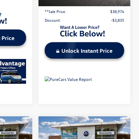
Administrative Fee:
$620
**Sale Price:
$38,974
Discount:
-$3,835
 Price
Unlock Instant Price
Compare Vehicle
2026
Volkswagen Atlas
2.0T SE w/Technology