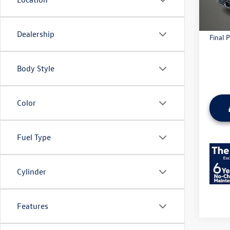
Everyda
Dealership
Final P
Body Style
Color
Fuel Type
Cylinder
Features