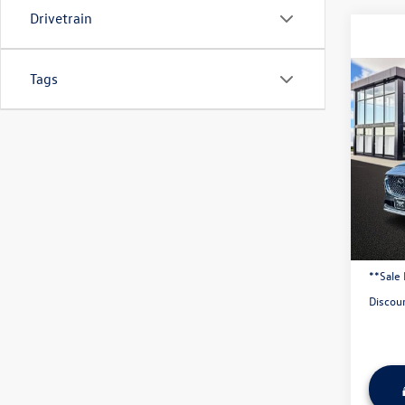
Drivetrain
Tags
Co
2025
Turbo
VIN:
JM
5,919
Origina
Admini
**Sale 
Discou