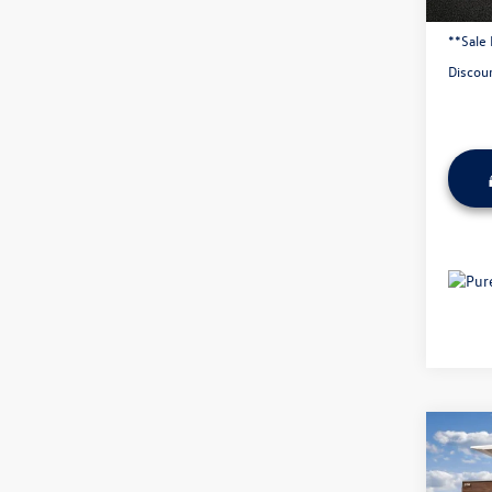
Admini
**Sale 
Discou
Co
2025
AWD