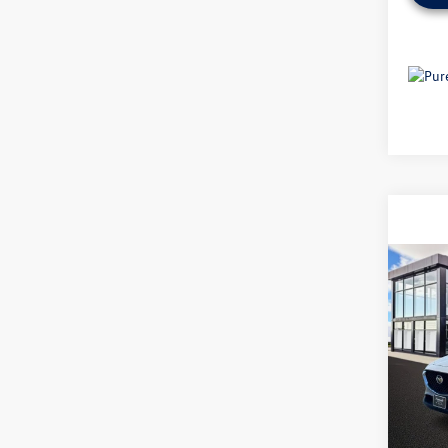
Co
2025
Selec
VIN:
3M
7,352
Origina