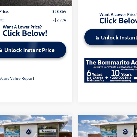
strative Fee:
$620
Price:
$28,364
nt:
-$2,774
Unlock Instant
Unlock Instant Price
mpare Vehicle
Compare Vehicle
2026
Volkswagen Atlas
Volkswagen ID.4
Pro
Cross Sport
2.0T SE