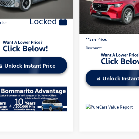
y Price:
$49,423
5,725 mi
Less
Locked
Original Price:
rice
Administrative Fee:
**Sale Price:
Discount:
Unlock Instant Price
Unlock Instant