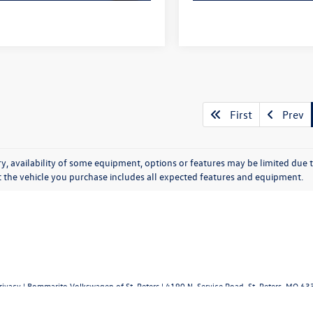
First
Prev
y, availability of some equipment, options or features may be limited due t
at the vehicle you purchase includes all expected features and equipment.
rivacy
| Bommarito Volkswagen of St. Peters
|
4190 N. Service Road,
St. Peters,
MO
63