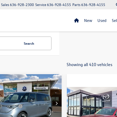
Sales
636-928-2300
Service
636-928-4155
Parts
636-928-4155
New
Used
Se
Search
Showing all 410 vehicles
mpare Vehicle
Volkswagen ID. Buzz
S RWD
Compare Vehicle
$36,990
2025
Mazda CX-90
3.3
$62,370
GAWVEB3SH016557
Stock:
V25097
Turbo Preferred Package
sale price
ed Savings -
-$13,567
Ext.
Int.
ck
strative Fee:
$620
VIN:
JM3KKBHDXS1213516
Stoc