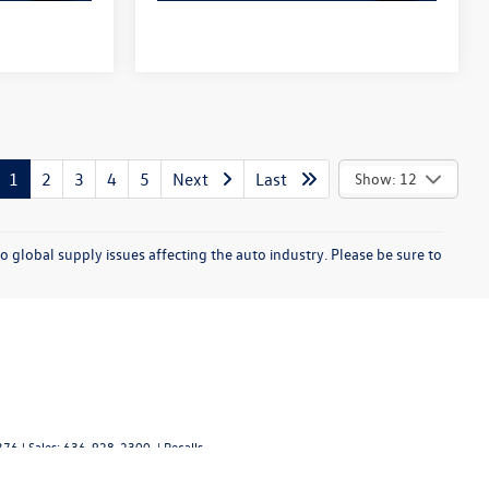
1
2
3
4
5
Next
Last
Show: 12
o global supply issues affecting the auto industry. Please be sure to
376
| Sales:
636-928-2300
|
Recalls