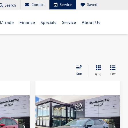
Contact
Service
Saved
Search
ll/Trade
Finance
Specials
Service
About Us
Sort
List
Grid
Compare Vehicle
2025
Mazda CX-30
2.5
$30,638
Turbo Premium Package
sale price
AWD
Price Drop
k:
M25226R