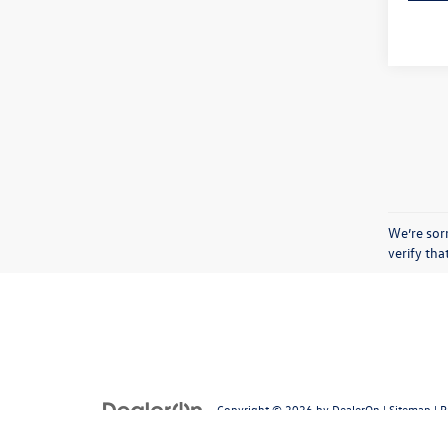
We’re sorr
verify th
Copyright © 2026
by
DealerOn
|
Sitemap
|
P