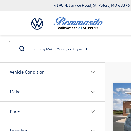
4190 N. Service Road, St. Peters, MO 63376
Vehicle Condition
Co
Make
2025
Pro 
Price
MSRP:
VIN:
WV
Combin
In Sto
Admini
Location