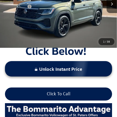
Everyday Price:
$48,629
Locked
Final Price
1
/
38
Unlock Instant Price
Click To Call