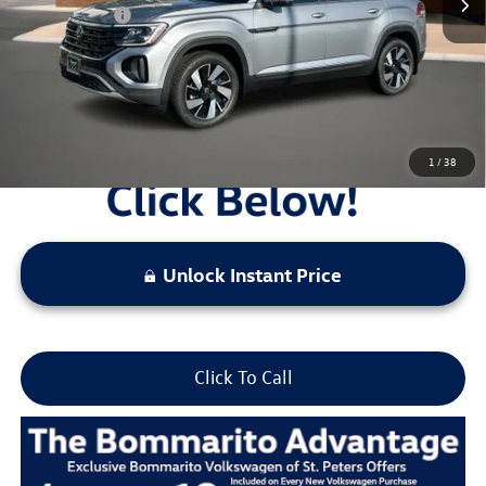
Everyday Price:
$46,745
Locked
Final Price
1
/
38
Unlock Instant Price
Click To Call