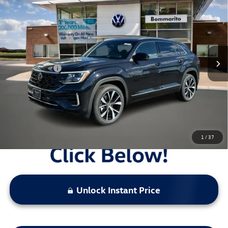
Premium R-Line 4MOTION
VIN:
1V2FC2CA0TC215218
Stock:
V26198
MSRP:
$56,188
Ext.
Int.
In Stock
Combined Savings -
-$5,428
Administrative Fee:
$620
Everyday Price:
$51,380
Locked
Final Price
1
/
37
Unlock Instant Price