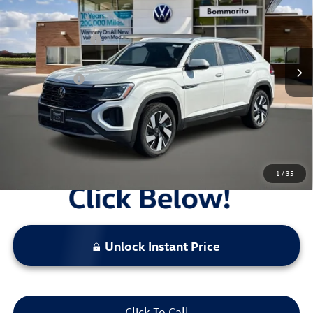
VIN:
1V2KC2CAXTC205262
Stock:
V26014
MSRP:
$48,849
Ext.
Int.
In Stock
Combined Savings -
-$5,309
Administrative Fee:
$620
Everyday Price:
$44,160
Locked
Final Price
1
/
35
Unlock Instant Price
Click To Call