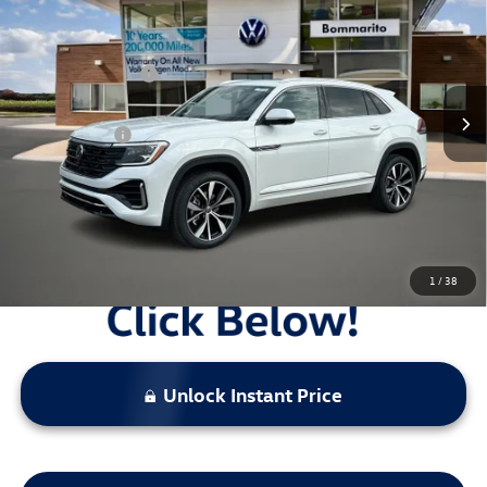
VIN:
1V2FC2CA0TC209984
Stock:
V26116
MSRP:
$56,452
Ext.
Int.
In Stock
Combined Savings -
-$5,435
Administrative Fee:
$620
Everyday Price:
$51,637
Locked
Final Price
1
/
38
Unlock Instant Price