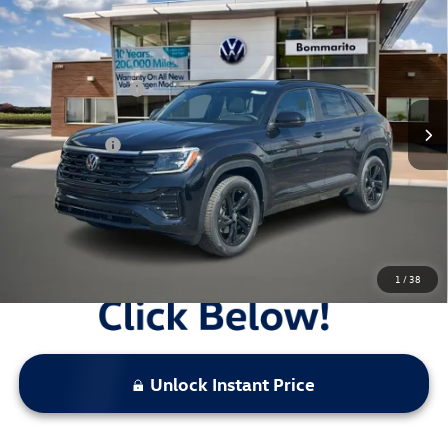
Black 4MOTION
VIN:
1V2AC2CA9TC223151
Stock:
V26366
MSRP:
$53,371
Ext.
Int.
In Stock
Combined Savings -
-$5,362
Administrative Fee:
$620
Everyday Price:
$48,629
Locked
Final Price
1
/
38
Unlock Instant Price