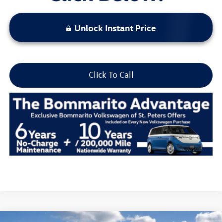
Unlock Instant Price
Click To Call