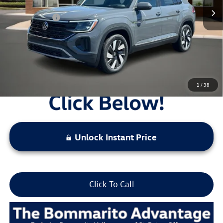
Administrative Fee:
$620
Everyday Price:
$46,952
Locked
Final Price
1
/
38
Unlock Instant Price
Click To Call