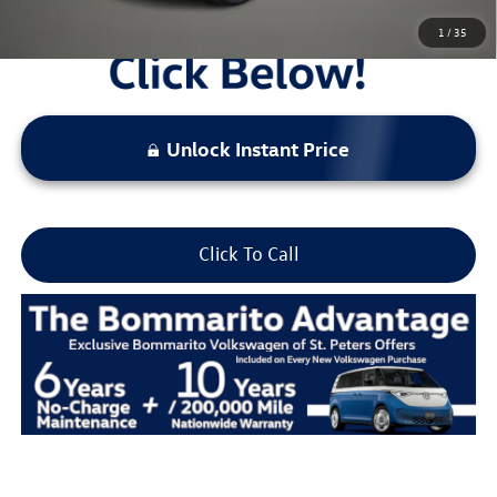
1
/
35
Unlock Instant Price
Click To Call