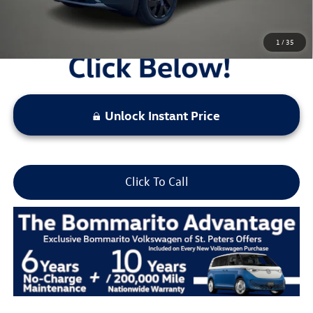
1
/
35
Unlock Instant Price
Click To Call