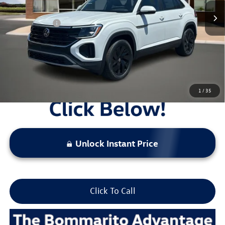
Administrative Fee:
$620
Everyday Price:
$44,463
Locked
Final Price
1
/
35
Unlock Instant Price
Click To Call