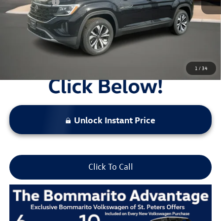
Everyday Price:
$38,388
Locked
Final Price
1
/
34
Unlock Instant Price
Click To Call