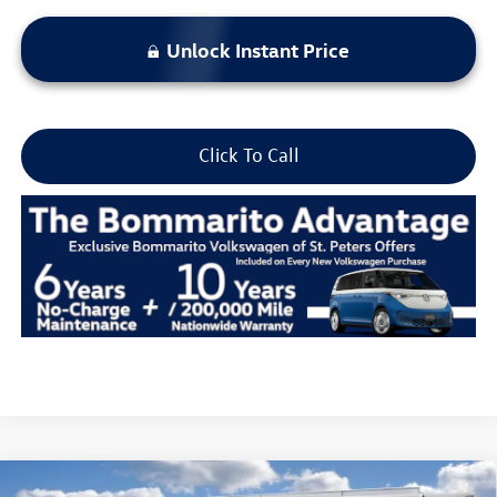
Unlock Instant Price
Click To Call
Compare Vehicle
2026
Volkswagen Atlas Cross Sport
2.0T SEL R-Line