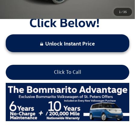
1
/
35
Unlock Instant Price
Click To Call