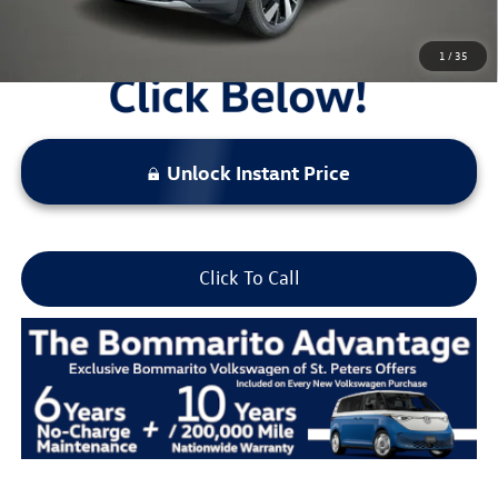
1
/
35
Unlock Instant Price
Click To Call