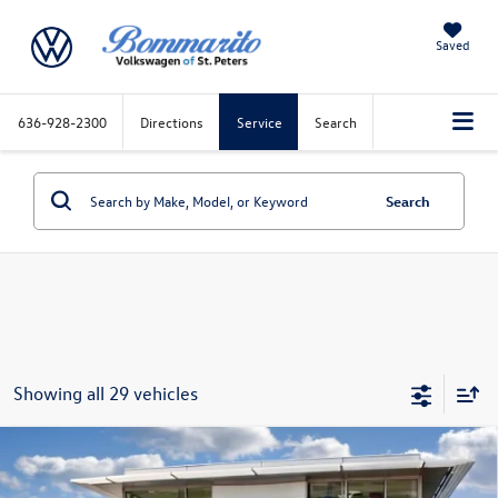
Saved
636-928-2300
Directions
Service
Search
Search
Showing all 29 vehicles
Compare Vehicle
2026
Volkswagen Atlas Cross Sport
2.0T SE
w/Technology 4MOTION