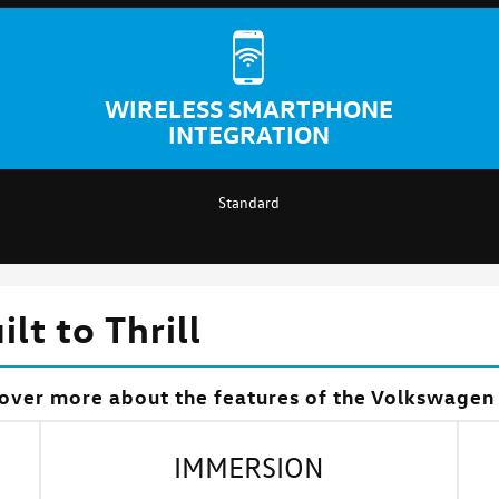
WIRELESS SMARTPHONE
INTEGRATION
Standard
lt to Thrill
over more about the features of the Volkswagen 
IMMERSION