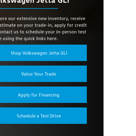
19 city/26 highway MPG
P FRONT
LOCK
Not Offered
E MODES
3
ore our extensive new inventory, receive
TION
No
stimate on your trade-in, apply for credit
T SEATS
Not Offered
ontact us to schedule your in-person test
e using the quick links here.
NG PAD
Not Offered
Shop Volkswagen Jetta GLI
Value Your Trade
Apply for Financing
Schedule a Test Drive