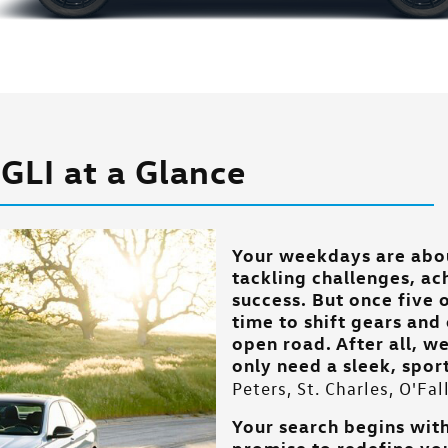
GLI at a Glance
Your weekdays are abo
tackling challenges, ac
success. But once five o
time to shift gears an
open road. After all, w
only need a sleek, spo
Peters, St. Charles, O'Fa
Your search begins with
promise to redefine yo