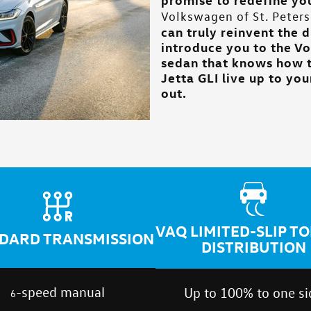
Volkswagen of St. Peters
can truly reinvent the 
introduce you to the Vo
sedan that knows how t
Jetta GLI live up to yo
out.
VAQ LIMITED-SLIP T
DARD TRANSMISSION
DISTRIBUTION
-speed manual
Up to 100% to one si
6