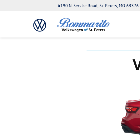
4190 N. Service Road, St. Peters, MO 63376