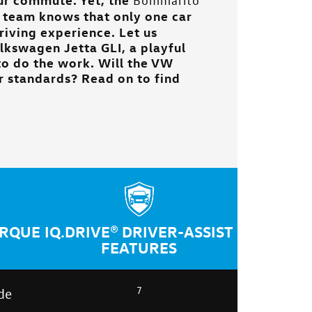
Bommarito
team knows that only one car
driving experience. Let us
lkswagen Jetta GLI, a playful
o do the work. Will the VW
ur standards? Read on to find
ORQUE
IQ.DRIVE® DRIVER-ASSIST
FEATURES
7
de