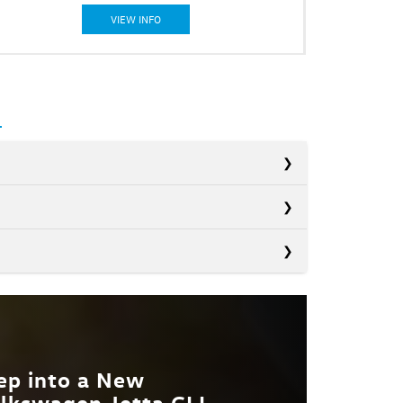
VIEW INFO
Civic Si
s
Elantra N
OWER
200 HP
WRX
NROOF
Not Offered
EGRATED
Not Offered
ep into a New
T. MPG
lkswagen Jetta GLI