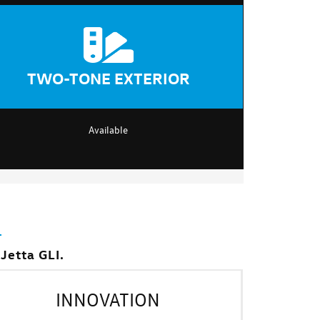
TWO-TONE EXTERIOR
Available
Jetta GLI.
INNOVATION