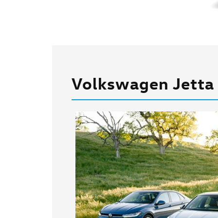
Volkswagen Jetta 