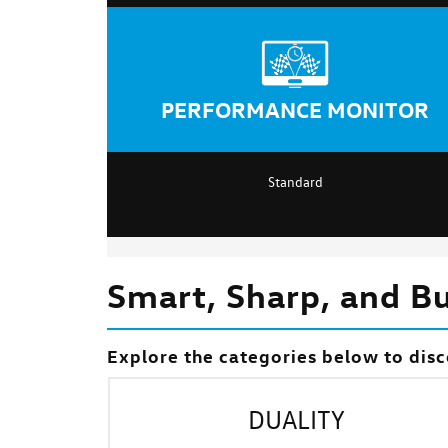
PERFORMANCE MONITOR
Standard
Smart, Sharp, and Bui
Explore the categories below to disc
DUALITY