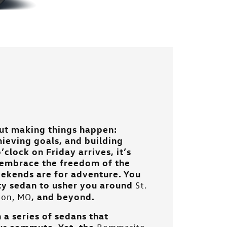
ut making things happen:
hieving goals, and building
’clock on Friday arrives, it’s
d embrace the freedom of the
eekends are for adventure. You
rty sedan to usher you around
St.
, and beyond.
llon, MO
 a series of sedans that
ur commute. Yet, the