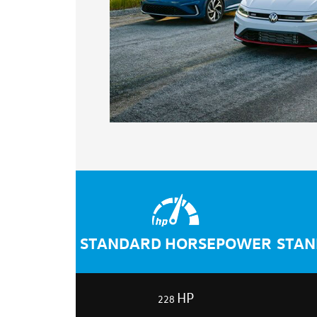
STANDARD HORSEPOWER
STAN
HP
228