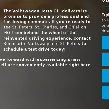
26 city/36 highway MPG
VAQ LIMITED-SLI
, the
RATING
heir
Standard
DIFFERENTIAL 
o
4
SELECTABLE DRIV
your
SYSTEM
The Volkswagen Jetta GLI delivers its
cars
Expl
promise to provide a professional and
er which
Yes
TWO-TONE OP
an e
fun-loving commute. If you’re ready to
Standard
VENTILATED FRON
or c
see
St. Peters, St. Charles, and O'Fallon,
driv
Standard
WIRELESS CHARGI
from behind the wheel of this
MO
reinvented driving experience, contact
to
Bommarito Volkswagen of St. Peters
schedule a test drive today!
ove forward with experiencing a new
elf are conveniently available right here