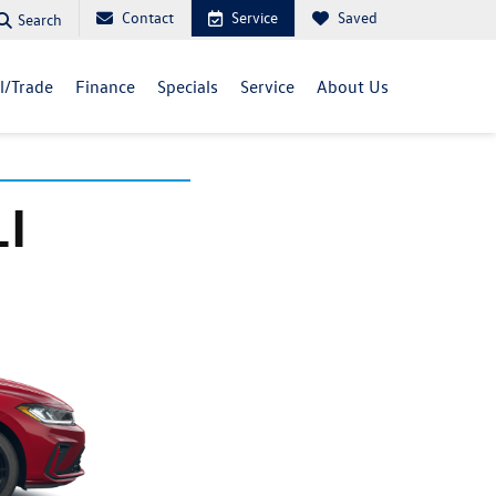
Contact
Service
Saved
Search
ll/Trade
Finance
Specials
Service
About Us
I