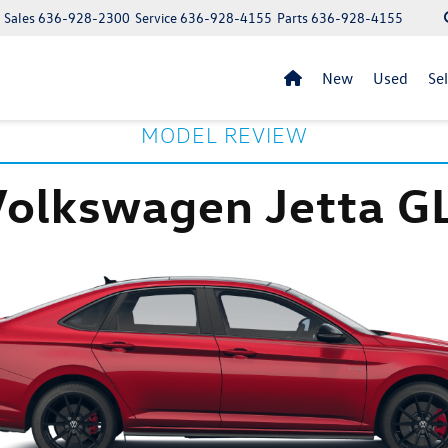
Sales
636-928-2300
Service
636-928-4155
Parts
636-928-4155
New
Used
Se
MODEL REVIEW
Volkswagen Jetta GL