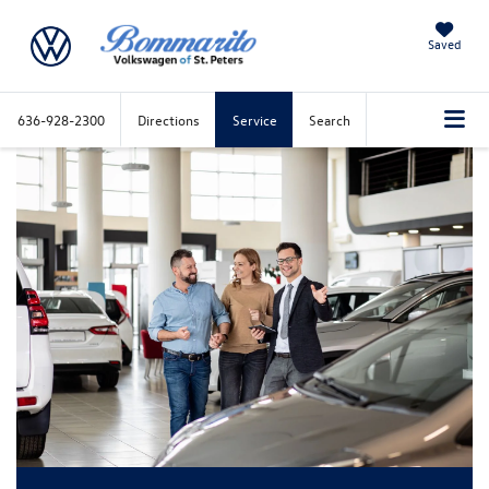
Saved
636-928-2300
Directions
Service
Search