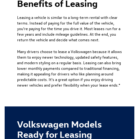
Benefits of Leasing
Leasing a vehicle is similar to a long-term rental with clear
terms. Instead of paying for the full value of the vehicle,
you're paying for the time you drive it. Most leases run for a
few years and include mileage guidelines. At the end, you
return the vehicle and decide what comes next.
Many drivers choose to lease a Volkswagen because it allows
them to enjoy newer technology, updated safety features,
and modern styling on a regular basis. Leasing can also bring
lower monthly payments compared to traditional financing,
making it appealing for drivers who like planning around
predictable costs. It's a great option if you enjoy driving
newer vehicles and prefer flexibility when your lease ends.*
Volkswagen Models
Ready for Leasing