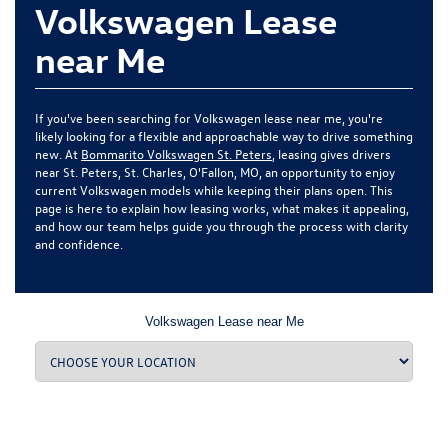
Volkswagen Lease
near Me
If you've been searching for Volkswagen lease near me, you're
likely looking for a flexible and approachable way to drive something
new. At
Bommarito Volkswagen St. Peters
, leasing gives drivers
near St. Peters, St. Charles, O'Fallon, MO, an opportunity to enjoy
current Volkswagen models while keeping their plans open. This
page is here to explain how leasing works, what makes it appealing,
and how our team helps guide you through the process with clarity
and confidence.
Volkswagen Lease near Me