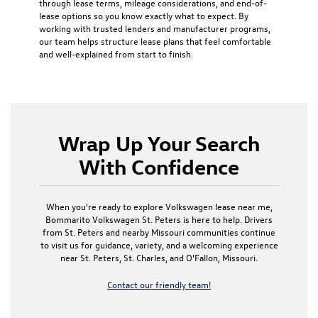
through lease terms, mileage considerations, and end-of-
lease options so you know exactly what to expect. By
working with trusted lenders and manufacturer programs,
our team helps structure lease plans that feel comfortable
and well-explained from start to finish.
Wrap Up Your Search
With Confidence
When you're ready to explore Volkswagen lease near me,
Bommarito Volkswagen St. Peters is here to help. Drivers
from St. Peters and nearby Missouri communities continue
to visit us for guidance, variety, and a welcoming experience
near St. Peters, St. Charles, and O'Fallon, Missouri.
Contact our friendly team!