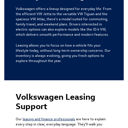
Volkswagen offers a lineup designed for everyday life. From
the efficient VW Jetta to the versatile VW Tiguan and the
spacious VW Atlas, there's a model suited for commuting,
family travel, and weekend plans. Drivers interested in
electric options can also explore models like the ID.4 VW,
which delivers smooth performance and modern features.
Leasing allows you to focus on how a vehicle fits your
lifestyle today, without long-term ownership concerns. Our
inventory is always evolving, giving you fresh options to
explore throughout the year.
Volkswagen Leasing
Support
Our
leasing and finance professionals
are here to explain
every step in clear, everyday language. They'll walk you