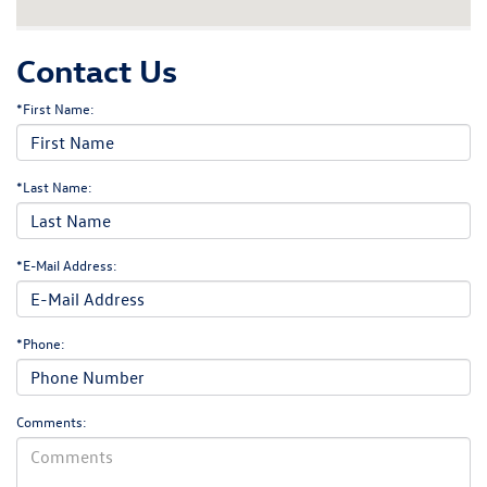
Contact Us
*First Name:
*Last Name:
*E-Mail Address:
*Phone:
Comments: