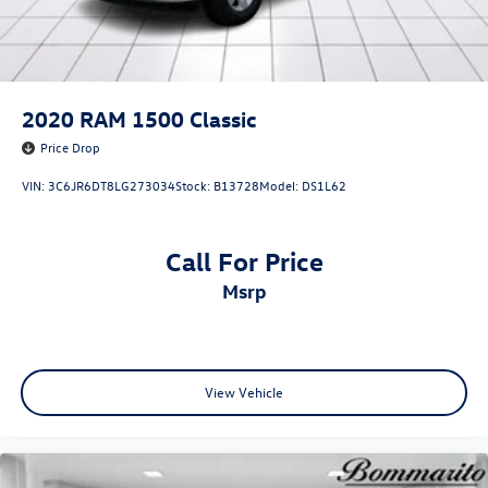
2020
RAM 1500 Classic
Price Drop
VIN:
3C6JR6DT8LG273034
Stock:
B13728
Model:
DS1L62
Call For Price
msrp
View Vehicle