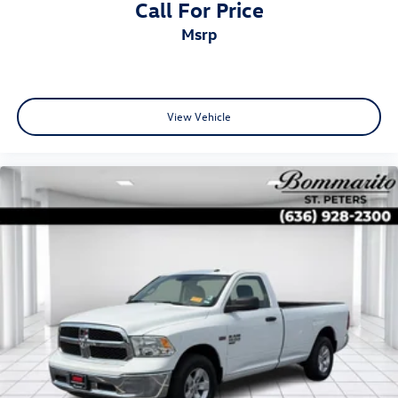
Call For Price
msrp
View Vehicle