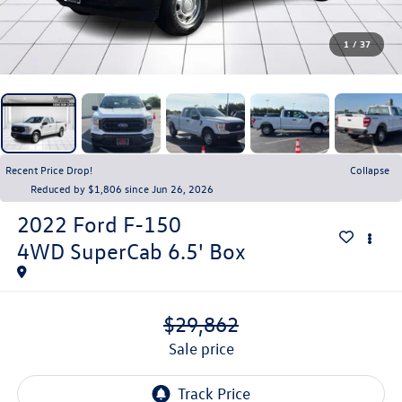
1
/
37
Recent Price Drop!
Collapse
Reduced by $1,806 since Jun 26, 2026
2022
Ford F-150
4WD SuperCab 6.5' Box
$29,862
sale price