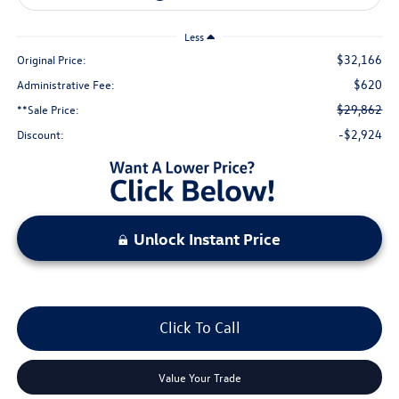
Less
$32,166
Original Price:
$620
Administrative Fee:
$29,862
**Sale Price:
-$2,924
Discount:
Unlock Instant Price
Click To Call
Value Your Trade