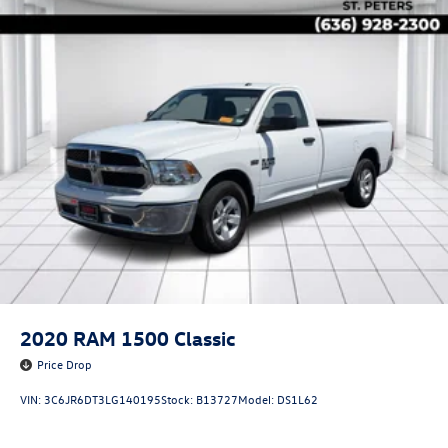
2020
RAM 1500 Classic
Price Drop
VIN:
3C6JR6DT3LG140195
Stock:
B13727
Model:
DS1L62