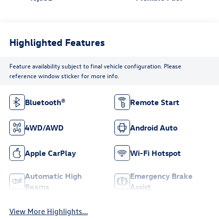
Highlighted Features
Feature availability subject to final vehicle configuration. Please
reference window sticker for more info.
Bluetooth®
Remote Start
4WD/AWD
Android Auto
Apple CarPlay
Wi-Fi Hotspot
Automatic High
Emergency Brake
Beams
Assist
View More Highlights...