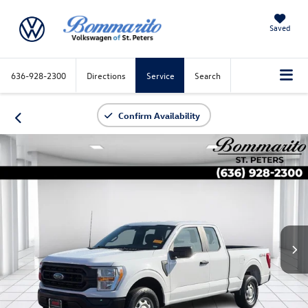
Saved
636-928-2300
Directions
Service
Search
Confirm Availability