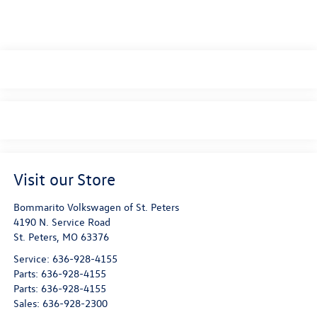
Visit our Store
Bommarito Volkswagen of St. Peters
4190 N. Service Road
St. Peters
,
MO
63376
Service:
636-928-4155
Parts:
636-928-4155
Parts:
636-928-4155
Sales:
636-928-2300