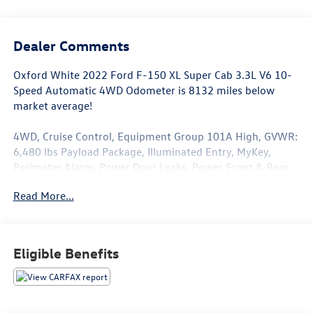
Dealer Comments
Oxford White 2022 Ford F-150 XL Super Cab 3.3L V6 10-
Speed Automatic 4WD Odometer is 8132 miles below
market average!
4WD, Cruise Control, Equipment Group 101A High, GVWR:
6,480 lbs Payload Package, Illuminated Entry, MyKey,
Perimeter Alarm, Power Door Locks, Power Front & Rear
Windows, Power Glass Sideview Mirrors w/Black Skull
Read More...
Caps, Power Tailgate Lock, Reverse Sensing System, XL
Power Equipment Group.
Eligible Benefits
This F-150 is well equipped with Equipment Group 101A
High (Cruise Control and Reverse Sensing System), GVWR:
6,480 lbs Payload Package, XL Power Equipment Group
(Illuminated Entry, MyKey, Perimeter Alarm, Power Door