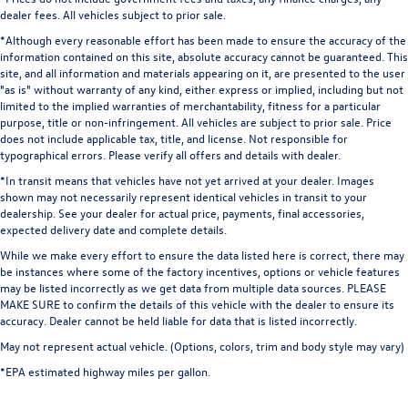
dealer fees. All vehicles subject to prior sale.
*Although every reasonable effort has been made to ensure the accuracy of the
information contained on this site, absolute accuracy cannot be guaranteed. This
site, and all information and materials appearing on it, are presented to the user
"as is" without warranty of any kind, either express or implied, including but not
limited to the implied warranties of merchantability, fitness for a particular
purpose, title or non-infringement. All vehicles are subject to prior sale. Price
does not include applicable tax, title, and license. Not responsible for
typographical errors. Please verify all offers and details with dealer.
*In transit means that vehicles have not yet arrived at your dealer. Images
shown may not necessarily represent identical vehicles in transit to your
dealership. See your dealer for actual price, payments, final accessories,
expected delivery date and complete details.
While we make every effort to ensure the data listed here is correct, there may
be instances where some of the factory incentives, options or vehicle features
may be listed incorrectly as we get data from multiple data sources. PLEASE
MAKE SURE to confirm the details of this vehicle with the dealer to ensure its
accuracy. Dealer cannot be held liable for data that is listed incorrectly.
May not represent actual vehicle. (Options, colors, trim and body style may vary)
*EPA estimated highway miles per gallon.