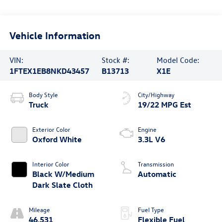
Vehicle Information
VIN:
Stock #:
Model Code:
1FTEX1EB8NKD43457
B13713
X1E
Body Style
City/Highway
Truck
19/22 MPG Est
Exterior Color
Engine
Oxford White
3.3L V6
Interior Color
Transmission
Black W/Medium
Automatic
Dark Slate Cloth
Mileage
Fuel Type
46,531
Flexible Fuel