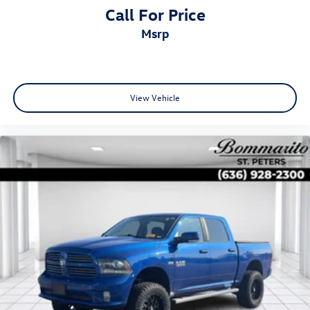
Call For Price
msrp
View Vehicle