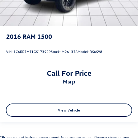
2016
RAM 1500
VIN:
1C6RR7MT1GS173929
Stock:
M26137A
Model:
DS6S98
Call For Price
msrp
View Vehicle
*Prices do not include government fees and taxes, any finance charges, any