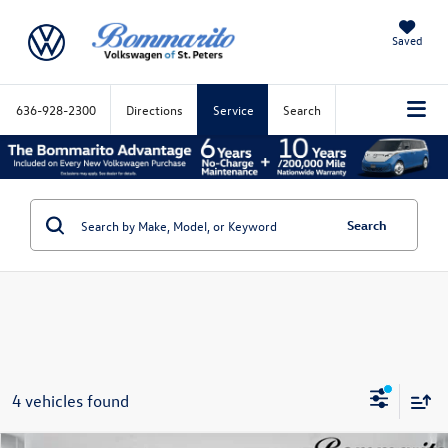
Saved
636-928-2300
Directions
Service
Search
Search
4 vehicles found