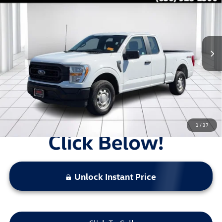
sale price
Price Drop
VIN:
1FTEX1EB1NKD43459
Stock:
B13712
54,140 mi
Ext.
Int.
Less
Original Price:
$31,535
Administrative Fee:
$620
**Sale Price:
$29,288
Discount:
-$2,867
1
/
37
Unlock Instant Price