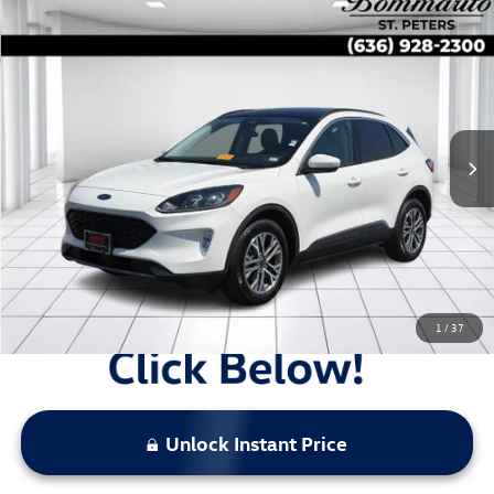
Compare Vehicle
$22,423
2022
Ford Escape
SEL AWD
sale price
Price Drop
VIN:
1FMCU9H64NUB59629
Stock:
B13675
30,934 mi
Ext.
Int.
Less
Original Price:
$23,983
Administrative Fee:
$620
**Sale Price:
$22,423
Discount:
-$2,180
1
/
37
Unlock Instant Price