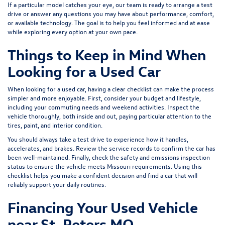
If a particular model catches your eye, our team is ready to arrange a test
drive or answer any questions you may have about performance, comfort,
or available technology. The goal is to help you feel informed and at ease
while exploring every option at your own pace.
Things to Keep in Mind When
Looking for a Used Car
When looking for a used car, having a clear checklist can make the process
simpler and more enjoyable. First, consider your budget and lifestyle,
including your commuting needs and weekend activities. Inspect the
vehicle thoroughly, both inside and out, paying particular attention to the
tires, paint, and interior condition.
You should always take a test drive to experience how it handles,
accelerates, and brakes. Review the service records to confirm the car has
been well-maintained. Finally, check the safety and emissions inspection
status to ensure the vehicle meets Missouri requirements. Using this
checklist helps you make a confident decision and find a car that will
reliably support your daily routines.
Financing Your Used Vehicle
near St. Peters MO