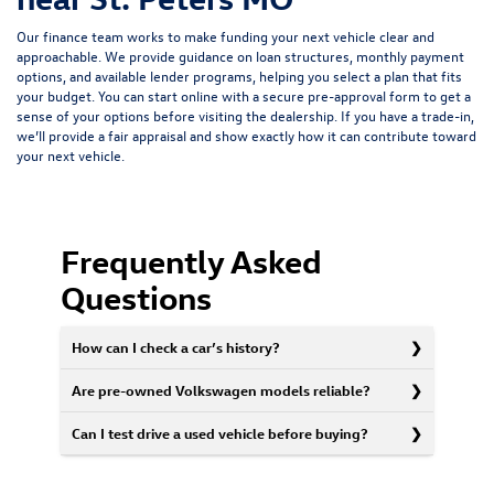
Our finance team works to make funding your next vehicle clear and
approachable. We provide guidance on loan structures, monthly payment
options, and available lender programs, helping you select a plan that fits
your budget. You can start online with a
secure pre-approval form
to get a
sense of your options before visiting the dealership. If you have a trade-in,
we’ll provide a fair appraisal and show exactly how it can contribute toward
your next vehicle.
Frequently Asked
Questions
How can I check a car’s history?
Are pre-owned Volkswagen models reliable?
Can I test drive a used vehicle before buying?