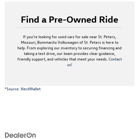
Find a Pre-Owned Ride
If you’re looking for used cars for sale near St. Peters,
Missouri, Bommarito Volkswagen of St. Peters is here to
help. From exploring our inventory to securing financing and
taking a test drive, our team provides clear guidance,
friendly support, and vehicles that meet your needs.
Contact
us!
*Source:
NerdWallet