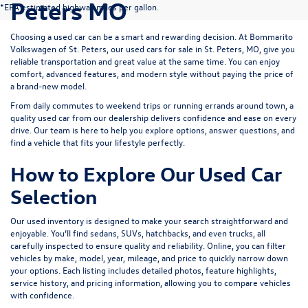
Peters MO
*EPA estimated highway miles per gallon.
Choosing a used car can be a smart and rewarding decision. At
Bommarito
Volkswagen of St. Peters
, our used cars for sale in St. Peters, MO, give you
reliable transportation and great value at the same time. You can enjoy
comfort, advanced features, and modern style without paying the price of
a brand-new model.
From daily commutes to weekend trips or running errands around town, a
quality used car from our dealership delivers confidence and ease on every
drive. Our team is here to help you explore options, answer questions, and
find a vehicle that fits your lifestyle perfectly.
How to Explore Our Used Car
Selection
Our used inventory is designed to make your search straightforward and
enjoyable. You’ll find sedans, SUVs, hatchbacks, and even trucks, all
carefully inspected to ensure quality and reliability. Online, you can filter
vehicles by make, model, year, mileage, and price to quickly narrow down
your options. Each listing includes detailed photos, feature highlights,
service history, and pricing information, allowing you to compare vehicles
with confidence.