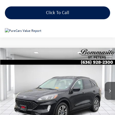
Click To Call
Compare Vehicle
$24,639
2022
Ford Escape
SEL AWD
sale price
Price Drop
VIN:
1FMCU9H65NUB85575
Stock:
B13694
18,186 mi
Ext.
Int.
Less
Original Price:
$26,421
Administrative Fee:
$620
**Sale Price:
$24,639