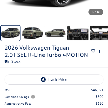
1
/
12
2026
Volkswagen Tiguan
2.0T SEL R-Line Turbo 4MOTION
In Stock
$46,591
MSRP:
-$500
Combined Savings -
$620
Administrative Fee: