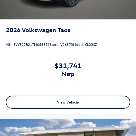
2026
Volkswagen Taos
VIN:
3VVSC7B21TM058371
Stock:
V26373
Model:
CL23SZ
$31,741
msrp
View Vehicle