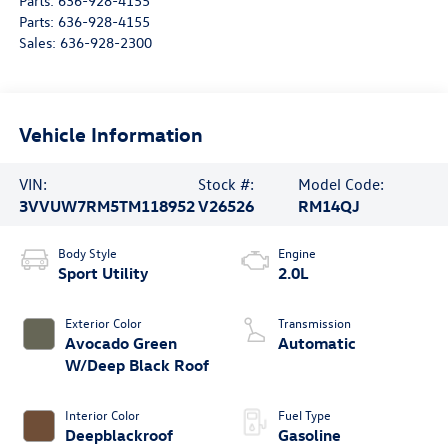
Parts:
636-928-4155
Parts:
636-928-4155
Sales:
636-928-2300
Vehicle Information
VIN:
Stock #:
Model Code:
3VVUW7RM5TM118952
V26526
RM14QJ
Body Style
Engine
Sport Utility
2.0L
Exterior Color
Transmission
Avocado Green
Automatic
W/Deep Black Roof
Interior Color
Fuel Type
Deepblackroof
Gasoline