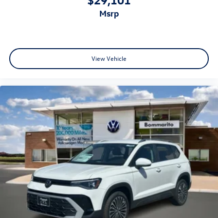
msrp
View Vehicle