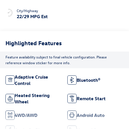
City/Highway
22/29 MPG Est
Highlighted Features
Feature availability subject to final vehicle configuration. Please
reference window sticker for more info.
Adaptive Cruise
Bluetooth®
Control
Heated Steering
Remote Start
Wheel
4WD/AWD
Android Auto