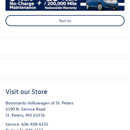
Text Us
Visit our Store
Bommarito Volkswagen of St. Peters
4190 N. Service Road
St. Peters
,
MO
63376
Service:
636-928-4155