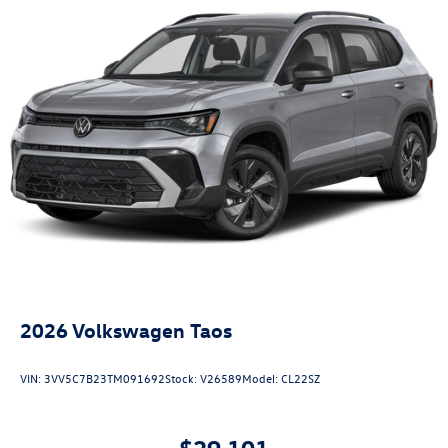
2026
Volkswagen Taos
VIN:
3VV5C7B23TM091692
Stock:
V26589
Model:
CL22SZ
$29,101