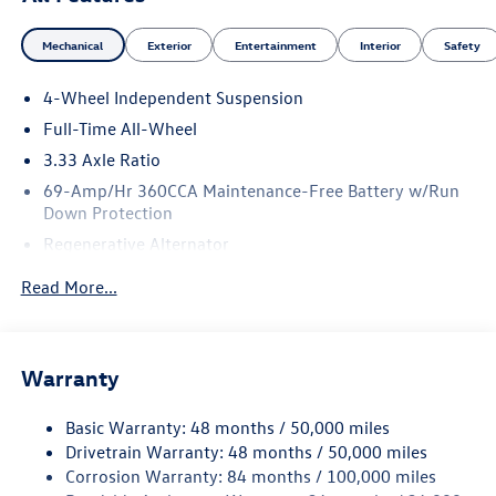
Mechanical
Exterior
Entertainment
Interior
Safety
4-Wheel Independent Suspension
Full-Time All-Wheel
3.33 Axle Ratio
69-Amp/Hr 360CCA Maintenance-Free Battery w/Run
Down Protection
Regenerative Alternator
5159# Gvwr 1003# Maximum Payload
Read More...
Gas-Pressurized Shock Absorbers
Front And Rear Anti-Roll Bars
Electric Power-Assist Speed-Sensing Steering
Warranty
15.6 Gal. Fuel Tank
Basic Warranty: 48 months / 50,000 miles
Quasi-Dual Stainless Steel Exhaust
Drivetrain Warranty: 48 months / 50,000 miles
Permanent Locking Hubs
Corrosion Warranty: 84 months / 100,000 miles
Strut Front Suspension w/Coil Springs