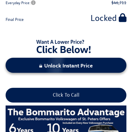
$46,711
Everyday Price:
Locked
Final Price
Unlock Instant Price
Click To Call