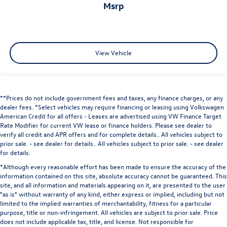
msrp
View Vehicle
**Prices do not include government fees and taxes, any finance charges, or any
dealer fees.
*Select vehicles may require financing or leasing using Volkswagen
American Credit for all offers - Leases are advertised using VW Finance Target
Rate Modifier for current VW lease or finance holders. Please see dealer to
verify all credit and APR offers and for complete details.. All vehicles subject to
prior sale. - see dealer for details.
. All vehicles subject to prior sale. - see dealer
for details.
*Although every reasonable effort has been made to ensure the accuracy of the
information contained on this site, absolute accuracy cannot be guaranteed. This
site, and all information and materials appearing on it, are presented to the user
"as is" without warranty of any kind, either express or implied, including but not
limited to the implied warranties of merchantability, fitness for a particular
purpose, title or non-infringement. All vehicles are subject to prior sale. Price
does not include applicable tax, title, and license. Not responsible for