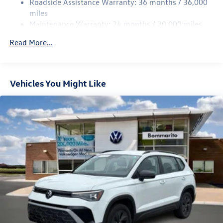
Roadside Assistance Warranty: 36 months / 36,000
Multi-Link Rear Suspension w/Coil Springs
miles
Maintenance Warranty: 24 months / 20,000 miles
4-Wheel Disc Brakes w/4-Wheel ABS, Front Vented
Discs, Brake Assist, Hill Descent Control, Hill Hold
Read More...
Control and Electric Parking Brake
Vehicles You Might Like