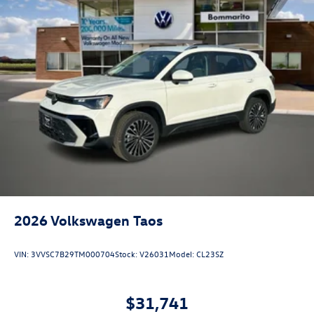
2026
Volkswagen Taos
VIN:
3VVSC7B29TM000704
Stock:
V26031
Model:
CL23SZ
$31,741