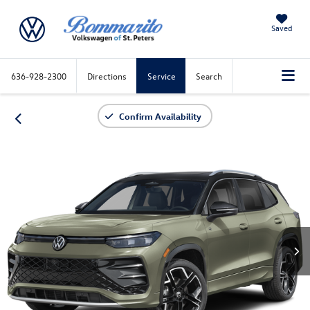
Saved
636-928-2300
Directions
Service
Search
Confirm Availability