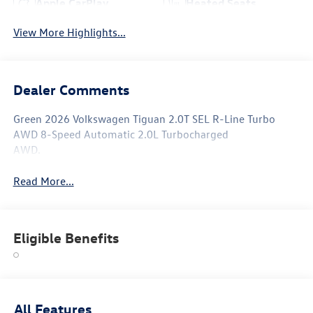
Apple CarPlay
Heated Seats
View More Highlights...
Dealer Comments
Green 2026 Volkswagen Tiguan 2.0T SEL R-Line Turbo
AWD 8-Speed Automatic 2.0L Turbocharged
AWD.
Read More...
Eligible Benefits
All Features