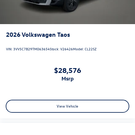
2026
Volkswagen Taos
VIN:
3VV5C7B29TM063654
Stock:
V26426
Model:
CL22SZ
$28,576
msrp
View Vehicle