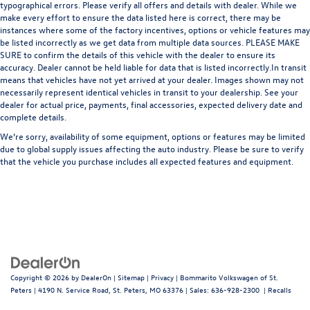
typographical errors. Please verify all offers and details with dealer. While we
make every effort to ensure the data listed here is correct, there may be
instances where some of the factory incentives, options or vehicle features may
be listed incorrectly as we get data from multiple data sources. PLEASE MAKE
SURE to confirm the details of this vehicle with the dealer to ensure its
accuracy. Dealer cannot be held liable for data that is listed incorrectly.In transit
means that vehicles have not yet arrived at your dealer. Images shown may not
necessarily represent identical vehicles in transit to your dealership. See your
dealer for actual price, payments, final accessories, expected delivery date and
complete details.
We’re sorry, availability of some equipment, options or features may be limited
due to global supply issues affecting the auto industry. Please be sure to verify
that the vehicle you purchase includes all expected features and equipment.
Copyright © 2026
by
DealerOn
|
Sitemap
|
Privacy
| Bommarito Volkswagen of St.
Peters
|
4190 N. Service Road,
St. Peters,
MO
63376
| Sales:
636-928-2300
|
Recalls