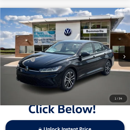
Compare Vehicle
2026
Volkswagen Jetta
Sport Auto
VIN:
3VWBW7BU4TM061155
Stock:
V26465
MSRP:
$27,626
Ext.
Int.
In Stock
Combined Savings -
-$2,517
Administrative Fee:
$620
Everyday Price:
$25,729
Locked
Final Price
1
/
34
Unlock Instant Price