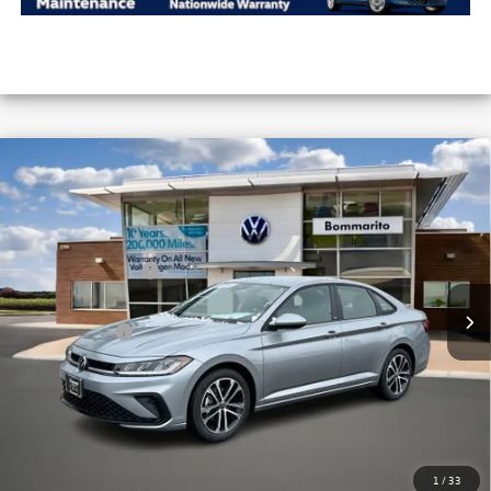
Compare Vehicle
2026
Volkswagen Jetta
Sport Auto
VIN:
3VWBW7BUXTM012851
Stock:
V26137
MSRP:
$27,506
Ext.
Int.
In Stock
Combined Savings -
-$2,442
Administrative Fee:
$620
Everyday Price:
$25,684
Locked
Final Price
1
/
33