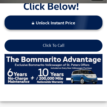
Unlock Instant Price
Click To Call