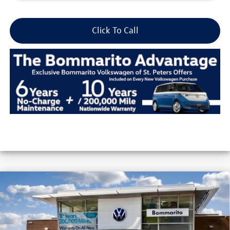
Click To Call
Compare Vehicle
2026
Volkswagen Jetta
S Auto
VIN:
3VW5W7BU2TM044450
Stock:
V26317
MSRP:
$25,685
Ext.
Int.
In Stock