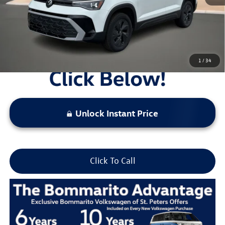
Locked
Final Price
1
/
34
Unlock Instant Price
Click To Call