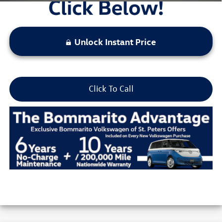
Unlock Instant Price
Click To Call