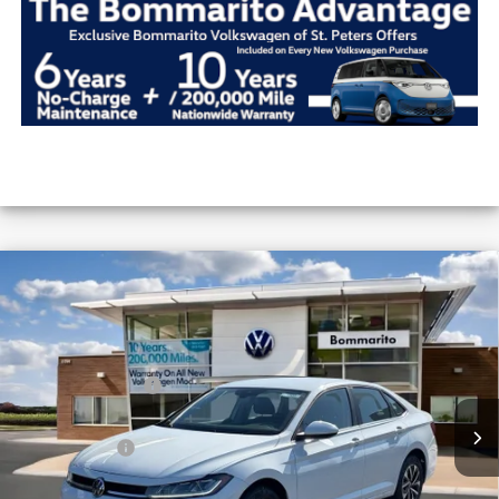
Compare Vehicle
2026
Volkswagen Jetta
S Auto
VIN:
3VW5W7BU5TM051473
Stock:
V26371
MSRP:
$25,685
Ext.
Int.
In Stock
Combined Savings -
-$2,319
Administrative Fee:
$620
Everyday Price:
$23,986