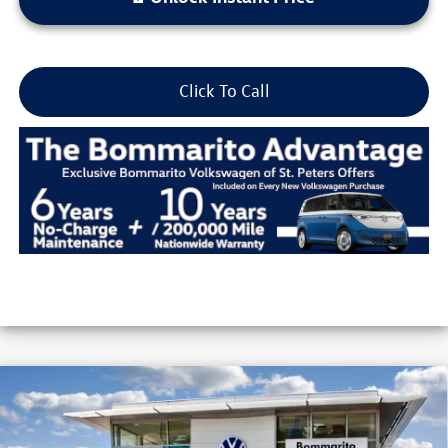
Click To Call
Compare Vehicle
2026
Volkswagen Jetta
Sport Auto
VIN:
3VWBW7BU3TM055315
Stock:
V26422