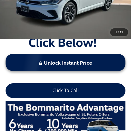
Locked
Final Price
1
/
33
Unlock Instant Price
Click To Call