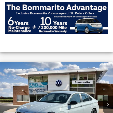
Compare Vehicle
2026
Volkswagen Jetta
Sport Auto
VIN:
3VWBW7BU1TM035984
Stock:
V26252
MSRP:
$27,626
Ext.
Int.
In Stock
Combined Savings -
-$5,917
Administrative Fee:
$620
Everyday Price:
$22,329