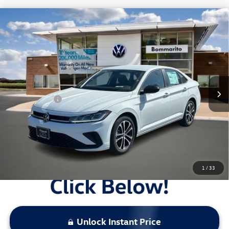
Compare Vehicle
2026
Volkswagen Jetta
Sport Auto
VIN:
3VWBW7BU3TM038255
Stock:
V26250
MSRP:
$27,626
Ext.
Int.
In Stock
Combined Savings -
-$5,917
Administrative Fee:
$620
Everyday Price:
$22,329
Locked
Final Price
1
/
33
Unlock Instant Price