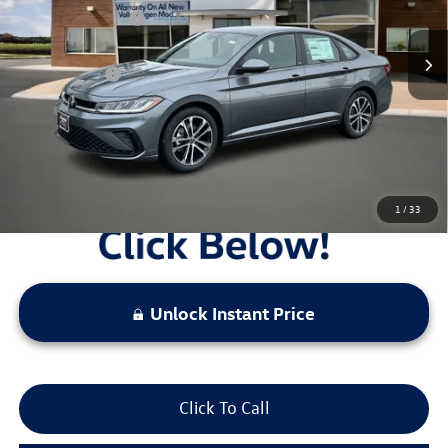
Ext.
Int.
In Stock
Combined Savings -
-$5,839
Administrative Fee:
$620
Everyday Price:
$22,287
Locked
Final Price
1
/
33
Unlock Instant Price
Click To Call