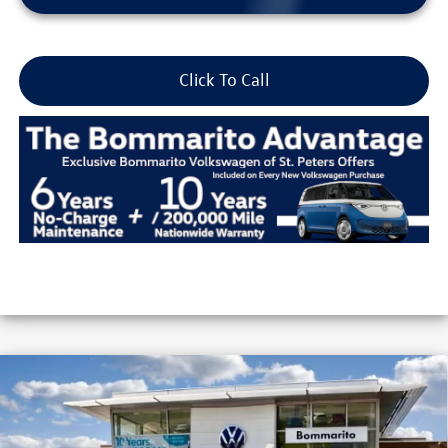
Click To Call
Compare Vehicle
2026
Volkswagen Jetta
Sport Auto
VIN:
3VWBW7BU5TM037057
Stock:
V26254