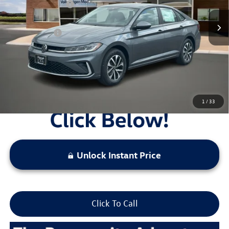
Combined Savings -
-$2,319
Administrative Fee:
$620
Everyday Price:
$23,986
Locked
Final Price
1
/
33
Unlock Instant Price
Click To Call