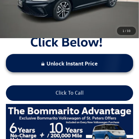
Locked
Final Price
1
/
33
Unlock Instant Price
Click To Call