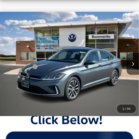
Compare Vehicle
2026
Volkswagen Jetta
SE Auto
VIN:
3VW7W7BU8TM033932
Stock:
V26220
MSRP:
$29,186
Ext.
Int.
In Stock
Combined Savings -
-$6,135
Administrative Fee:
$620
Everyday Price:
$23,671
Locked
Final Price
1
/
34