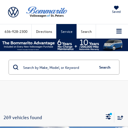
Saved
636-928-2300
Directions
Service
Search
Search
269 vehicles found