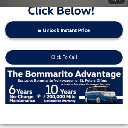
Unlock Instant Price
Click To Call