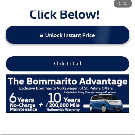
1
/
11
Unlock Instant Price
Click To Call