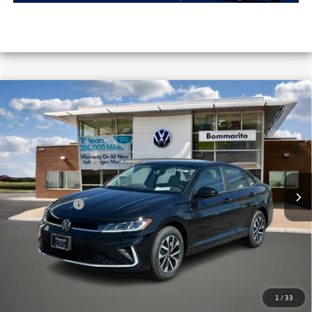
Compare Vehicle
2026
Volkswagen Jetta
S Auto
VIN:
3VW5W7BU8TM041214
Stock:
V26295
MSRP:
$25,791
Ext.
Int.
In Stock
Combined Savings -
-$2,320
Administrative Fee:
$620
Everyday Price:
$24,091
Locked
Final Price
1
/
33