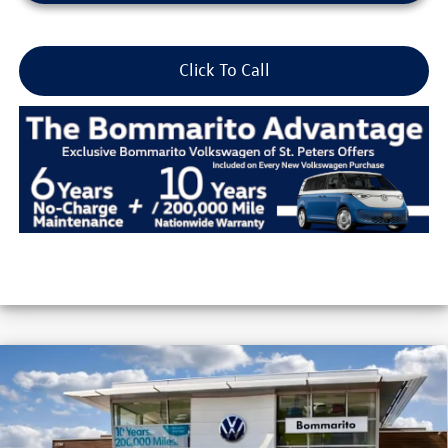
Click To Call
Compare Vehicle
2026
Volkswagen Jetta
Sport Auto
VIN:
3VWBW7BU6TM016069
Stock:
V26120
MSRP:
$27,506