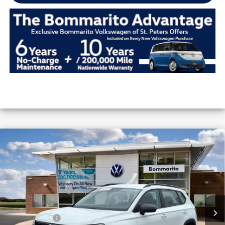
Compare Vehicle
2026
Volkswagen Taos
S FWD
VIN:
3VV5C7B29TM063654
Stock:
V26426
MSRP:
$28,576
Ext.
Int.
In Stock
Combined Savings -
-$2,399
Administrative Fee:
$620
Everyday Price:
$26,797