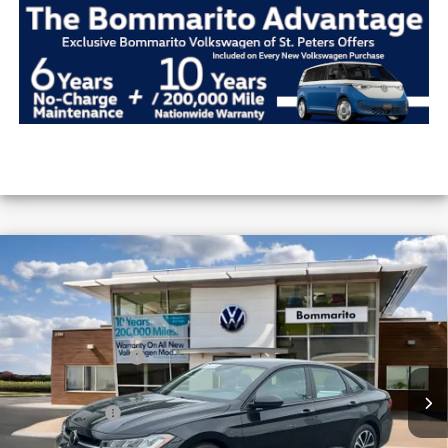
Compare Vehicle
2026
Volkswagen Jetta
Sport Auto
VIN:
3VWBW7BU9TM016177
Stock:
V26165
MSRP:
$27,506
Ext.
Int.
In Stock
Combined Savings -
-$2,442
Administrative Fee:
$620
Everyday Price:
$25,684