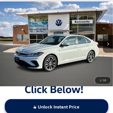
Compare Vehicle
2026
Volkswagen Jetta
Sport Auto
VIN:
3VWBW7BU9TM014672
Stock:
V26119
MSRP:
$27,506
Ext.
Int.
In Stock
Combined Savings -
-$2,442
Administrative Fee:
$620
Everyday Price:
$25,684
Locked
Final Price
1
/
33
Unlock Instant Price