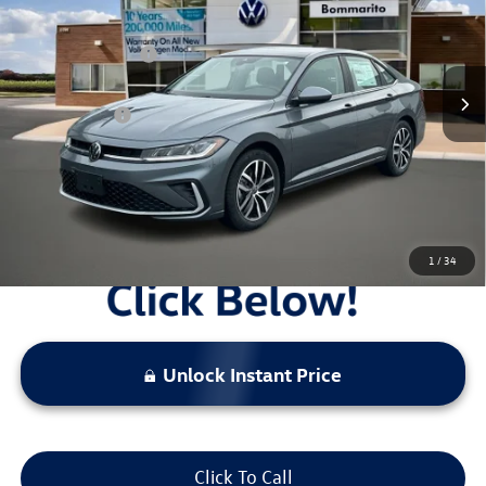
MSRP:
$29,186
Ext.
Int.
In Stock
Combined Savings -
-$2,495
Administrative Fee:
$620
Everyday Price:
$27,311
Locked
Final Price
1
/
34
Unlock Instant Price
Click To Call