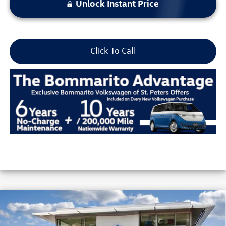
Unlock Instant Price
Click To Call
Compare Vehicle
2026
Volkswagen Jetta
SE Auto
VIN:
3VW7W7BU8TM039312
Stock:
V26266