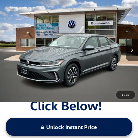
Compare Vehicle
2026
Volkswagen Jetta
S Auto
VIN:
3VW5W7BU5TM039047
Stock:
V26293
MSRP:
$25,685
Ext.
Int.
In Stock
Combined Savings -
-$2,319
Administrative Fee:
$620
Everyday Price:
$23,986
Locked
Final Price
1
/
33
Unlock Instant Price