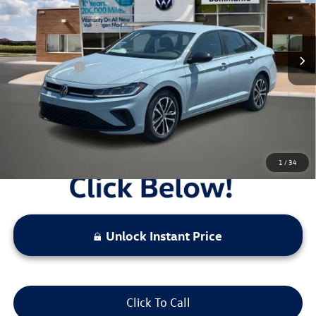
MSRP:
$28,081
Ext.
Int.
In Stock
Combined Savings -
-$2,535
Administrative Fee:
$620
Everyday Price:
$26,166
Locked
Final Price
1
/
34
Unlock Instant Price
Click To Call