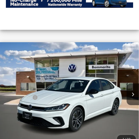
Compare Vehicle
2026
Volkswagen Jetta
Sport Auto
VIN:
3VWBW7BU8TM036498
Stock:
V26253
MSRP:
$27,626
Ext.
Int.
In Stock
Combined Savings -
-$2,517
Administrative Fee:
$620
Everyday Price:
$25,729
Locked
Final Price
1
/
33