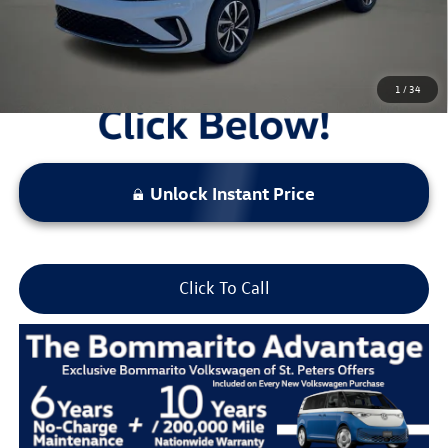
Locked
Final Price
1
/
34
Unlock Instant Price
Click To Call