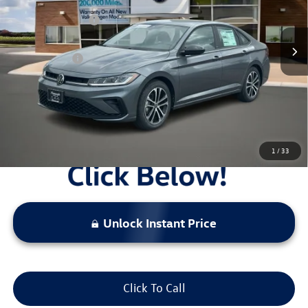
MSRP:
$27,626
Ext.
Int.
In Stock
Combined Savings -
-$2,517
Administrative Fee:
$620
Everyday Price:
$25,729
Locked
Final Price
1
/
33
Unlock Instant Price
Click To Call