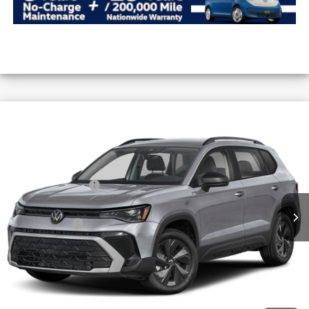
Compare Vehicle
2026
Volkswagen Taos
S FWD
VIN:
3VV5C7B23TM091692
Stock:
V26589
MSRP:
$29,101
Ext.
Int.
In Stock
Combined Savings -
-$2,554
Administrative Fee:
$620
Everyday Price:
$27,167
Locked
Final Price