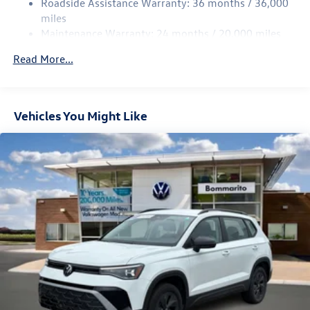
Roadside Assistance Warranty: 36 months / 36,000
Multi-Link Rear Suspension w/Coil Springs
miles
Maintenance Warranty: 24 months / 20,000 miles
4-Wheel Disc Brakes w/4-Wheel ABS, Front Vented
Discs, Brake Assist, Hill Descent Control, Hill Hold
Read More...
Control and Electric Parking Brake
Vehicles You Might Like