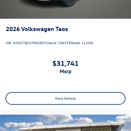
2026
Volkswagen Taos
VIN:
3VVSC7B21TM058371
Stock:
V26373
Model:
CL23SZ
$31,741
msrp
View Vehicle