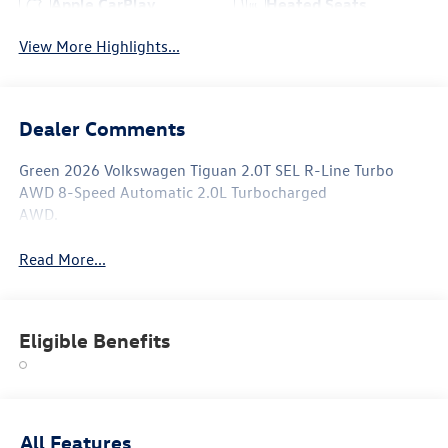
Apple CarPlay
Heated Seats
View More Highlights...
Dealer Comments
Green 2026 Volkswagen Tiguan 2.0T SEL R-Line Turbo
AWD 8-Speed Automatic 2.0L Turbocharged
AWD.
Read More...
Eligible Benefits
All Features