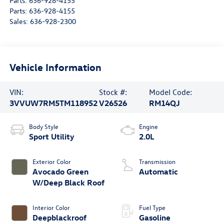
Parts:
636-928-4155
Parts:
636-928-4155
Sales:
636-928-2300
Vehicle Information
VIN:
Stock #:
Model Code:
3VVUW7RM5TM118952
V26526
RM14QJ
Body Style
Engine
Sport Utility
2.0L
Exterior Color
Transmission
Avocado Green
Automatic
W/Deep Black Roof
Interior Color
Fuel Type
Deepblackroof
Gasoline