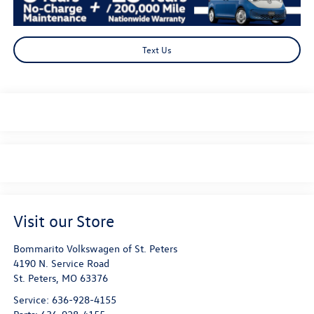
Text Us
Visit our Store
Bommarito Volkswagen of St. Peters
4190 N. Service Road
St. Peters
,
MO
63376
Service:
636-928-4155