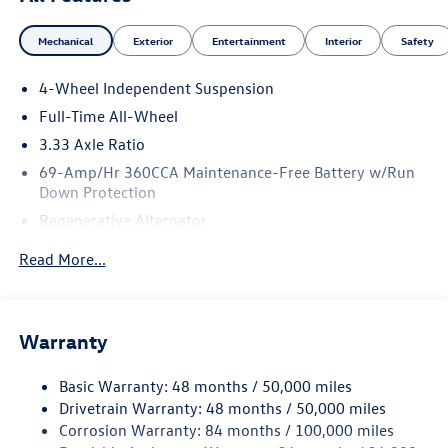
Mechanical
Exterior
Entertainment
Interior
Safety
4-Wheel Independent Suspension
Full-Time All-Wheel
3.33 Axle Ratio
69-Amp/Hr 360CCA Maintenance-Free Battery w/Run
Down Protection
Regenerative Alternator
5159# Gvwr 1003# Maximum Payload
Read More...
Gas-Pressurized Shock Absorbers
Front And Rear Anti-Roll Bars
Electric Power-Assist Speed-Sensing Steering
Warranty
15.6 Gal. Fuel Tank
Basic Warranty: 48 months / 50,000 miles
Quasi-Dual Stainless Steel Exhaust
Drivetrain Warranty: 48 months / 50,000 miles
Permanent Locking Hubs
Corrosion Warranty: 84 months / 100,000 miles
Strut Front Suspension w/Coil Springs