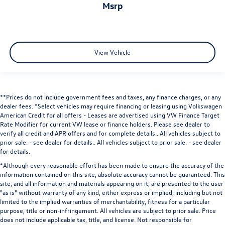
msrp
View Vehicle
**Prices do not include government fees and taxes, any finance charges, or any
dealer fees.
*Select vehicles may require financing or leasing using Volkswagen
American Credit for all offers - Leases are advertised using VW Finance Target
Rate Modifier for current VW lease or finance holders. Please see dealer to
verify all credit and APR offers and for complete details.. All vehicles subject to
prior sale. - see dealer for details.
. All vehicles subject to prior sale. - see dealer
for details.
*Although every reasonable effort has been made to ensure the accuracy of the
information contained on this site, absolute accuracy cannot be guaranteed. This
site, and all information and materials appearing on it, are presented to the user
"as is" without warranty of any kind, either express or implied, including but not
limited to the implied warranties of merchantability, fitness for a particular
purpose, title or non-infringement. All vehicles are subject to prior sale. Price
does not include applicable tax, title, and license. Not responsible for