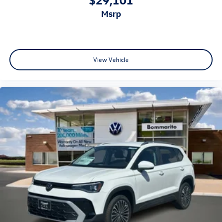
msrp
View Vehicle