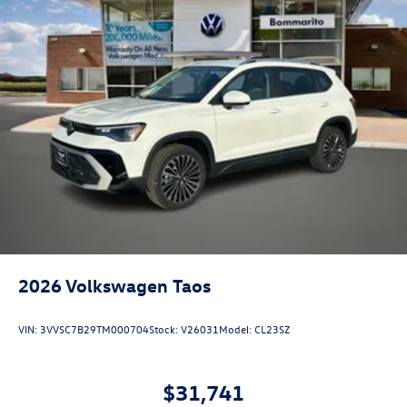
2026
Volkswagen Taos
VIN:
3VVSC7B29TM000704
Stock:
V26031
Model:
CL23SZ
$31,741