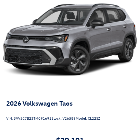
2026
Volkswagen Taos
VIN:
3VV5C7B23TM091692
Stock:
V26589
Model:
CL22SZ
$29,101