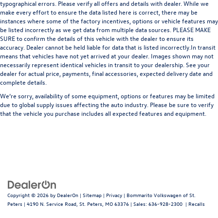
typographical errors. Please verify all offers and details with dealer. While we
make every effort to ensure the data listed here is correct, there may be
instances where some of the factory incentives, options or vehicle features may
be listed incorrectly as we get data from multiple data sources. PLEASE MAKE
SURE to confirm the details of this vehicle with the dealer to ensure its
accuracy. Dealer cannot be held liable for data that is listed incorrectly.In transit
means that vehicles have not yet arrived at your dealer. Images shown may not
necessarily represent identical vehicles in transit to your dealership. See your
dealer for actual price, payments, final accessories, expected delivery date and
complete details.
We’re sorry, availability of some equipment, options or features may be limited
due to global supply issues affecting the auto industry. Please be sure to verify
that the vehicle you purchase includes all expected features and equipment.
Copyright © 2026
by
DealerOn
|
Sitemap
|
Privacy
| Bommarito Volkswagen of St.
Peters
|
4190 N. Service Road,
St. Peters,
MO
63376
| Sales:
636-928-2300
|
Recalls