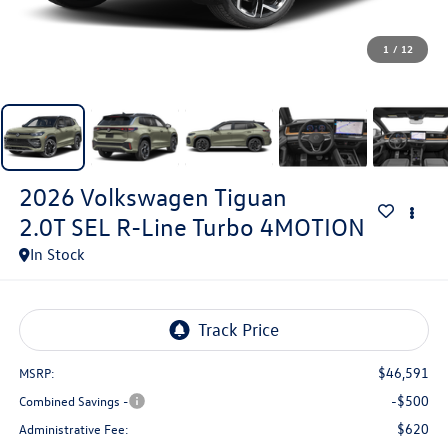
1
/
12
2026
Volkswagen Tiguan
2.0T SEL R-Line Turbo 4MOTION
In Stock
$46,591
MSRP:
-$500
Combined Savings -
$620
Administrative Fee: