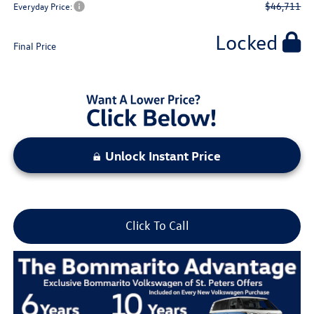
$46,711
Everyday Price:
Locked
Final Price
Unlock Instant Price
Click To Call