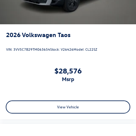
2026
Volkswagen Taos
VIN:
3VV5C7B29TM063654
Stock:
V26426
Model:
CL22SZ
$28,576
msrp
View Vehicle