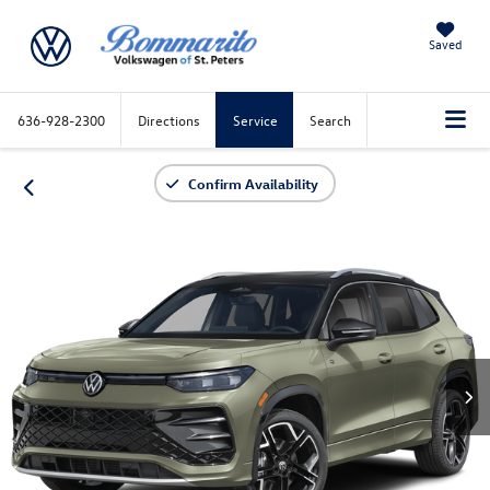
Saved
636-928-2300
Directions
Service
Search
Confirm Availability