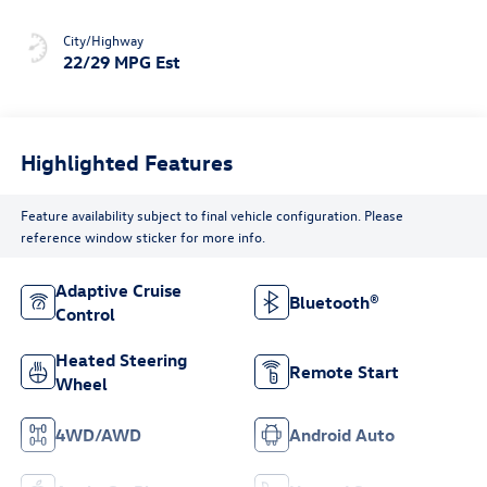
City/Highway
22/29 MPG Est
Highlighted Features
Feature availability subject to final vehicle configuration. Please
reference window sticker for more info.
Adaptive Cruise
Bluetooth®
Control
Heated Steering
Remote Start
Wheel
4WD/AWD
Android Auto