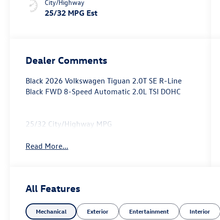
City/Highway
25/32 MPG Est
Dealer Comments
Black 2026 Volkswagen Tiguan 2.0T SE R-Line
Black FWD 8-Speed Automatic 2.0L TSI DOHC
25/32 City/Highway MPG
Read More...
All Features
Mechanical
Exterior
Entertainment
Interior