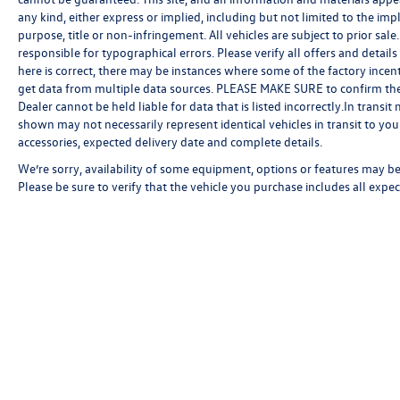
any kind, either express or implied, including but not limited to the impl
purpose, title or non-infringement. All vehicles are subject to prior sale.
responsible for typographical errors. Please verify all offers and detail
here is correct, there may be instances where some of the factory incent
get data from multiple data sources. PLEASE MAKE SURE to confirm the de
Dealer cannot be held liable for data that is listed incorrectly.In transi
shown may not necessarily represent identical vehicles in transit to your
accessories, expected delivery date and complete details.
We’re sorry, availability of some equipment, options or features may be 
Please be sure to verify that the vehicle you purchase includes all exp