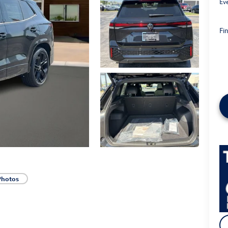
Ev
Fin
Photos