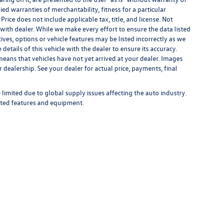
ied warranties of merchantability, fitness for a particular
 Price does not include applicable tax, title, and license. Not
s with dealer. While we make every effort to ensure the data listed
ives, options or vehicle features may be listed incorrectly as we
tails of this vehicle with the dealer to ensure its accuracy.
t means that vehicles have not yet arrived at your dealer. Images
 dealership. See your dealer for actual price, payments, final
limited due to global supply issues affecting the auto industry.
ected features and equipment.