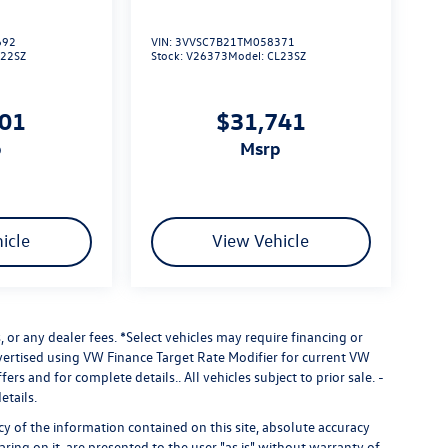
692
VIN:
3VVSC7B21TM058371
L22SZ
Stock:
V26373
Model:
CL23SZ
101
$31,741
p
msrp
icle
View Vehicle
 or any dealer fees.
*Select vehicles may require financing or
dvertised using VW Finance Target Rate Modifier for current VW
fers and for complete details.. All vehicles subject to prior sale. -
etails.
 of the information contained on this site, absolute accuracy
ring on it, are presented to the user "as is" without warranty of