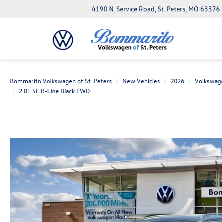
4190 N. Service Road, St. Peters, MO 63376
Bommarito Volkswagen of St. Peters
New Vehicles
2026
Volkswag
2.0T SE R-Line Black FWD