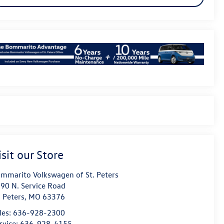
isit our Store
mmarito Volkswagen of St. Peters
90 N. Service Road
. Peters
,
MO
63376
les:
636-928-2300
rvice:
636-928-4155