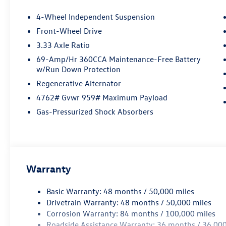
4-Wheel Independent Suspension
Front-Wheel Drive
3.33 Axle Ratio
69-Amp/Hr 360CCA Maintenance-Free Battery
w/Run Down Protection
Regenerative Alternator
4762# Gvwr 959# Maximum Payload
Gas-Pressurized Shock Absorbers
Warranty
Basic Warranty: 48 months / 50,000 miles
Drivetrain Warranty: 48 months / 50,000 miles
Corrosion Warranty: 84 months / 100,000 miles
Roadside Assistance Warranty: 36 months / 36,000