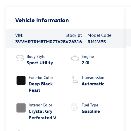
Vehicle Information
VIN:
Stock #:
Model Code:
3VVHR7RM8TM077628
V26316
RM1VPS
Body Style
Engine
Sport Utility
2.0L
Exterior Color
Transmission
Deep Black
Automatic
Pearl
Interior Color
Fuel Type
Crystal Gry
Gasoline
Perforated V