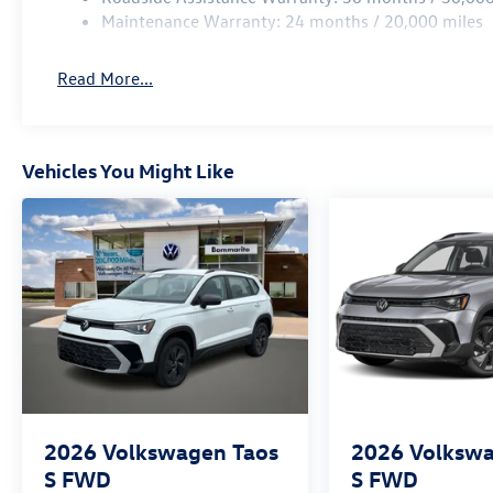
Maintenance Warranty: 24 months / 20,000 miles
Read More...
Vehicles You Might Like
2026
Volkswagen Taos
2026
Volkswa
S FWD
S FWD