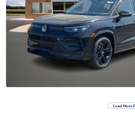
Load More 