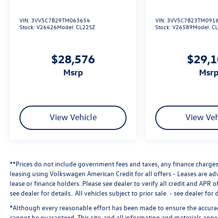
VIN:
3VV5C7B29TM063654
VIN:
3VV5C7B23TM091
Stock:
V26426
Model:
CL22SZ
Stock:
V26589
Model:
C
$28,576
$29,
msrp
msr
View Vehicle
View Veh
**Prices do not include government fees and taxes, any finance charges,
leasing using Volkswagen American Credit for all offers - Leases are a
lease or finance holders. Please see dealer to verify all credit and APR of
see dealer for details.
. All vehicles subject to prior sale. - see dealer for d
*Although every reasonable effort has been made to ensure the accuracy
cannot be guaranteed. This site, and all information and materials appea