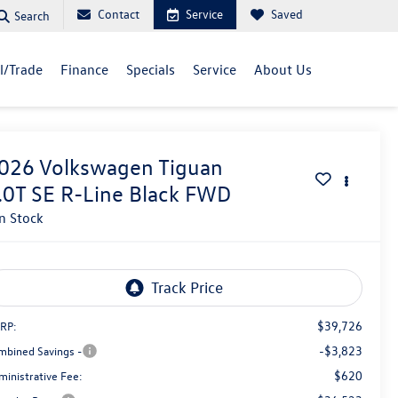
Contact
Service
Saved
Search
ll/Trade
Finance
Specials
Service
About Us
026
Volkswagen Tiguan
.0T SE R-Line Black FWD
In Stock
$39,726
RP:
-$3,823
mbined Savings -
$620
ministrative Fee: