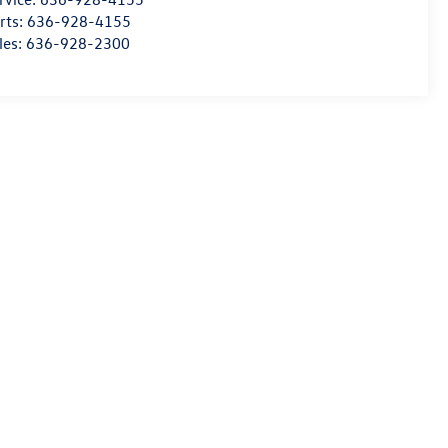
rts:
636-928-4155
les:
636-928-2300