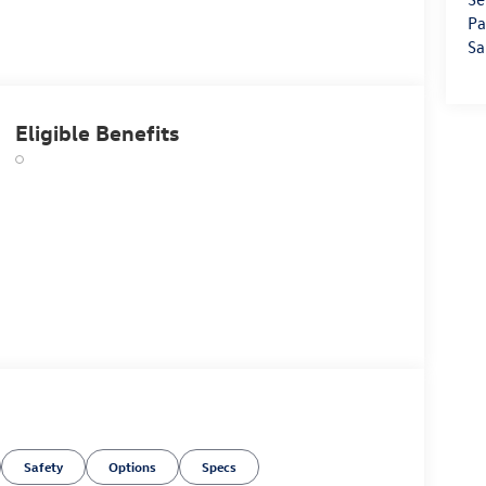
Pa
Sa
Eligible Benefits
Safety
Options
Specs