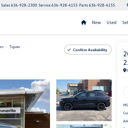
Sales
636-928-2300
Service
636-928-4155
Parts
636-928-4155
New
Used
Se
en
Tiguan
Confirm Availability
2
2
MS
Co
Ad