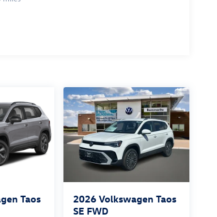
gen Taos
2026
Volkswagen Taos
SE FWD