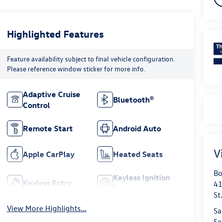
Highlighted Features
Feature availability subject to final vehicle configuration.
Please reference window sticker for more info.
Adaptive Cruise
Bluetooth®
Control
Remote Start
Android Auto
V
Apple CarPlay
Heated Seats
Bo
Keyless Ignition
Keyless Entry
41
System
St
View More Highlights...
Sa
Se