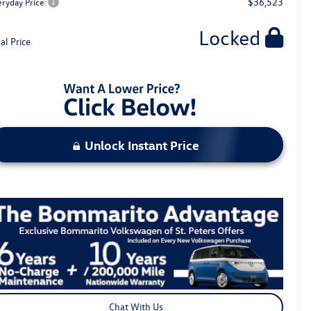
$36,523
eryday Price:
Locked
al Price
Unlock Instant Price
Chat With Us