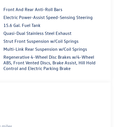
Front And Rear Anti-Roll Bars
Electric Power-Assist Speed-Sensing Steering
15.6 Gal. Fuel Tank
Quasi-Dual Stainless Steel Exhaust
Strut Front Suspension w/Coil Springs
Multi-Link Rear Suspension w/Coil Springs
Regenerative 4-Wheel Disc Brakes w/4-Wheel
ABS, Front Vented Discs, Brake Assist, Hill Hold
Control and Electric Parking Brake
 miles