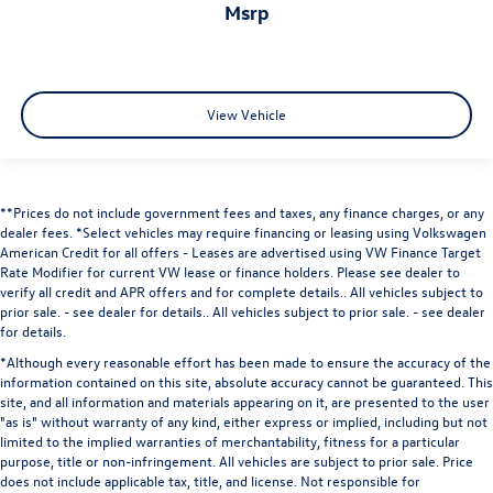
msrp
View Vehicle
**Prices do not include government fees and taxes, any finance charges, or any
dealer fees.
*Select vehicles may require financing or leasing using Volkswagen
American Credit for all offers - Leases are advertised using VW Finance Target
Rate Modifier for current VW lease or finance holders. Please see dealer to
verify all credit and APR offers and for complete details.. All vehicles subject to
prior sale. - see dealer for details.
. All vehicles subject to prior sale. - see dealer
for details.
*Although every reasonable effort has been made to ensure the accuracy of the
information contained on this site, absolute accuracy cannot be guaranteed. This
site, and all information and materials appearing on it, are presented to the user
"as is" without warranty of any kind, either express or implied, including but not
limited to the implied warranties of merchantability, fitness for a particular
purpose, title or non-infringement. All vehicles are subject to prior sale. Price
does not include applicable tax, title, and license. Not responsible for