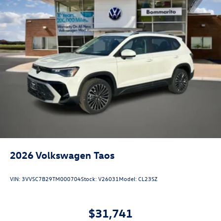
2026
Volkswagen Taos
VIN:
3VVSC7B29TM000704
Stock:
V26031
Model:
CL23SZ
$31,741