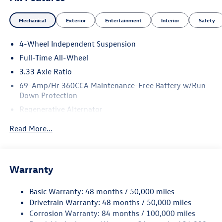
Mechanical
Exterior
Entertainment
Interior
Safety
4-Wheel Independent Suspension
Full-Time All-Wheel
3.33 Axle Ratio
69-Amp/Hr 360CCA Maintenance-Free Battery w/Run
Down Protection
Regenerative Alternator
5115# Gvwr 1014# Maximum Payload
Read More...
Gas-Pressurized Shock Absorbers
Front And Rear Anti-Roll Bars
Electric Power-Assist Speed-Sensing Steering
Warranty
15.6 Gal. Fuel Tank
Basic Warranty: 48 months / 50,000 miles
Quasi-Dual Stainless Steel Exhaust
Drivetrain Warranty: 48 months / 50,000 miles
Permanent Locking Hubs
Corrosion Warranty: 84 months / 100,000 miles
Strut Front Suspension w/Coil Springs