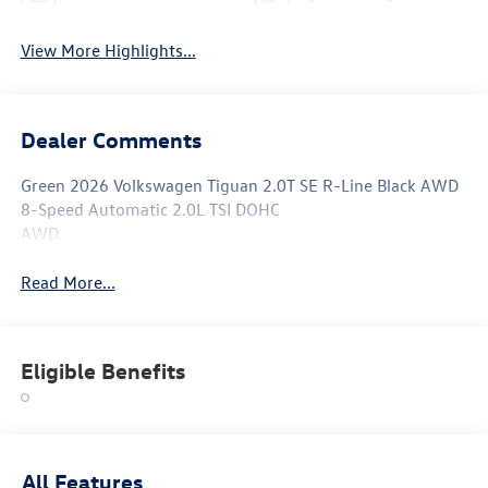
View More Highlights...
Dealer Comments
Green 2026 Volkswagen Tiguan 2.0T SE R-Line Black AWD
8-Speed Automatic 2.0L TSI DOHC
AWD.
Read More...
Eligible Benefits
All Features