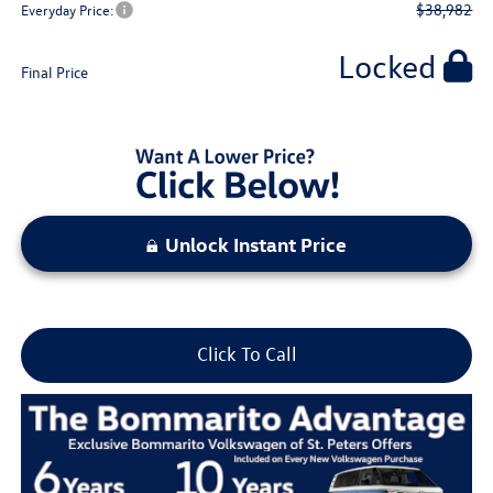
$38,982
Everyday Price:
Locked
Final Price
Unlock Instant Price
Click To Call