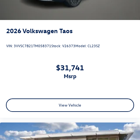
2026
Volkswagen Taos
VIN:
3VVSC7B21TM058371
Stock:
V26373
Model:
CL23SZ
$31,741
msrp
View Vehicle