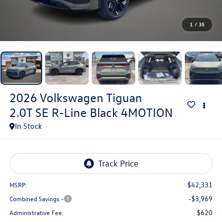
1
/
35
2026
Volkswagen Tiguan
2.0T SE R-Line Black 4MOTION
In Stock
$42,331
MSRP:
-$3,969
Combined Savings -
$620
Administrative Fee: