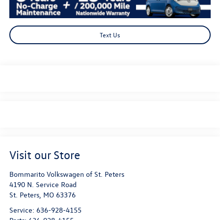
Text Us
Visit our Store
Bommarito Volkswagen of St. Peters
4190 N. Service Road
St. Peters
,
MO
63376
Service:
636-928-4155