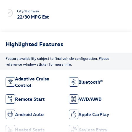
City/Highway
22/30 MPG Est
Highlighted Features
Feature availability subject to final vehicle configuration. Please
reference window sticker for more info.
Adaptive Cruise
Bluetooth®
Control
Remote Start
4WD/AWD
Android Auto
Apple CarPlay
Heated Seats
Keyless Entry