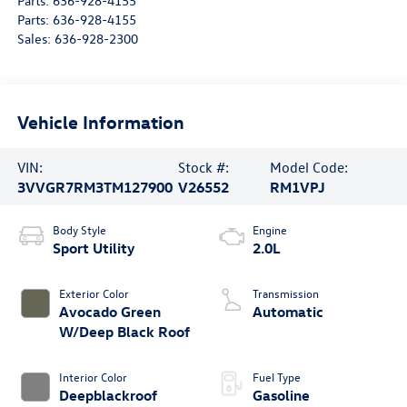
Parts:
636-928-4155
Parts:
636-928-4155
Sales:
636-928-2300
Vehicle Information
VIN:
Stock #:
Model Code:
3VVGR7RM3TM127900
V26552
RM1VPJ
Body Style
Engine
Sport Utility
2.0L
Exterior Color
Transmission
Avocado Green
Automatic
W/Deep Black Roof
Interior Color
Fuel Type
Deepblackroof
Gasoline