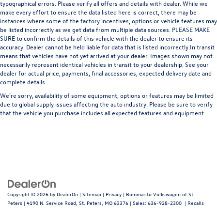
typographical errors. Please verify all offers and details with dealer. While we
make every effort to ensure the data listed here is correct, there may be
instances where some of the factory incentives, options or vehicle features may
be listed incorrectly as we get data from multiple data sources. PLEASE MAKE
SURE to confirm the details of this vehicle with the dealer to ensure its
accuracy. Dealer cannot be held liable for data that is listed incorrectly.In transit
means that vehicles have not yet arrived at your dealer. Images shown may not
necessarily represent identical vehicles in transit to your dealership. See your
dealer for actual price, payments, final accessories, expected delivery date and
complete details.
We’re sorry, availability of some equipment, options or features may be limited
due to global supply issues affecting the auto industry. Please be sure to verify
that the vehicle you purchase includes all expected features and equipment.
Copyright © 2026
by
DealerOn
|
Sitemap
|
Privacy
| Bommarito Volkswagen of St.
Peters
|
4190 N. Service Road,
St. Peters,
MO
63376
| Sales:
636-928-2300
|
Recalls