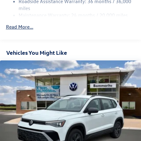
Roadside Assistance Warranty: 36 months / 36,000
Multi-Link Rear Suspension w/Coil Springs
miles
Maintenance Warranty: 24 months / 20,000 miles
4-Wheel Disc Brakes w/4-Wheel ABS, Front Vented
Discs, Brake Assist, Hill Descent Control, Hill Hold
Read More...
Control and Electric Parking Brake
Vehicles You Might Like