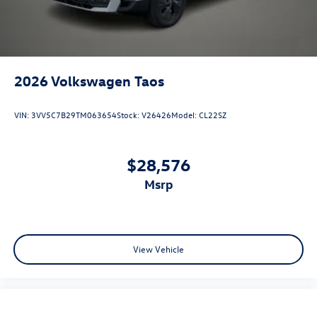
2026
Volkswagen Taos
VIN:
3VV5C7B29TM063654
Stock:
V26426
Model:
CL22SZ
$28,576
msrp
View Vehicle