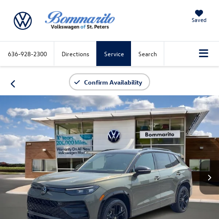
Saved
636-928-2300
Directions
Service
Search
Confirm Availability