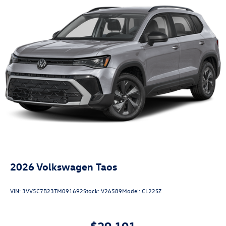
2026
Volkswagen Taos
VIN:
3VV5C7B23TM091692
Stock:
V26589
Model:
CL22SZ
$29,101