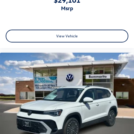
msrp
View Vehicle