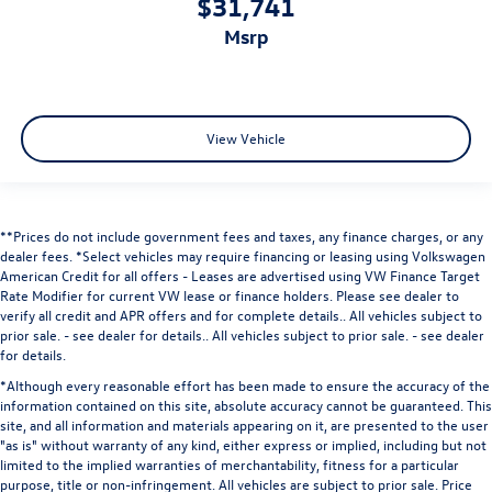
$31,741
msrp
View Vehicle
**Prices do not include government fees and taxes, any finance charges, or any
dealer fees.
*Select vehicles may require financing or leasing using Volkswagen
American Credit for all offers - Leases are advertised using VW Finance Target
Rate Modifier for current VW lease or finance holders. Please see dealer to
verify all credit and APR offers and for complete details.. All vehicles subject to
prior sale. - see dealer for details.
. All vehicles subject to prior sale. - see dealer
for details.
*Although every reasonable effort has been made to ensure the accuracy of the
information contained on this site, absolute accuracy cannot be guaranteed. This
site, and all information and materials appearing on it, are presented to the user
"as is" without warranty of any kind, either express or implied, including but not
limited to the implied warranties of merchantability, fitness for a particular
purpose, title or non-infringement. All vehicles are subject to prior sale. Price