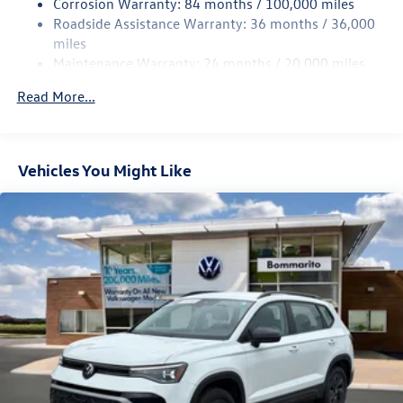
Corrosion Warranty: 84 months / 100,000 miles
Strut Front Suspension w/Coil Springs
Roadside Assistance Warranty: 36 months / 36,000
Multi-Link Rear Suspension w/Coil Springs
miles
Maintenance Warranty: 24 months / 20,000 miles
Regenerative 4-Wheel Disc Brakes w/4-Wheel ABS,
Front Vented Discs, Brake Assist, Hill Descent Control,
Read More...
Hill Hold Control and Electric Parking Brake
Vehicles You Might Like