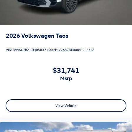
2026
Volkswagen Taos
VIN:
3VVSC7B21TM058371
Stock:
V26373
Model:
CL23SZ
$31,741
msrp
View Vehicle