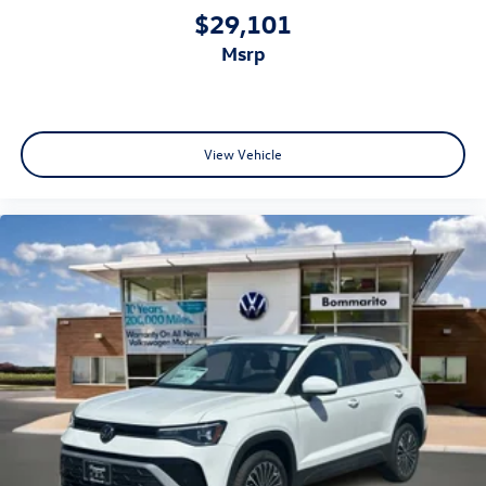
$29,101
msrp
View Vehicle