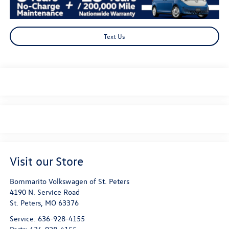
Text Us
Visit our Store
Bommarito Volkswagen of St. Peters
4190 N. Service Road
St. Peters
,
MO
63376
Service:
636-928-4155