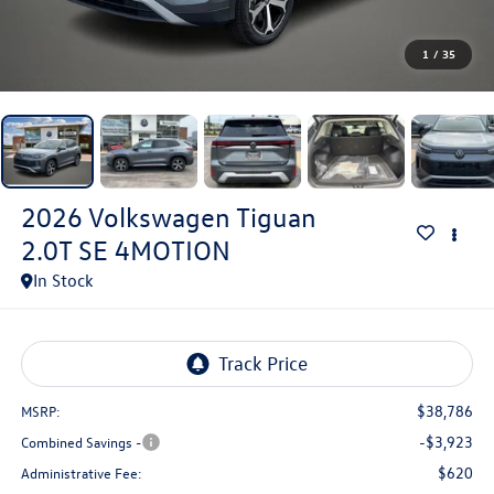
1
/
35
2026
Volkswagen Tiguan
2.0T SE 4MOTION
In Stock
$38,786
MSRP:
-$3,923
Combined Savings -
$620
Administrative Fee: