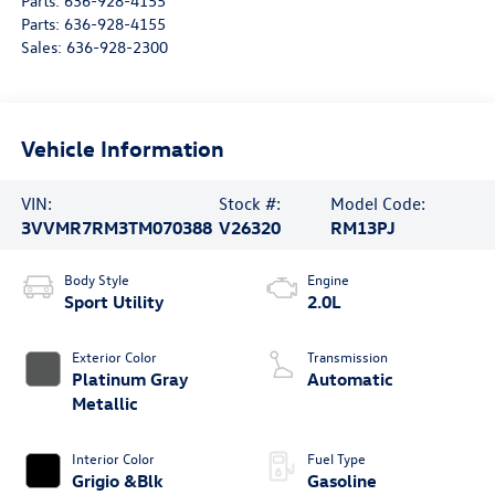
Parts:
636-928-4155
Parts:
636-928-4155
Sales:
636-928-2300
Vehicle Information
VIN:
Stock #:
Model Code:
3VVMR7RM3TM070388
V26320
RM13PJ
Body Style
Engine
Sport Utility
2.0L
Exterior Color
Transmission
Platinum Gray
Automatic
Metallic
Interior Color
Fuel Type
Grigio &Blk
Gasoline