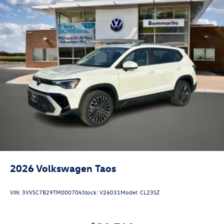
2026
Volkswagen Taos
VIN:
3VVSC7B29TM000704
Stock:
V26031
Model:
CL23SZ