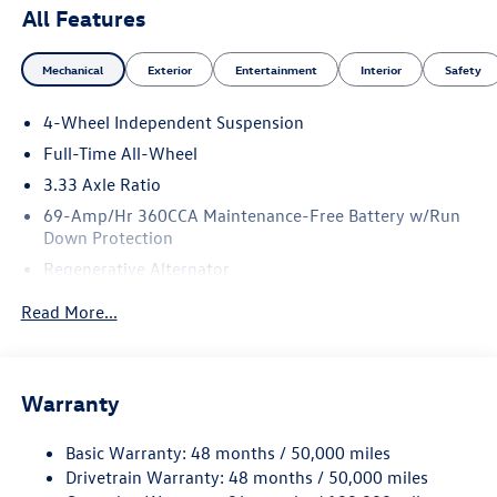
All Features
Mechanical
Exterior
Entertainment
Interior
Safety
4-Wheel Independent Suspension
Full-Time All-Wheel
3.33 Axle Ratio
69-Amp/Hr 360CCA Maintenance-Free Battery w/Run
Down Protection
Regenerative Alternator
5115# Gvwr 1014# Maximum Payload
Read More...
Gas-Pressurized Shock Absorbers
Front And Rear Anti-Roll Bars
Electric Power-Assist Speed-Sensing Steering
Warranty
15.6 Gal. Fuel Tank
Basic Warranty: 48 months / 50,000 miles
Quasi-Dual Stainless Steel Exhaust
Drivetrain Warranty: 48 months / 50,000 miles
Permanent Locking Hubs