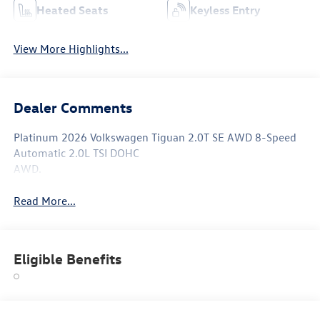
Heated Seats
Keyless Entry
View More Highlights...
Dealer Comments
Platinum 2026 Volkswagen Tiguan 2.0T SE AWD 8-Speed
Automatic 2.0L TSI DOHC
AWD.
Read More...
Eligible Benefits