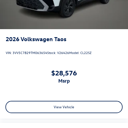
2026
Volkswagen Taos
VIN:
3VV5C7B29TM063654
Stock:
V26426
Model:
CL22SZ
$28,576
msrp
View Vehicle