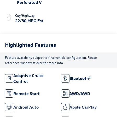
Perforated V
City/Highway
22/30 MPG Est
Highlighted Features
Feature availability subject to final vehicle configuration. Please
reference window sticker for more info.
Adaptive Cruise
Bluetooth®
Control
Remote Start
4WD/AWD
Android Auto
Apple CarPlay