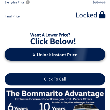
$35,483
Everyday Price:
Locked
Final Price
Unlock Instant Price
Click To Call