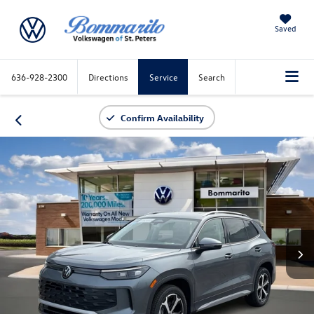
Saved
636-928-2300
Directions
Service
Search
Confirm Availability