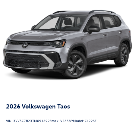
2026
Volkswagen Taos
VIN:
3VV5C7B23TM091692
Stock:
V26589
Model:
CL22SZ