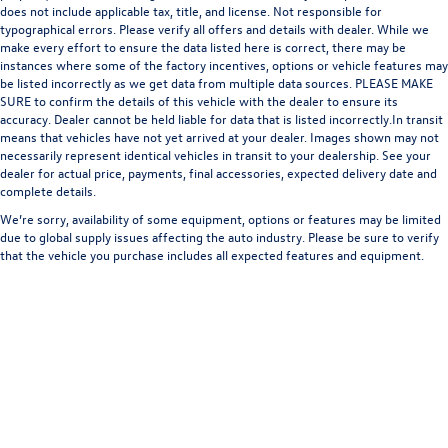
does not include applicable tax, title, and license. Not responsible for
typographical errors. Please verify all offers and details with dealer. While we
make every effort to ensure the data listed here is correct, there may be
instances where some of the factory incentives, options or vehicle features may
be listed incorrectly as we get data from multiple data sources. PLEASE MAKE
SURE to confirm the details of this vehicle with the dealer to ensure its
accuracy. Dealer cannot be held liable for data that is listed incorrectly.In transit
means that vehicles have not yet arrived at your dealer. Images shown may not
necessarily represent identical vehicles in transit to your dealership. See your
dealer for actual price, payments, final accessories, expected delivery date and
complete details.
We’re sorry, availability of some equipment, options or features may be limited
due to global supply issues affecting the auto industry. Please be sure to verify
that the vehicle you purchase includes all expected features and equipment.
Copyright © 2026
by
DealerOn
|
Sitemap
|
Privacy
| Bommarito Volkswagen of St.
Peters
|
4190 N. Service Road,
St. Peters,
MO
63376
| Sales:
636-928-2300
|
Recalls