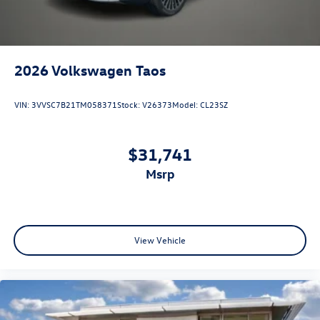
2026
Volkswagen Taos
VIN:
3VVSC7B21TM058371
Stock:
V26373
Model:
CL23SZ
$31,741
msrp
View Vehicle