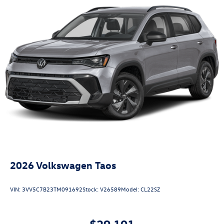
2026
Volkswagen Taos
VIN:
3VV5C7B23TM091692
Stock:
V26589
Model:
CL22SZ
$29,101