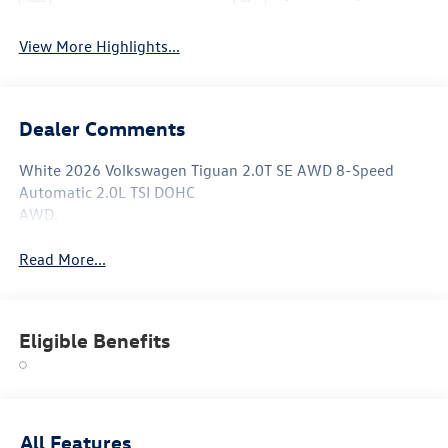
View More Highlights...
Dealer Comments
White 2026 Volkswagen Tiguan 2.0T SE AWD 8-Speed
Automatic 2.0L TSI DOHC
AWD.
Read More...
Eligible Benefits
All Features