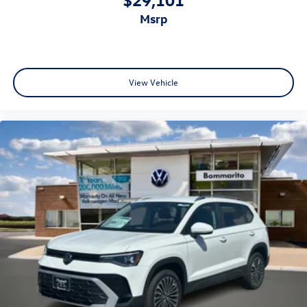
msrp
View Vehicle