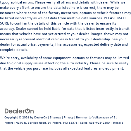
typographical errors. Please verify all offers and details with dealer. While we
make every effort to ensure the data listed here is correct, there may be
instances where some of the factory incentives, options or vehicle features may
be listed incorrectly as we get data from multiple data sources. PLEASE MAKE
SURE to confirm the details of this vehicle with the dealer to ensure its
accuracy. Dealer cannot be held liable for data that is listed incorrectly.In transit
means that vehicles have not yet arrived at your dealer. Images shown may not
necessarily represent identical vehicles in transit to your dealership. See your
dealer for actual price, payments, final accessories, expected delivery date and
complete details.
We’re sorry, availability of some equipment, options or features may be limited
due to global supply issues affecting the auto industry. Please be sure to verify
that the vehicle you purchase includes all expected features and equipment.
Copyright © 2026
by
DealerOn
|
Sitemap
|
Privacy
| Bommarito Volkswagen of St.
Peters
|
4190 N. Service Road,
St. Peters,
MO
63376
| Sales:
636-928-2300
|
Recalls