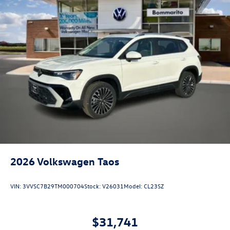
2026
Volkswagen Taos
VIN:
3VVSC7B29TM000704
Stock:
V26031
Model:
CL23SZ
$31,741