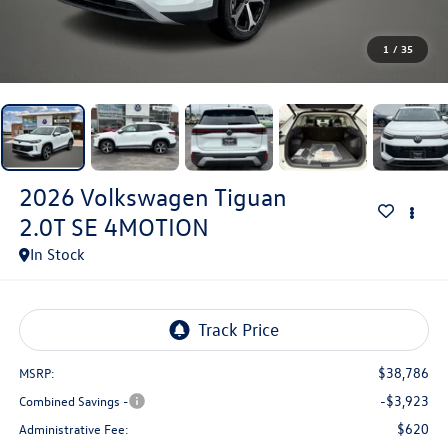
1
/
35
2026
Volkswagen Tiguan
2.0T SE 4MOTION
In Stock
$38,786
MSRP:
-$3,923
Combined Savings -
$620
Administrative Fee: