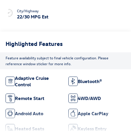
City/Highway
22/30 MPG Est
Highlighted Features
Feature availability subject to final vehicle configuration. Please
reference window sticker for more info.
Adaptive Cruise
Bluetooth®
Control
Remote Start
4WD/AWD
Android Auto
Apple CarPlay
Heated Seats
Keyless Entry