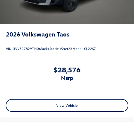
2026
Volkswagen Taos
VIN:
3VV5C7B29TM063654
Stock:
V26426
Model:
CL22SZ
$28,576
msrp
View Vehicle