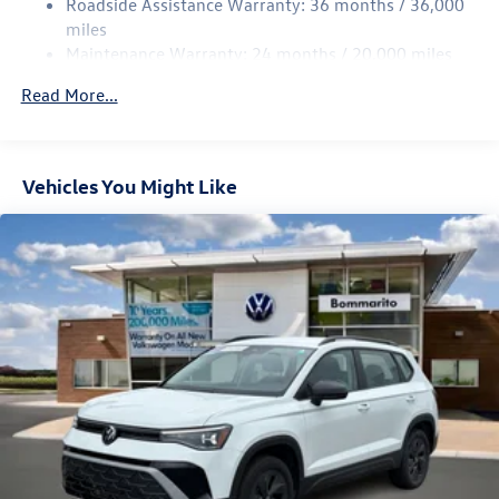
Roadside Assistance Warranty: 36 months / 36,000
Multi-Link Rear Suspension w/Coil Springs
miles
Maintenance Warranty: 24 months / 20,000 miles
Regenerative 4-Wheel Disc Brakes w/4-Wheel ABS,
Front Vented Discs, Brake Assist, Hill Descent Control,
Read More...
Hill Hold Control and Electric Parking Brake
Vehicles You Might Like