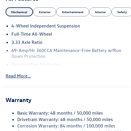
Mechanical
Exterior
Entertainment
Interior
Safety
4-Wheel Independent Suspension
Full-Time All-Wheel
3.33 Axle Ratio
69-Amp/Hr 360CCA Maintenance-Free Battery w/Run
Down Protection
Regenerative Alternator
5115# Gvwr 1014# Maximum Payload
Read More...
Gas-Pressurized Shock Absorbers
Front And Rear Anti-Roll Bars
Electric Power-Assist Speed-Sensing Steering
Warranty
15.6 Gal. Fuel Tank
Basic Warranty: 48 months / 50,000 miles
Quasi-Dual Stainless Steel Exhaust
Drivetrain Warranty: 48 months / 50,000 miles
Permanent Locking Hubs
Corrosion Warranty: 84 months / 100,000 miles
Strut Front Suspension w/Coil Springs