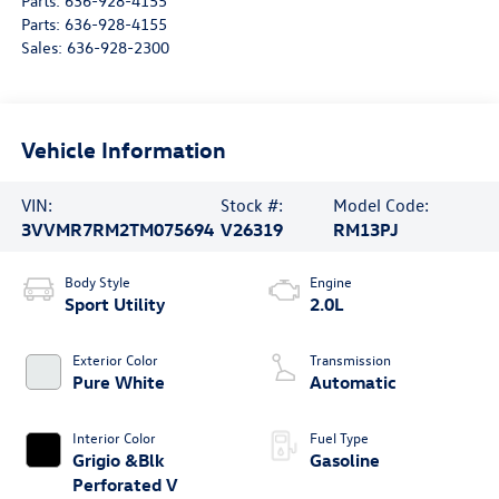
Parts:
636-928-4155
Parts:
636-928-4155
Sales:
636-928-2300
Vehicle Information
VIN:
Stock #:
Model Code:
3VVMR7RM2TM075694
V26319
RM13PJ
Body Style
Engine
Sport Utility
2.0L
Exterior Color
Transmission
Pure White
Automatic
Interior Color
Fuel Type
Grigio &Blk
Gasoline
Perforated V