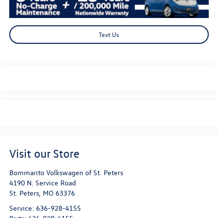
Text Us
Visit our Store
Bommarito Volkswagen of St. Peters
4190 N. Service Road
St. Peters
,
MO
63376
Service:
636-928-4155