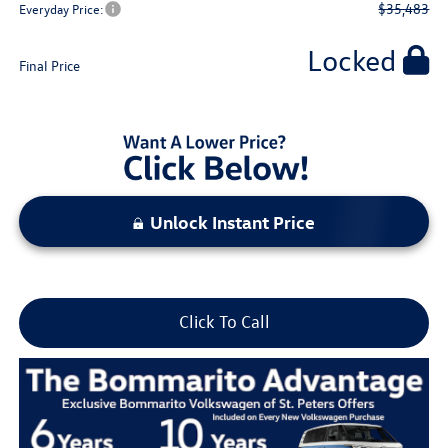
$35,483
Everyday Price:
Locked
Final Price
Unlock Instant Price
Click To Call