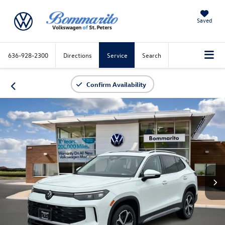
Saved
636-928-2300
Directions
Service
Search
Confirm Availability