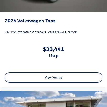
2026
Volkswagen Taos
VIN:
3VVUC7B28TM037574
Stock:
V26222
Model:
CL23SR
$33,441
msrp
View Vehicle