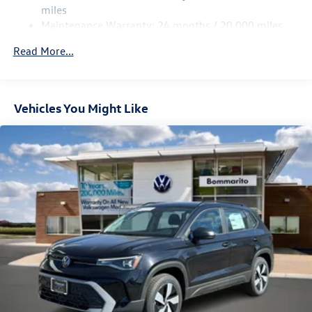
Discs, Brake Assist, Hill Descent Control, Hill Hold
miles
Control and Electric Parking Brake
Maintenance Warranty: 24 months / 20,000 miles
Read More...
Vehicles You Might Like