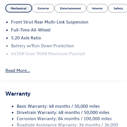
Mechanical
Exterior
Entertainment
Interior
Safety
Front Strut Rear Multi-Link Suspension
Full-Time All-Wheel
5.20 Axle Ratio
Battery w/Run Down Protection
4630# Gvwr 948# Maximum Payload
Gas-Pressurized Shock Absorbers
Front And Rear Anti-Roll Bars
Read More...
Electric Power-Assist Speed-Sensing Steering
14.5 Gal. Fuel Tank
Warranty
Dual Stainless Steel Exhaust
Permanent Locking Hubs
Basic Warranty: 48 months / 50,000 miles
Front Suspension w/Coil Springs
Drivetrain Warranty: 48 months / 50,000 miles
Rear Suspension w/Coil Springs
Corrosion Warranty: 84 months / 100,000 miles
Roadside Assistance Warranty: 36 months / 36,000
4-Wheel Disc Brakes w/4-Wheel ABS, Front Vented