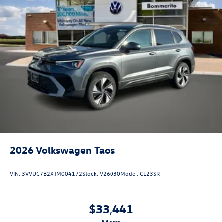
2026
Volkswagen Taos
VIN:
3VVUC7B2XTM004172
Stock:
V26030
Model:
CL23SR
$33,441
msrp