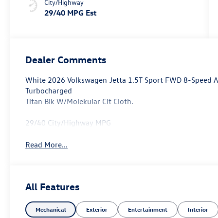
City/Highway
29/40 MPG Est
Dealer Comments
White 2026 Volkswagen Jetta 1.5T Sport FWD 8-Speed Au
Turbocharged
Titan Blk W/Molekular Clt Cloth.
29/40 City/Highway MPG
Read More...
All Features
Mechanical
Exterior
Entertainment
Interior