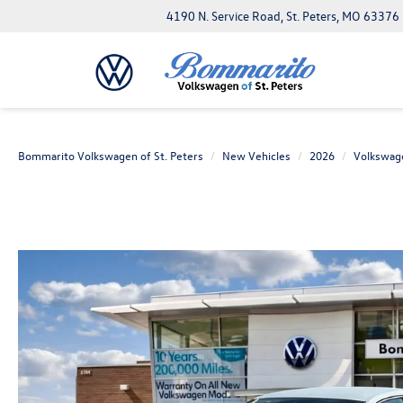
4190 N. Service Road, St. Peters, MO 63376
Bommarito Volkswagen of St. Peters
New Vehicles
2026
Volkswag