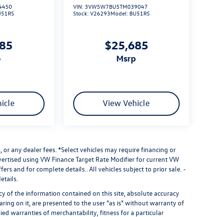
4450
VIN:
3VW5W7BU5TM039047
U51RS
Stock:
V26293
Model:
BU51RS
685
$25,685
p
msrp
icle
View Vehicle
 or any dealer fees.
*Select vehicles may require financing or
dvertised using VW Finance Target Rate Modifier for current VW
fers and for complete details.. All vehicles subject to prior sale. -
etails.
 of the information contained on this site, absolute accuracy
ring on it, are presented to the user "as is" without warranty of
ied warranties of merchantability, fitness for a particular