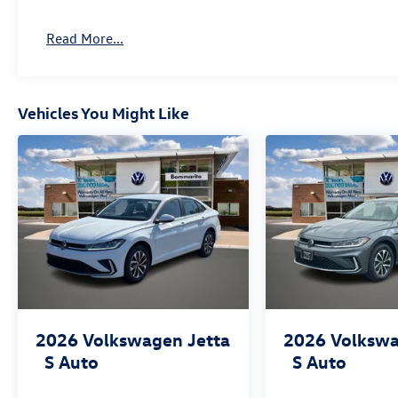
Read More...
Vehicles You Might Like
2026
Volkswagen Jetta
2026
Volkswa
S Auto
S Auto