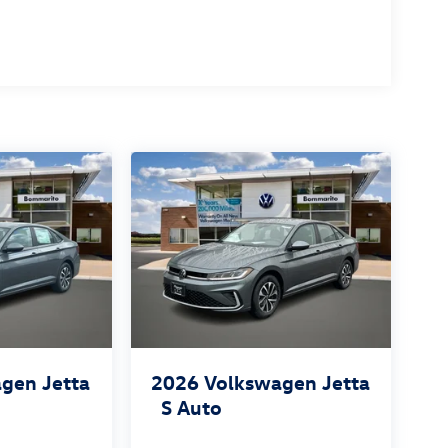
gen Jetta
2026
Volkswagen Jetta
S Auto