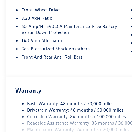
Front-Wheel Drive
3.23 Axle Ratio
60-Amp/Hr 540CCA Maintenance-Free Battery
w/Run Down Protection
140 Amp Alternator
Gas-Pressurized Shock Absorbers
Front And Rear Anti-Roll Bars
Warranty
Basic Warranty: 48 months / 50,000 miles
Drivetrain Warranty: 48 months / 50,000 miles
Corrosion Warranty: 84 months / 100,000 miles
Roadside Assistance Warranty: 36 months / 36,000
Maintenance Warranty: 24 months / 20,000 miles