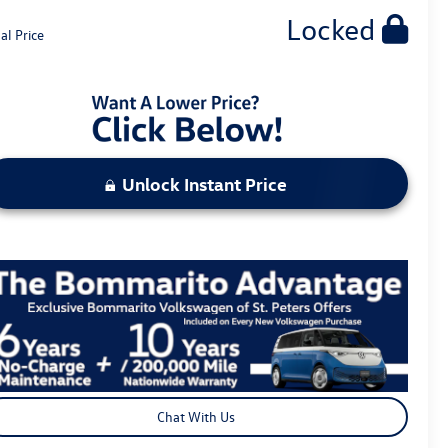
Locked
al Price
Unlock Instant Price
Chat With Us