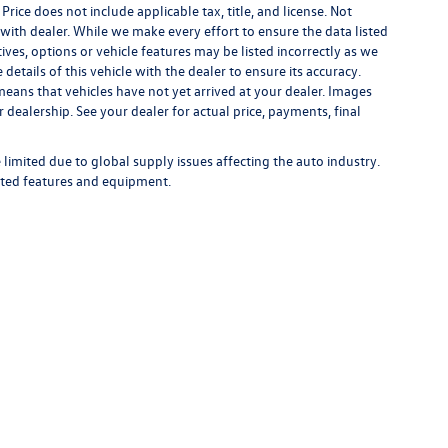
 Price does not include applicable tax, title, and license. Not
s with dealer. While we make every effort to ensure the data listed
ives, options or vehicle features may be listed incorrectly as we
tails of this vehicle with the dealer to ensure its accuracy.
t means that vehicles have not yet arrived at your dealer. Images
 dealership. See your dealer for actual price, payments, final
limited due to global supply issues affecting the auto industry.
ected features and equipment.
rivacy
| Bommarito Volkswagen of St. Peters
|
4190 N. Service Road,
St. Peters,
MO
63