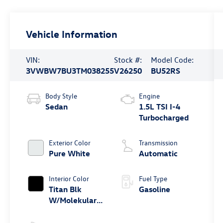
Vehicle Information
VIN:
Stock #:
Model Code:
3VWBW7BU3TM038255
V26250
BU52RS
Body Style
Engine
Sedan
1.5L TSI I-4
Turbocharged
Exterior Color
Transmission
Pure White
Automatic
Interior Color
Fuel Type
Titan Blk
Gasoline
W/Molekular
Clt