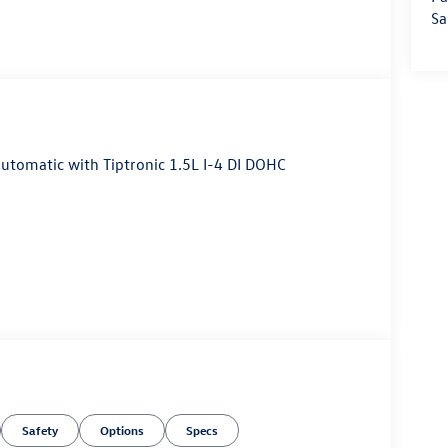
Sa
tomatic with Tiptronic 1.5L I-4 DI DOHC
Safety
Options
Specs