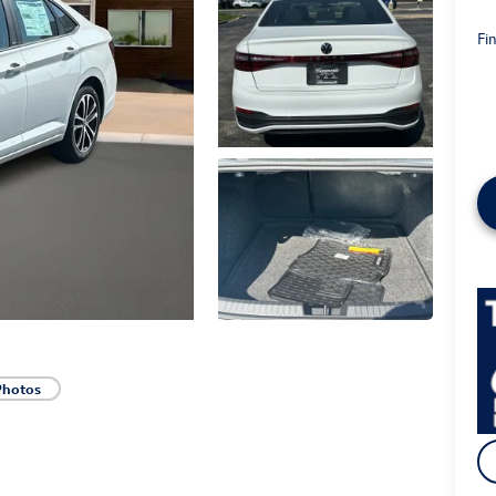
Fin
Photos