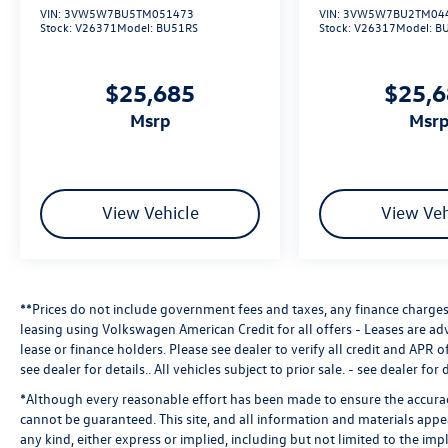
VIN:
3VW5W7BU5TM051473
VIN:
3VW5W7BU2TM04
Stock:
V26371
Model:
BU51RS
Stock:
V26317
Model:
B
$25,685
$25,
msrp
msr
View Vehicle
View Veh
**Prices do not include government fees and taxes, any finance charges,
leasing using Volkswagen American Credit for all offers - Leases are a
lease or finance holders. Please see dealer to verify all credit and APR of
see dealer for details.
. All vehicles subject to prior sale. - see dealer for d
*Although every reasonable effort has been made to ensure the accuracy
cannot be guaranteed. This site, and all information and materials appea
any kind, either express or implied, including but not limited to the impl