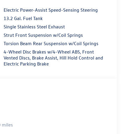
Electric Power-Assist Speed-Sensing Steering
13.2 Gal. Fuel Tank
Single Stainless Steel Exhaust
Strut Front Suspension w/Coil Springs
Torsion Beam Rear Suspension w/Coil Springs
4-Wheel Disc Brakes w/4-Wheel ABS, Front
Vented Discs, Brake Assist, Hill Hold Control and
Electric Parking Brake
 miles