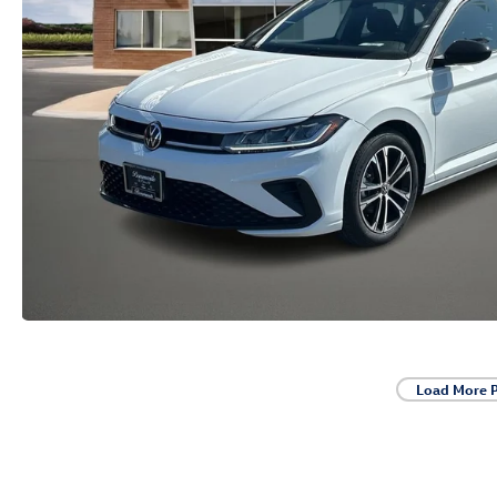
Load More 