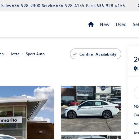
Sales
636-928-2300
Service
636-928-4155
Parts
636-928-4155
New
Used
Se
en
Jetta
Sport Auto
Confirm Availability
2
MS
Co
Ad
Ev