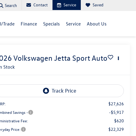
Contact
Service
Saved
Search
ll/Trade
Finance
Specials
Service
About Us
026
Volkswagen Jetta
Sport Auto
In Stock
$27,626
RP:
-$5,917
mbined Savings -
$620
ministrative Fee:
$22,329
eryday Price: