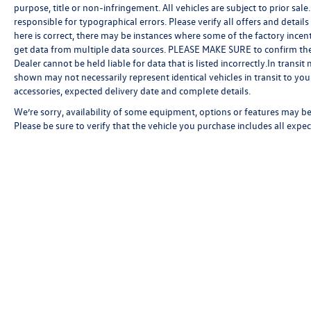
purpose, title or non-infringement. All vehicles are subject to prior sale.
responsible for typographical errors. Please verify all offers and detail
here is correct, there may be instances where some of the factory incent
get data from multiple data sources. PLEASE MAKE SURE to confirm the de
Dealer cannot be held liable for data that is listed incorrectly.In transi
shown may not necessarily represent identical vehicles in transit to your
accessories, expected delivery date and complete details.
We’re sorry, availability of some equipment, options or features may be 
Please be sure to verify that the vehicle you purchase includes all exp
Copyright © 2026
by
DealerOn
|
Sitemap
|
P