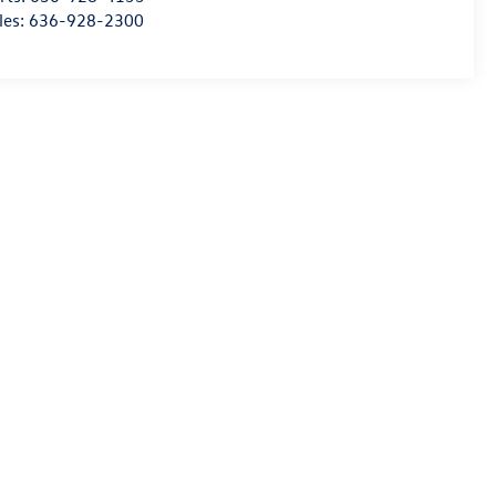
les:
636-928-2300