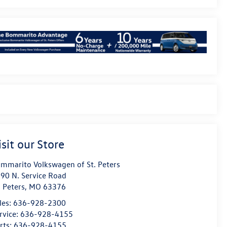
isit our Store
mmarito Volkswagen of St. Peters
90 N. Service Road
. Peters
,
MO
63376
les:
636-928-2300
rvice:
636-928-4155
rts:
636-928-4155