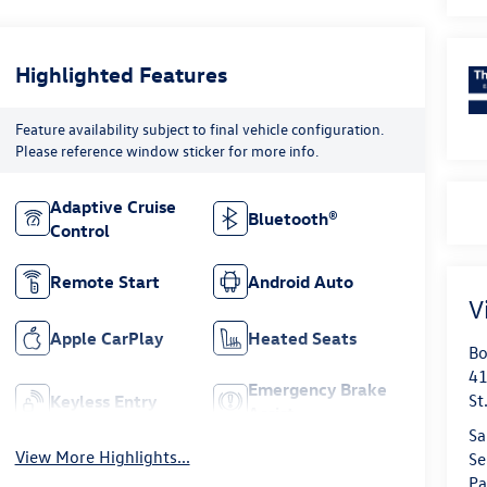
Highlighted Features
Feature availability subject to final vehicle configuration.
Please reference window sticker for more info.
Adaptive Cruise
Bluetooth®
Control
Remote Start
Android Auto
V
Apple CarPlay
Heated Seats
Bo
41
Emergency Brake
St
Keyless Entry
Assist
Sa
View More Highlights...
Se
Pa