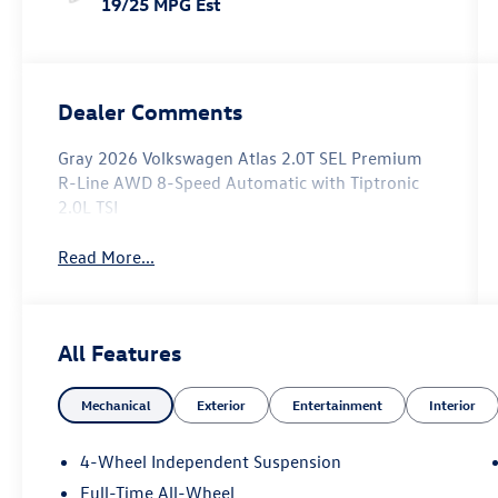
19/25 MPG Est
Dealer Comments
Gray 2026 Volkswagen Atlas 2.0T SEL Premium
R-Line AWD 8-Speed Automatic with Tiptronic
2.0L TSI
Read More...
All Features
Mechanical
Exterior
Entertainment
Interior
4-Wheel Independent Suspension
Full-Time All-Wheel