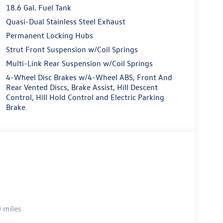
18.6 Gal. Fuel Tank
Quasi-Dual Stainless Steel Exhaust
Permanent Locking Hubs
Strut Front Suspension w/Coil Springs
Multi-Link Rear Suspension w/Coil Springs
4-Wheel Disc Brakes w/4-Wheel ABS, Front And
Rear Vented Discs, Brake Assist, Hill Descent
Control, Hill Hold Control and Electric Parking
Brake
 miles