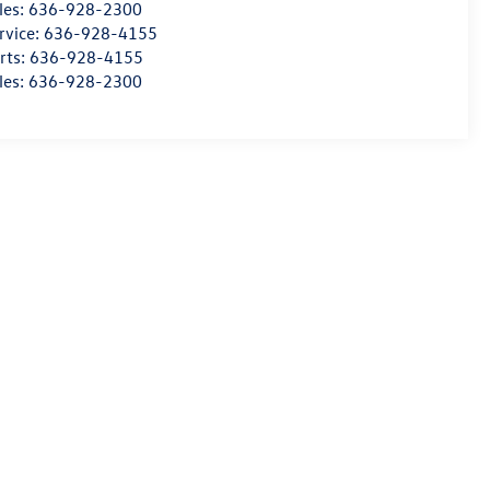
les:
636-928-2300
rvice:
636-928-4155
rts:
636-928-4155
les:
636-928-2300