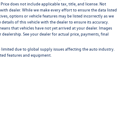
 Price does not include applicable tax, title, and license. Not
s with dealer. While we make every effort to ensure the data listed
ives, options or vehicle features may be listed incorrectly as we
tails of this vehicle with the dealer to ensure its accuracy.
t means that vehicles have not yet arrived at your dealer. Images
 dealership. See your dealer for actual price, payments, final
limited due to global supply issues affecting the auto industry.
ected features and equipment.
rivacy
| Bommarito Volkswagen of St. Peters
|
4190 N. Service Road,
St. Peters,
MO
63