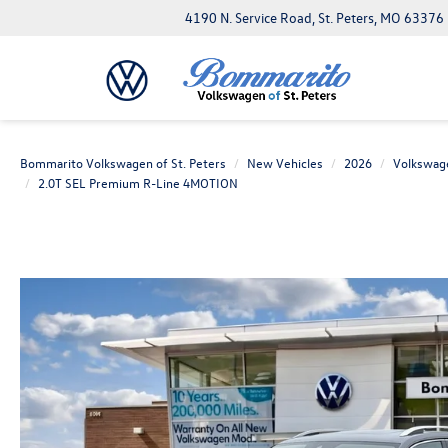
4190 N. Service Road, St. Peters, MO 63376
Bommarito Volkswagen of St. Peters
New Vehicles
2026
Volkswag
2.0T SEL Premium R-Line 4MOTION