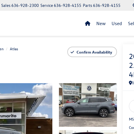
Sales
636-928-2300
Service
636-928-4155
Parts
636-928-4155
New
Used
Se
en
Atlas
Confirm Availability
2
2
4
MS
Co