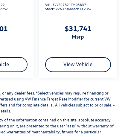
692
VIN:
3VVSC7B21TM058371
L22SZ
Stock:
V26373
Model:
CL23SZ
101
$31,741
p
msrp
icle
View Vehicle
 or any dealer fees.
*Select vehicles may require financing or
dvertised using VW Finance Target Rate Modifier for current VW
fers and for complete details.. All vehicles subject to prior sale. -
etails.
 of the information contained on this site, absolute accuracy
ring on it, are presented to the user "as is" without warranty of
ied warranties of merchantability, fitness for a particular