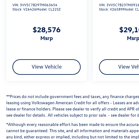
VIN:
3VV5C7B29TM063654
VIN:
3VV5C7B23TM091
Stock:
V26426
Model:
CL22SZ
Stock:
V26589
Model:
C
$28,576
$29,
msrp
msr
View Vehicle
View Veh
**Prices do not include government fees and taxes, any finance charges,
leasing using Volkswagen American Credit for all offers - Leases are a
lease or finance holders. Please see dealer to verify all credit and APR of
see dealer for details.
. All vehicles subject to prior sale. - see dealer for d
*Although every reasonable effort has been made to ensure the accuracy
cannot be guaranteed. This site, and all information and materials appea
any kind, either express or implied, including but not limited to the impl