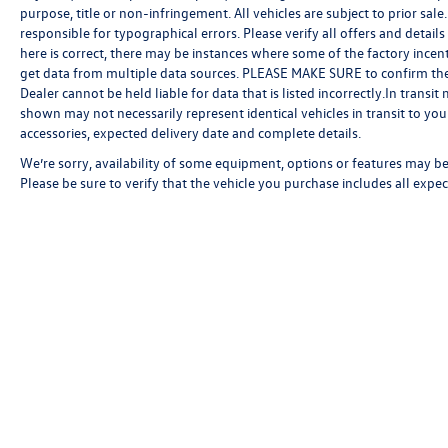
purpose, title or non-infringement. All vehicles are subject to prior sale.
responsible for typographical errors. Please verify all offers and detail
here is correct, there may be instances where some of the factory incent
get data from multiple data sources. PLEASE MAKE SURE to confirm the de
Dealer cannot be held liable for data that is listed incorrectly.In transi
shown may not necessarily represent identical vehicles in transit to your
accessories, expected delivery date and complete details.
We’re sorry, availability of some equipment, options or features may be 
Please be sure to verify that the vehicle you purchase includes all exp
Copyright © 2026
by
DealerOn
|
Sitemap
|
P