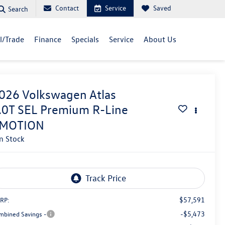
Contact
Service
Saved
Search
ll/Trade
Finance
Specials
Service
About Us
026
Volkswagen Atlas
.0T SEL Premium R-Line
MOTION
In Stock
$57,591
RP:
-$5,473
mbined Savings -