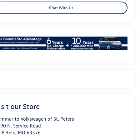
Chat With Us
isit our Store
mmarito Volkswagen of St. Peters
90 N. Service Road
. Peters
,
MO
63376