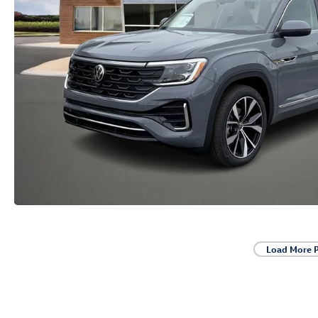
Load More 