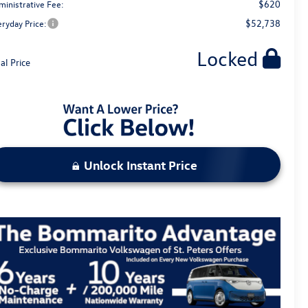
$620
ministrative Fee:
$52,738
eryday Price:
Locked
al Price
Unlock Instant Price