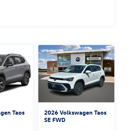
gen Taos
2026
Volkswagen Taos
SE FWD