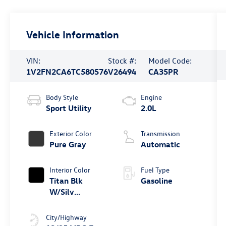
Vehicle Information
VIN:
Stock #:
Model Code:
1V2FN2CA6TC580576
V26494
CA35PR
Body Style
Engine
Sport Utility
2.0L
Exterior Color
Transmission
Pure Gray
Automatic
Interior Color
Fuel Type
Titan Blk
Gasoline
W/Silv
Underlay
City/Highway