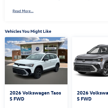
Read More...
Vehicles You Might Like
2026
Volkswagen Taos
2026
Volkswa
S FWD
S FWD