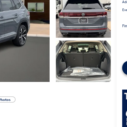
Ad
Ev
Fin
Photos