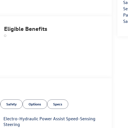
Sa
Se
Pa
Sa
Eligible Benefits
Safety
Options
Specs
Electro-Hydraulic Power Assist Speed-Sensing
Steering