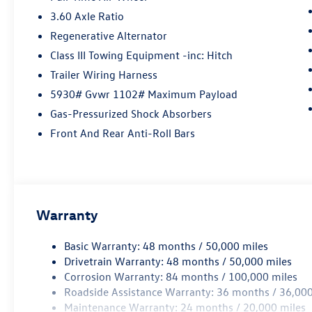
3.60 Axle Ratio
Regenerative Alternator
Class III Towing Equipment -inc: Hitch
Trailer Wiring Harness
5930# Gvwr 1102# Maximum Payload
Gas-Pressurized Shock Absorbers
Front And Rear Anti-Roll Bars
Warranty
Basic Warranty: 48 months / 50,000 miles
Drivetrain Warranty: 48 months / 50,000 miles
Corrosion Warranty: 84 months / 100,000 miles
Roadside Assistance Warranty: 36 months / 36,000
Maintenance Warranty: 24 months / 20,000 miles