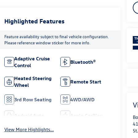
Highlighted Features
Feature availability subject to final vehicle configuration.
Please reference window sticker for more info.
Adaptive Cruise
Bluetooth®
Control
Heated Steering
Remote Start
Wheel
3rd Row Seating
4WD/AWD
V
Android Auto
Apple CarPlay
Bo
41
View More Highlights...
St