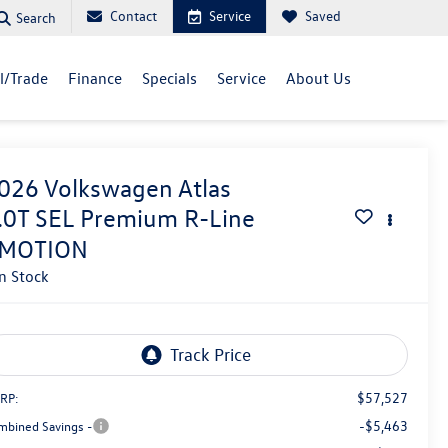
Contact
Service
Saved
Search
ll/Trade
Finance
Specials
Service
About Us
026
Volkswagen Atlas
.0T SEL Premium R-Line
MOTION
In Stock
$57,527
RP:
-$5,463
mbined Savings -