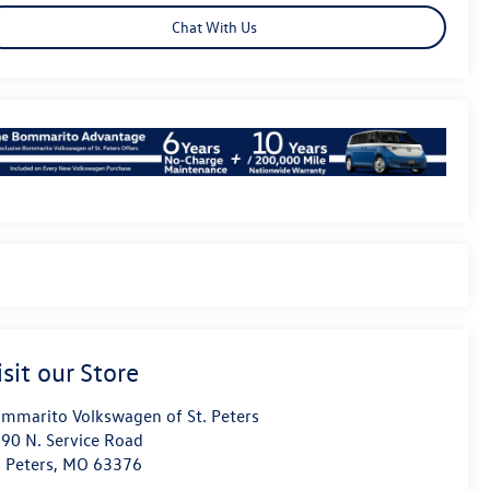
Chat With Us
isit our Store
mmarito Volkswagen of St. Peters
90 N. Service Road
. Peters
,
MO
63376