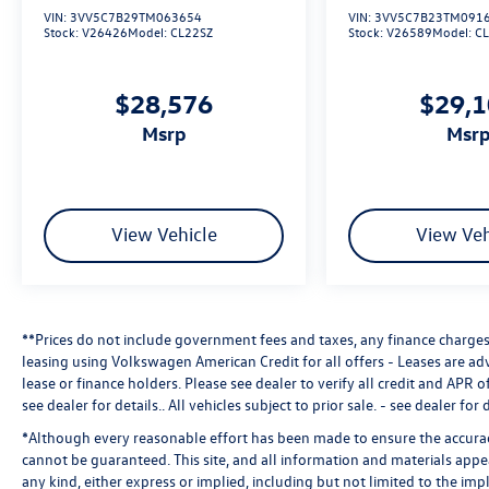
VIN:
3VV5C7B29TM063654
VIN:
3VV5C7B23TM091
Stock:
V26426
Model:
CL22SZ
Stock:
V26589
Model:
C
$28,576
$29,
msrp
msr
View Vehicle
View Veh
**Prices do not include government fees and taxes, any finance charges,
leasing using Volkswagen American Credit for all offers - Leases are a
lease or finance holders. Please see dealer to verify all credit and APR of
see dealer for details.
. All vehicles subject to prior sale. - see dealer for d
*Although every reasonable effort has been made to ensure the accuracy
cannot be guaranteed. This site, and all information and materials appea
any kind, either express or implied, including but not limited to the impl