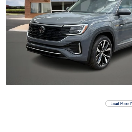
Load More 