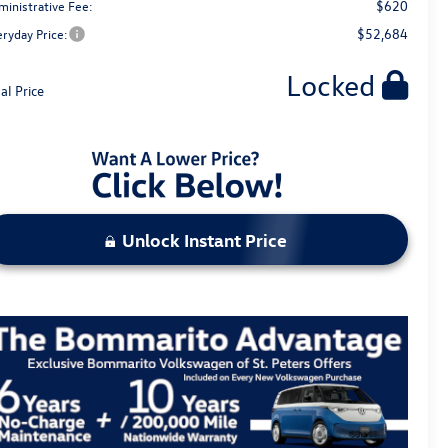
$620
ministrative Fee:
$52,684
eryday Price:
Locked
al Price
Unlock Instant Price