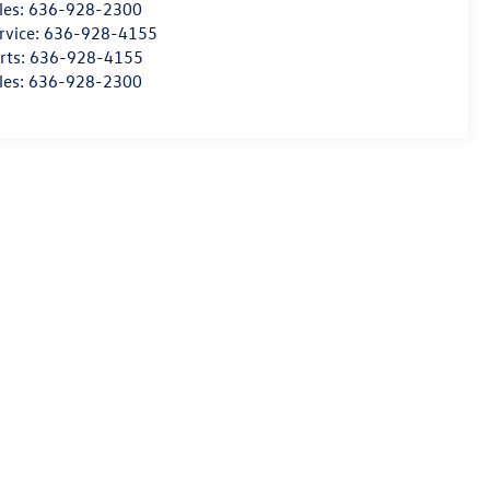
les:
636-928-2300
rvice:
636-928-4155
rts:
636-928-4155
les:
636-928-2300