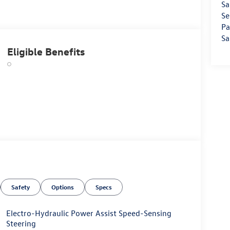
Sa
Se
Pa
Sa
Eligible Benefits
Safety
Options
Specs
Electro-Hydraulic Power Assist Speed-Sensing
Steering