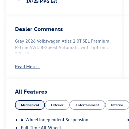
19/25 MPG Est
Dealer Comments
Gray 2026 Volkswagen Atlas 2.0T SEL Premium
R-Line AWD 8-Speed Automatic with Tiptronic
2.0L TSI
Read More...
All Features
Mechanical
Exterior
Entertainment
Interior
4-Wheel Independent Suspension
Full-Time All-Wheel