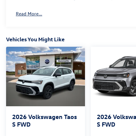
Read More...
Vehicles You Might Like
2026
Volkswagen Taos
2026
Volkswa
S FWD
S FWD