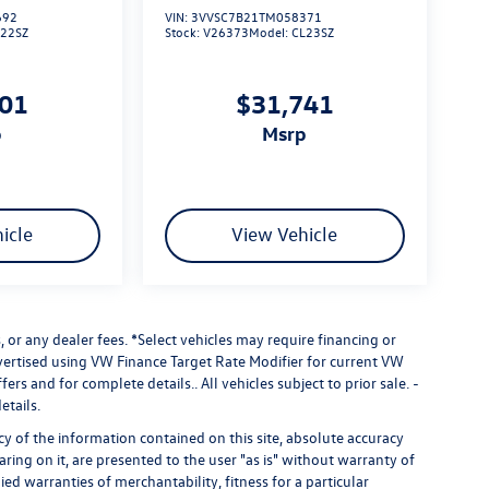
692
VIN:
3VVSC7B21TM058371
L22SZ
Stock:
V26373
Model:
CL23SZ
101
$31,741
p
msrp
icle
View Vehicle
 or any dealer fees.
*Select vehicles may require financing or
dvertised using VW Finance Target Rate Modifier for current VW
fers and for complete details.. All vehicles subject to prior sale. -
etails.
 of the information contained on this site, absolute accuracy
ring on it, are presented to the user "as is" without warranty of
ied warranties of merchantability, fitness for a particular