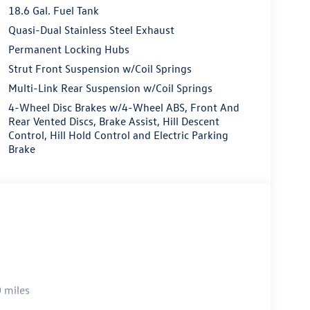
18.6 Gal. Fuel Tank
Quasi-Dual Stainless Steel Exhaust
Permanent Locking Hubs
Strut Front Suspension w/Coil Springs
Multi-Link Rear Suspension w/Coil Springs
4-Wheel Disc Brakes w/4-Wheel ABS, Front And
Rear Vented Discs, Brake Assist, Hill Descent
Control, Hill Hold Control and Electric Parking
Brake
 miles