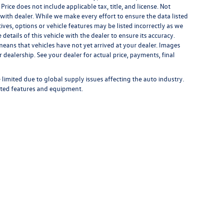
 Price does not include applicable tax, title, and license. Not
s with dealer. While we make every effort to ensure the data listed
ives, options or vehicle features may be listed incorrectly as we
tails of this vehicle with the dealer to ensure its accuracy.
t means that vehicles have not yet arrived at your dealer. Images
 dealership. See your dealer for actual price, payments, final
limited due to global supply issues affecting the auto industry.
ected features and equipment.
rivacy
| Bommarito Volkswagen of St. Peters
|
4190 N. Service Road,
St. Peters,
MO
63