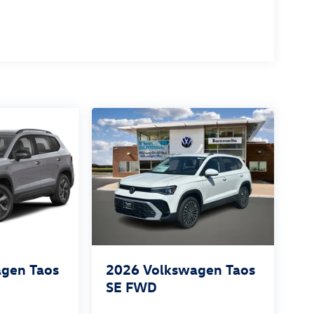
gen Taos
2026
Volkswagen Taos
SE FWD