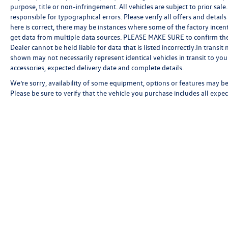
purpose, title or non-infringement. All vehicles are subject to prior sale.
responsible for typographical errors. Please verify all offers and detail
here is correct, there may be instances where some of the factory incent
get data from multiple data sources. PLEASE MAKE SURE to confirm the de
Dealer cannot be held liable for data that is listed incorrectly.In transi
shown may not necessarily represent identical vehicles in transit to your
accessories, expected delivery date and complete details.
We’re sorry, availability of some equipment, options or features may be 
Please be sure to verify that the vehicle you purchase includes all exp
Copyright © 2026
by
DealerOn
|
Sitemap
|
P