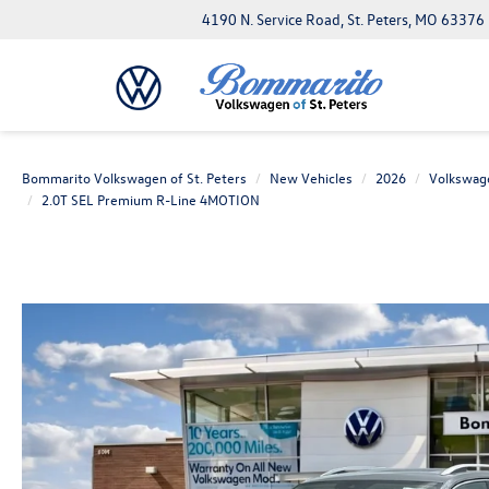
4190 N. Service Road, St. Peters, MO 63376
Bommarito Volkswagen of St. Peters
New Vehicles
2026
Volkswag
2.0T SEL Premium R-Line 4MOTION