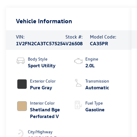
Vehicle Information
VIN:
Stock #:
Model Code:
1V2FN2CA3TC575254
V26508
CA35PR
Body Style
Engine
Sport Utility
2.0L
Exterior Color
Transmission
Pure Gray
Automatic
Interior Color
Fuel Type
Shetland Bge
Gasoline
Perforated V
City/Highway