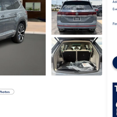
Ad
Ev
Fin
Photos