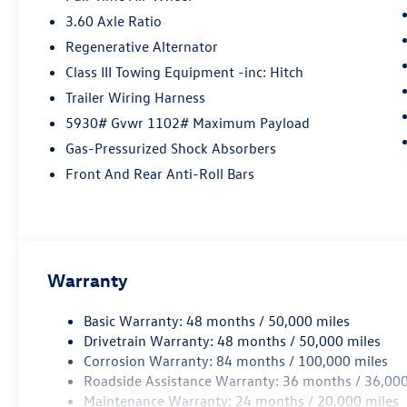
3.60 Axle Ratio
Regenerative Alternator
Class III Towing Equipment -inc: Hitch
Trailer Wiring Harness
5930# Gvwr 1102# Maximum Payload
Gas-Pressurized Shock Absorbers
Front And Rear Anti-Roll Bars
Warranty
Basic Warranty: 48 months / 50,000 miles
Drivetrain Warranty: 48 months / 50,000 miles
Corrosion Warranty: 84 months / 100,000 miles
Roadside Assistance Warranty: 36 months / 36,000
Maintenance Warranty: 24 months / 20,000 miles