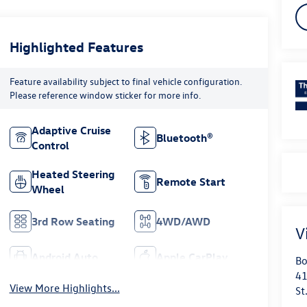
Highlighted Features
Feature availability subject to final vehicle configuration.
Please reference window sticker for more info.
Adaptive Cruise
Bluetooth®
Control
Heated Steering
Remote Start
Wheel
3rd Row Seating
4WD/AWD
V
Android Auto
Apple CarPlay
Bo
41
View More Highlights...
St