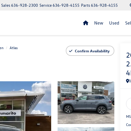
Sales
636-928-2300
Service
636-928-4155
Parts
636-928-4155
New
Used
Se
en
Atlas
Confirm Availability
2
2
4
MS
Co