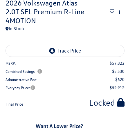
2026
Volkswagen Atlas
2.0T SEL Premium R-Line
4MOTION
In Stock
$57,822
MSRP:
-$5,530
Combined Savings -
$620
Administrative Fee:
$52,912
Everyday Price:
Locked
Final Price