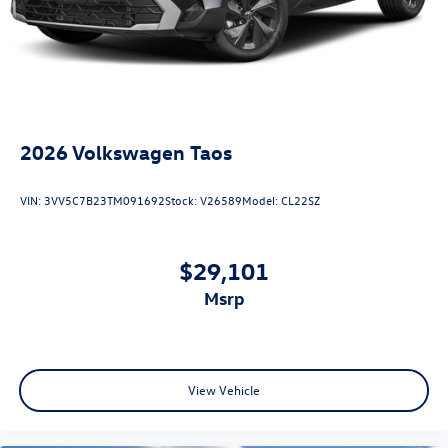
2026
Volkswagen Taos
VIN:
3VV5C7B23TM091692
Stock:
V26589
Model:
CL22SZ
$29,101
msrp
View Vehicle