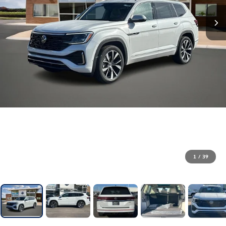
1
/
39