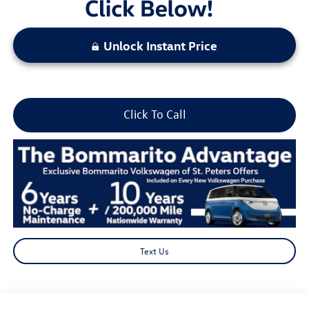
Unlock Instant Price
Click To Call
Text Us