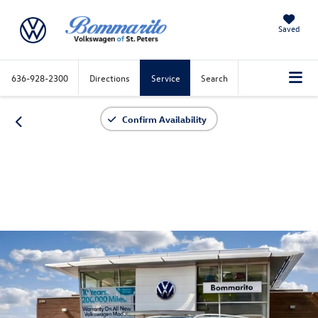
Saved
636-928-2300
Directions
Service
Search
Confirm Availability