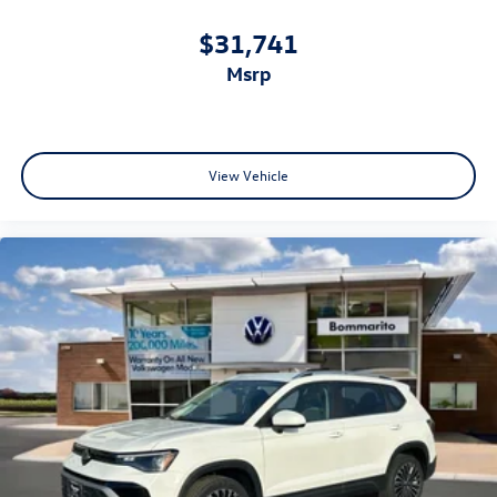
$31,741
msrp
View Vehicle