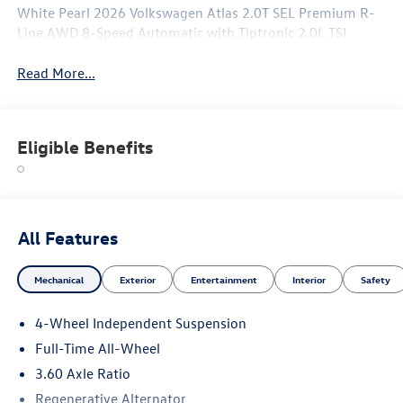
White Pearl 2026 Volkswagen Atlas 2.0T SEL Premium R-
Line AWD 8-Speed Automatic with Tiptronic 2.0L TSI
Read More...
Eligible Benefits
All Features
Mechanical
Exterior
Entertainment
Interior
Safety
4-Wheel Independent Suspension
Full-Time All-Wheel
3.60 Axle Ratio
Regenerative Alternator