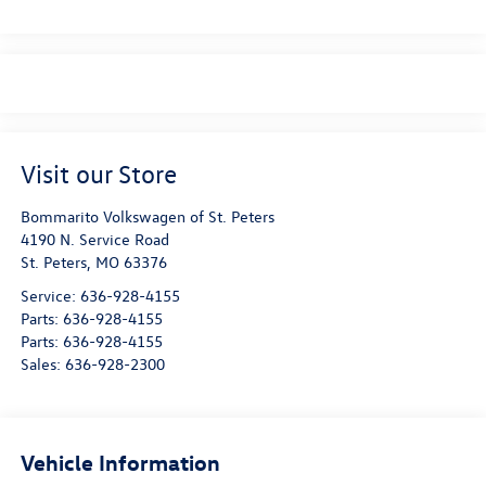
Visit our Store
Bommarito Volkswagen of St. Peters
4190 N. Service Road
St. Peters
,
MO
63376
Service:
636-928-4155
Parts:
636-928-4155
Parts:
636-928-4155
Sales:
636-928-2300
Vehicle Information