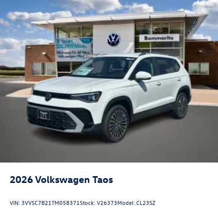
2026
Volkswagen Taos
VIN:
3VVSC7B21TM058371
Stock:
V26373
Model:
CL23SZ