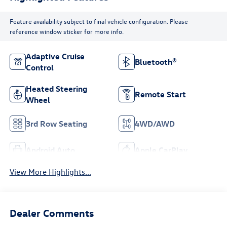
Feature availability subject to final vehicle configuration. Please
reference window sticker for more info.
Adaptive Cruise
Bluetooth®
Control
Heated Steering
Remote Start
Wheel
3rd Row Seating
4WD/AWD
Android Auto
Apple CarPlay
View More Highlights...
Dealer Comments