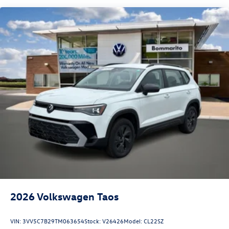
2026
Volkswagen Taos
VIN:
3VV5C7B29TM063654
Stock:
V26426
Model:
CL22SZ