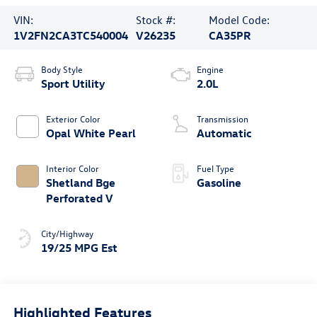
VIN:
Stock #:
Model Code:
1V2FN2CA3TC540004
V26235
CA35PR
Body Style
Engine
Sport Utility
2.0L
Exterior Color
Transmission
Opal White Pearl
Automatic
Interior Color
Fuel Type
Shetland Bge
Gasoline
Perforated V
City/Highway
19/25 MPG Est
Highlighted Features