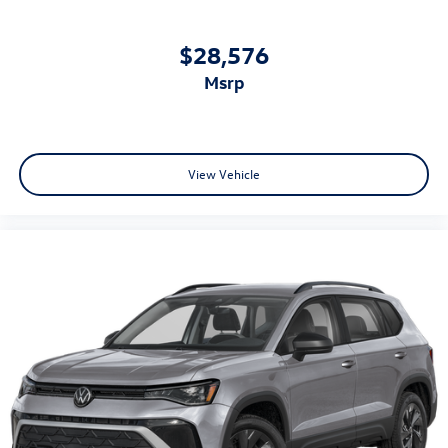
$28,576
msrp
View Vehicle