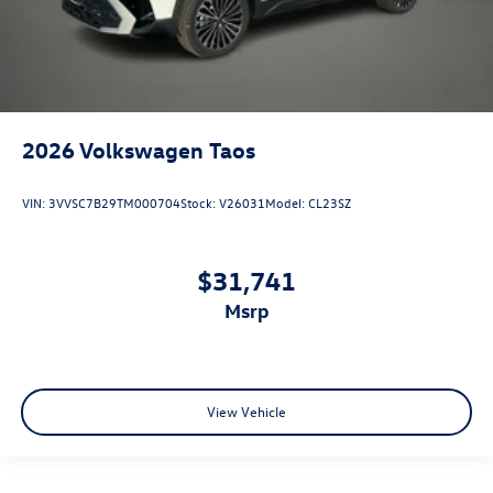
2026
Volkswagen Taos
VIN:
3VVSC7B29TM000704
Stock:
V26031
Model:
CL23SZ
$31,741
msrp
View Vehicle