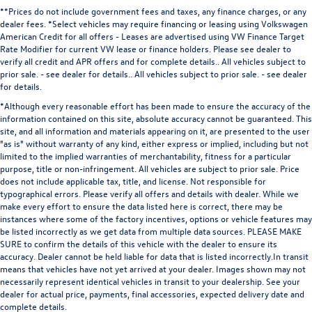
**Prices do not include government fees and taxes, any finance charges, or any
dealer fees.
*Select vehicles may require financing or leasing using Volkswagen
American Credit for all offers - Leases are advertised using VW Finance Target
Rate Modifier for current VW lease or finance holders. Please see dealer to
verify all credit and APR offers and for complete details.. All vehicles subject to
prior sale. - see dealer for details.
. All vehicles subject to prior sale. - see dealer
for details.
*Although every reasonable effort has been made to ensure the accuracy of the
information contained on this site, absolute accuracy cannot be guaranteed. This
site, and all information and materials appearing on it, are presented to the user
"as is" without warranty of any kind, either express or implied, including but not
limited to the implied warranties of merchantability, fitness for a particular
purpose, title or non-infringement. All vehicles are subject to prior sale. Price
does not include applicable tax, title, and license. Not responsible for
typographical errors. Please verify all offers and details with dealer. While we
make every effort to ensure the data listed here is correct, there may be
instances where some of the factory incentives, options or vehicle features may
be listed incorrectly as we get data from multiple data sources. PLEASE MAKE
SURE to confirm the details of this vehicle with the dealer to ensure its
accuracy. Dealer cannot be held liable for data that is listed incorrectly.In transit
means that vehicles have not yet arrived at your dealer. Images shown may not
necessarily represent identical vehicles in transit to your dealership. See your
dealer for actual price, payments, final accessories, expected delivery date and
complete details.