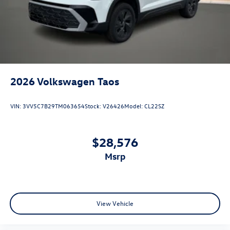
2026
Volkswagen Taos
VIN:
3VV5C7B29TM063654
Stock:
V26426
Model:
CL22SZ
$28,576
msrp
View Vehicle