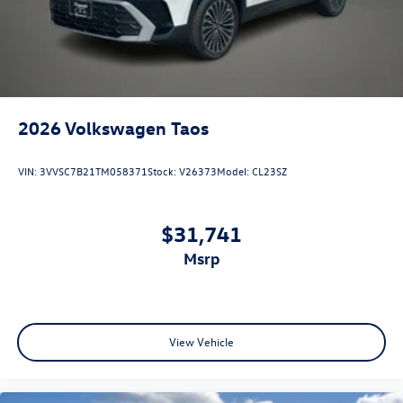
2026
Volkswagen Taos
VIN:
3VVSC7B21TM058371
Stock:
V26373
Model:
CL23SZ
$31,741
msrp
View Vehicle