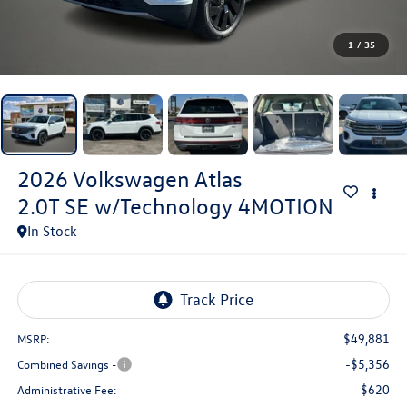
1
/
35
2026
Volkswagen Atlas
2.0T SE w/Technology 4MOTION
In Stock
$49,881
MSRP:
-$5,356
Combined Savings -
$620
Administrative Fee: