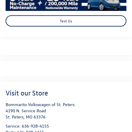
Text Us
Visit our Store
Bommarito Volkswagen of St. Peters
4190 N. Service Road
St. Peters
,
MO
63376
Service:
636-928-4155