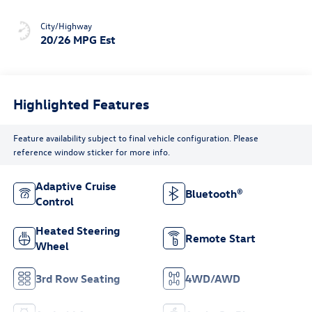
City/Highway
20/26 MPG Est
Highlighted Features
Feature availability subject to final vehicle configuration. Please
reference window sticker for more info.
Adaptive Cruise
Bluetooth®
Control
Heated Steering
Remote Start
Wheel
3rd Row Seating
4WD/AWD