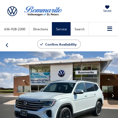
Saved
636-928-2300
Directions
Service
Search
Confirm Availability