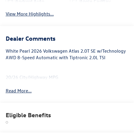
Android Auto
Apple CarPlay
View More Highlights...
Dealer Comments
White Pearl 2026 Volkswagen Atlas 2.0T SE w/Technology
AWD 8-Speed Automatic with Tiptronic 2.0L TSI
20/26 City/Highway MPG
Read More...
Eligible Benefits