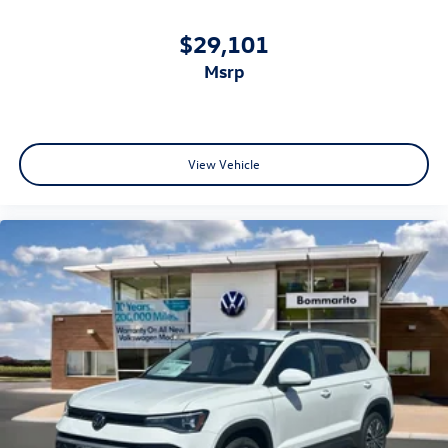
$29,101
msrp
View Vehicle