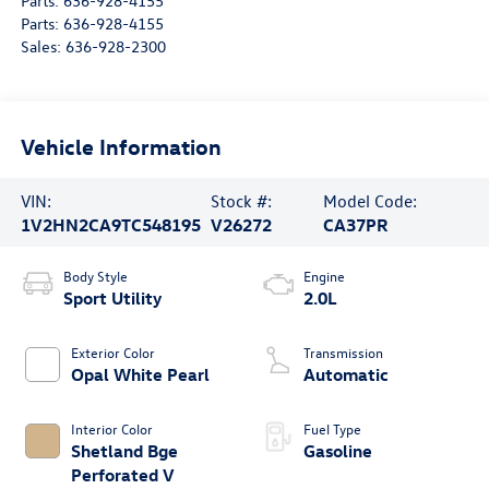
Parts:
636-928-4155
Parts:
636-928-4155
Sales:
636-928-2300
Vehicle Information
VIN:
Stock #:
Model Code:
1V2HN2CA9TC548195
V26272
CA37PR
Body Style
Engine
Sport Utility
2.0L
Exterior Color
Transmission
Opal White Pearl
Automatic
Interior Color
Fuel Type
Shetland Bge
Gasoline
Perforated V