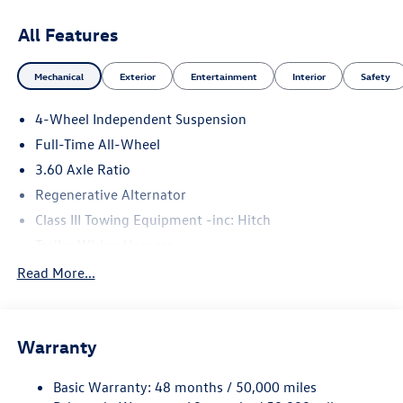
All Features
Mechanical
Exterior
Entertainment
Interior
Safety
4-Wheel Independent Suspension
Full-Time All-Wheel
3.60 Axle Ratio
Regenerative Alternator
Class III Towing Equipment -inc: Hitch
Trailer Wiring Harness
5908# Gvwr 1102# Maximum Payload
Read More...
Gas-Pressurized Shock Absorbers
Front And Rear Anti-Roll Bars
Warranty
Electro-Hydraulic Power Assist Speed-Sensing Steering
18.6 Gal. Fuel Tank
Basic Warranty: 48 months / 50,000 miles
Quasi-Dual Stainless Steel Exhaust