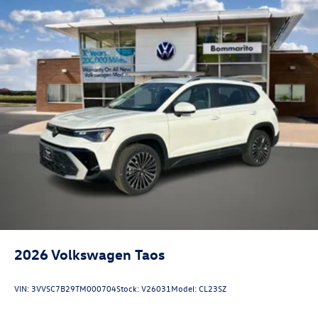
2026
Volkswagen Taos
VIN:
3VVSC7B29TM000704
Stock:
V26031
Model:
CL23SZ