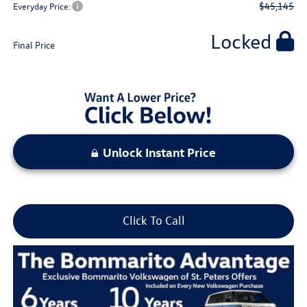
$45,145
Everyday Price:
Locked
Final Price
Unlock Instant Price
Click To Call