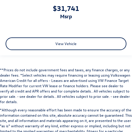
$31,741
msrp
View Vehicle
**Prices do not include government fees and taxes, any finance charges, or any
dealer fees.
*Select vehicles may require financing or leasing using Volkswagen
American Credit for all offers - Leases are advertised using VW Finance Target
Rate Modifier for current VW lease or finance holders. Please see dealer to
verify all credit and APR offers and for complete details.. All vehicles subject to
prior sale. - see dealer for details.
. All vehicles subject to prior sale. - see dealer
for details.
*Although every reasonable effort has been made to ensure the accuracy of the
information contained on this site, absolute accuracy cannot be guaranteed. This
site, and all information and materials appearing on it, are presented to the user
"as is" without warranty of any kind, either express or implied, including but not
limited to the implied warranties of merchantability, fitness for a particular