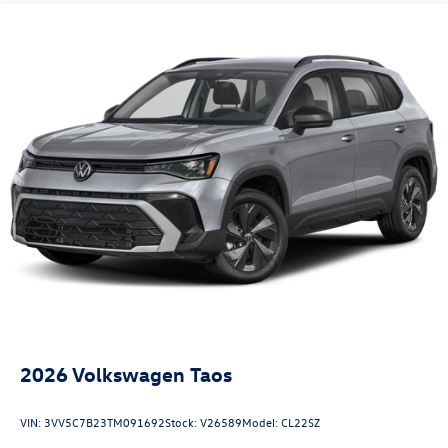
2026
Volkswagen Taos
VIN:
3VV5C7B23TM091692
Stock:
V26589
Model:
CL22SZ