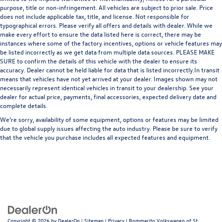
purpose, title or non-infringement. All vehicles are subject to prior sale. Price
does not include applicable tax, title, and license. Not responsible for
typographical errors. Please verify all offers and details with dealer. While we
make every effort to ensure the data listed here is correct, there may be
instances where some of the factory incentives, options or vehicle features may
be listed incorrectly as we get data from multiple data sources. PLEASE MAKE
SURE to confirm the details of this vehicle with the dealer to ensure its
accuracy. Dealer cannot be held liable for data that is listed incorrectly.In transit
means that vehicles have not yet arrived at your dealer. Images shown may not
necessarily represent identical vehicles in transit to your dealership. See your
dealer for actual price, payments, final accessories, expected delivery date and
complete details.
We’re sorry, availability of some equipment, options or features may be limited
due to global supply issues affecting the auto industry. Please be sure to verify
that the vehicle you purchase includes all expected features and equipment.
Copyright © 2026
by
DealerOn
|
Sitemap
|
Privacy
| Bommarito Volkswagen of St.