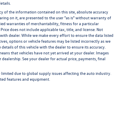
etails.
 of the information contained on this site, absolute accuracy
ring on it, are presented to the user "as is" without warranty of
ied warranties of merchantability, fitness for a particular
 Price does not include applicable tax, title, and license. Not
s with dealer. While we make every effort to ensure the data listed
ives, options or vehicle features may be listed incorrectly as we
tails of this vehicle with the dealer to ensure its accuracy.
t means that vehicles have not yet arrived at your dealer. Images
 dealership. See your dealer for actual price, payments, final
limited due to global supply issues affecting the auto industry.
ected features and equipment.