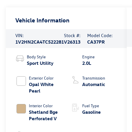
Vehicle Information
VIN:
Stock #:
Model Code:
1V2HN2CA4TC522281
V26313
CA37PR
Body Style
Engine
Sport Utility
2.0L
Exterior Color
Transmission
Opal White
Automatic
Pearl
Interior Color
Fuel Type
Shetland Bge
Gasoline
Perforated V