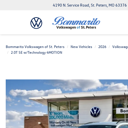
4190 N. Service Road, St. Peters, MO 63376
Bommarito Volkswagen of St. Peters
New Vehicles
2026
Volkswag
2.0T SE w/Technology 4MOTION