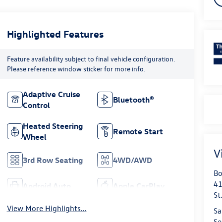
Highlighted Features
Feature availability subject to final vehicle configuration.
Please reference window sticker for more info.
Adaptive Cruise
Bluetooth®
Control
Heated Steering
Remote Start
Wheel
V
3rd Row Seating
4WD/AWD
Bo
41
Android Auto
Apple CarPlay
St
View More Highlights...
Sa
Se