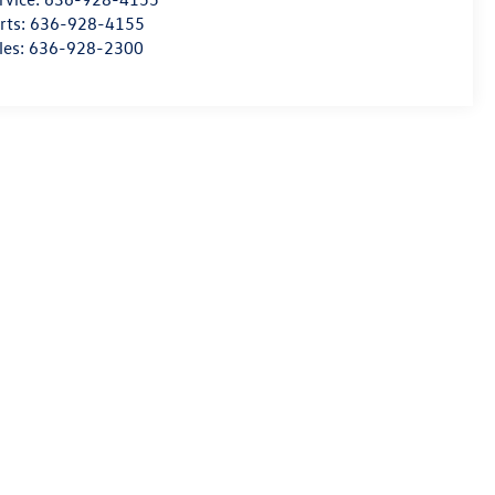
rts:
636-928-4155
les:
636-928-2300