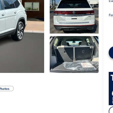
Ev
Fin
Photos