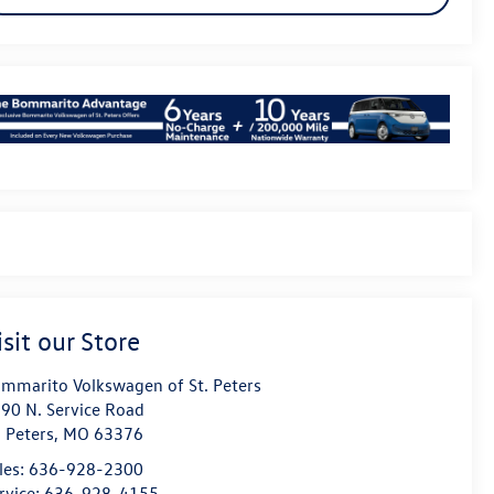
isit our Store
mmarito Volkswagen of St. Peters
90 N. Service Road
. Peters
,
MO
63376
les:
636-928-2300
rvice:
636-928-4155