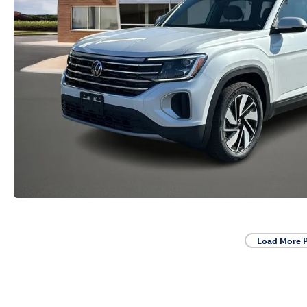
Load More 