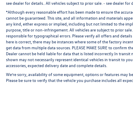
see dealer for details.
. All vehicles subject to prior sale. - see dealer for d
*Although every reasonable effort has been made to ensure the accuracy
cannot be guaranteed. This site, and all information and materials appea
any kind, either express or implied, including but not limited to the impl
purpose, title or non-infringement. All vehicles are subject to prior sale.
responsible for typographical errors. Please verify all offers and detail
here is correct, there may be instances where some of the factory incent
get data from multiple data sources. PLEASE MAKE SURE to confirm the de
Dealer cannot be held liable for data that is listed incorrectly.In transi
shown may not necessarily represent identical vehicles in transit to your
accessories, expected delivery date and complete details.
We’re sorry, availability of some equipment, options or features may be 
Please be sure to verify that the vehicle you purchase includes all exp