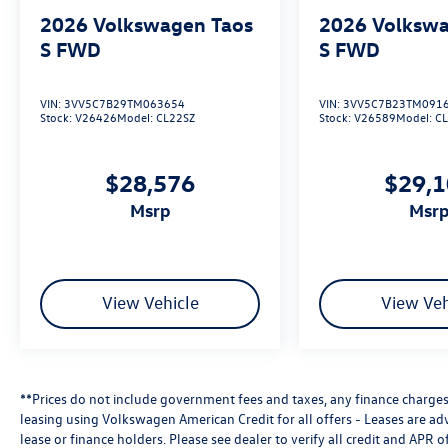
2026
Volkswagen Taos
2026
Volkswa
S FWD
S FWD
VIN:
3VV5C7B29TM063654
VIN:
3VV5C7B23TM091
Stock:
V26426
Model:
CL22SZ
Stock:
V26589
Model:
C
$28,576
$29,
msrp
msr
View Vehicle
View Veh
**Prices do not include government fees and taxes, any finance charges,
leasing using Volkswagen American Credit for all offers - Leases are a
lease or finance holders. Please see dealer to verify all credit and APR of