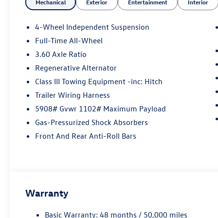
Mechanical
Exterior
Entertainment
Interior
4-Wheel Independent Suspension
Full-Time All-Wheel
3.60 Axle Ratio
Regenerative Alternator
Class III Towing Equipment -inc: Hitch
Trailer Wiring Harness
5908# Gvwr 1102# Maximum Payload
Gas-Pressurized Shock Absorbers
Front And Rear Anti-Roll Bars
Warranty
Basic Warranty: 48 months / 50,000 miles