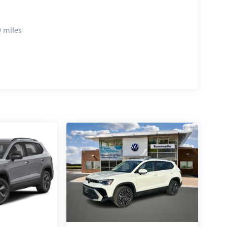
 miles