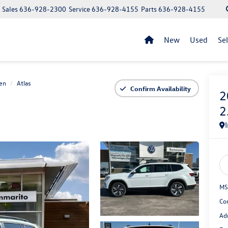
Sales
636-928-2300
Service
636-928-4155
Parts
636-928-4155
New
Used
Se
en
Atlas
Confirm Availability
2
2
MS
Co
Ad