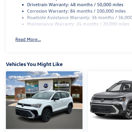
Drivetrain Warranty: 48 months / 50,000 miles
Corrosion Warranty: 84 months / 100,000 miles
Roadside Assistance Warranty: 36 months / 36,000
Maintenance Warranty: 24 months / 20,000 miles
Read More...
Vehicles You Might Like