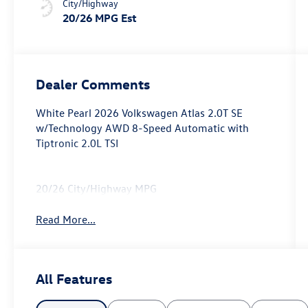
City/Highway
20/26 MPG Est
Dealer Comments
White Pearl 2026 Volkswagen Atlas 2.0T SE
w/Technology AWD 8-Speed Automatic with
Tiptronic 2.0L TSI
20/26 City/Highway MPG
Read More...
All Features