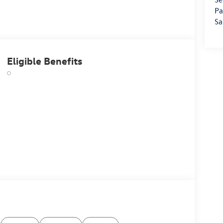
Pa
Sa
Eligible Benefits