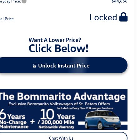
$44,666
eryday Price:
Locked
al Price
Unlock Instant Price
Chat With Us