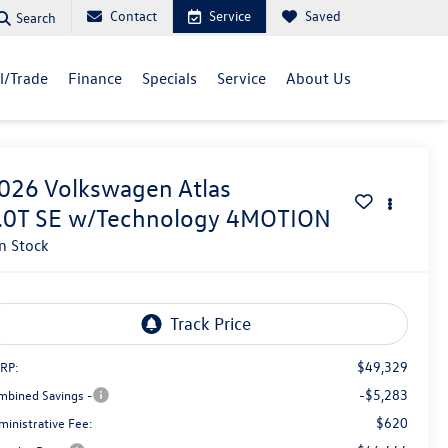
Contact
Service
Saved
Search
ll/Trade
Finance
Specials
Service
About Us
026
Volkswagen Atlas
.0T SE w/Technology 4MOTION
In Stock
$49,329
RP:
-$5,283
mbined Savings -
$620
ministrative Fee: