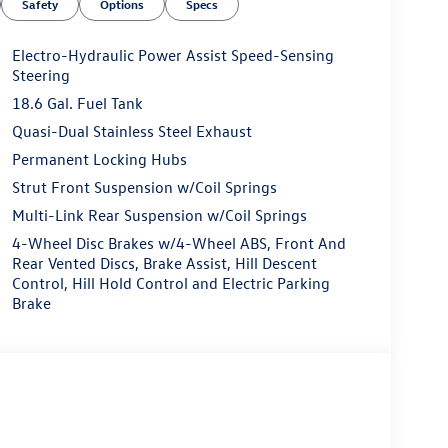
Safety
Options
Specs
Electro-Hydraulic Power Assist Speed-Sensing
Steering
18.6 Gal. Fuel Tank
Quasi-Dual Stainless Steel Exhaust
Permanent Locking Hubs
Strut Front Suspension w/Coil Springs
Multi-Link Rear Suspension w/Coil Springs
4-Wheel Disc Brakes w/4-Wheel ABS, Front And
Rear Vented Discs, Brake Assist, Hill Descent
Control, Hill Hold Control and Electric Parking
Brake