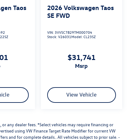
gen Taos
2026
Volkswagen Taos
SE FWD
692
VIN:
3VVSC7B29TM000704
L22SZ
Stock:
V26031
Model:
CL23SZ
101
$31,741
p
msrp
icle
View Vehicle
 or any dealer fees.
*Select vehicles may require financing or
dvertised using VW Finance Target Rate Modifier for current VW
fers and for complete details.. All vehicles subject to prior sale. -