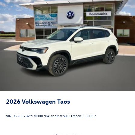
2026
Volkswagen Taos
VIN:
3VVSC7B29TM000704
Stock:
V26031
Model:
CL23SZ