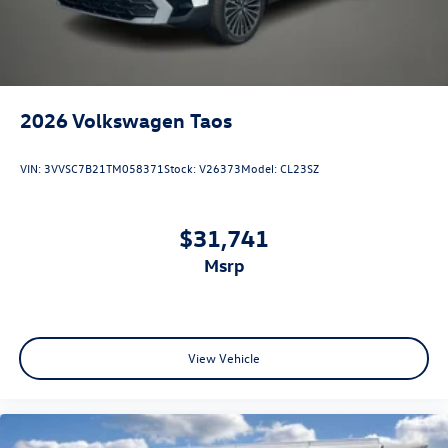
2026
Volkswagen Taos
VIN:
3VVSC7B21TM058371
Stock:
V26373
Model:
CL23SZ
$31,741
msrp
View Vehicle