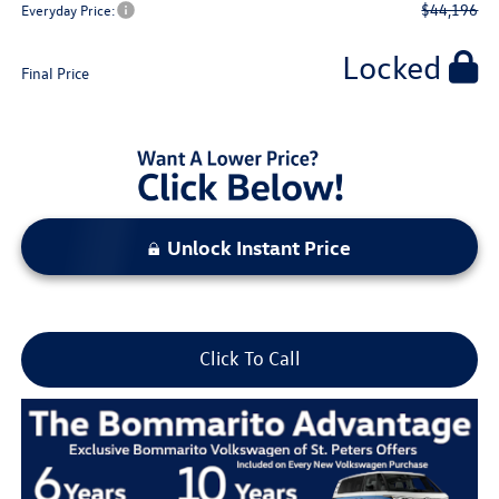
$44,196
Everyday Price:
Locked
Final Price
Unlock Instant Price
Click To Call