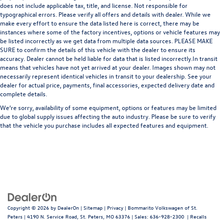
does not include applicable tax, title, and license. Not responsible for
typographical errors. Please verify all offers and details with dealer. While we
make every effort to ensure the data listed here is correct, there may be
instances where some of the factory incentives, options or vehicle features may
be listed incorrectly as we get data from multiple data sources. PLEASE MAKE
SURE to confirm the details of this vehicle with the dealer to ensure its
accuracy. Dealer cannot be held liable for data that is listed incorrectly.In transit
means that vehicles have not yet arrived at your dealer. Images shown may not
necessarily represent identical vehicles in transit to your dealership. See your
dealer for actual price, payments, final accessories, expected delivery date and
complete details.
We’re sorry, availability of some equipment, options or features may be limited
due to global supply issues affecting the auto industry. Please be sure to verify
that the vehicle you purchase includes all expected features and equipment.
Copyright © 2026
by
DealerOn
|
Sitemap
|
Privacy
| Bommarito Volkswagen of St.
Peters
|
4190 N. Service Road,
St. Peters,
MO
63376
| Sales:
636-928-2300
|
Recalls