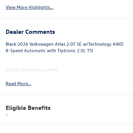
View More Highlights...
Dealer Comments
Black 2026 Volkswagen Atlas 2.0T SE w/Technology AWD
8-Speed Automatic with Tiptronic 2.0L TSI
20/26 City/Highway MPG
Read More...
Eligible Benefits