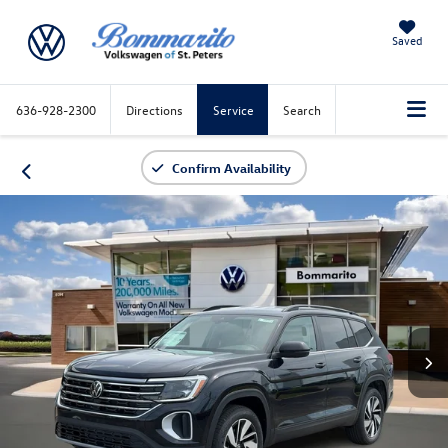
Saved
636-928-2300
Directions
Service
Search
Confirm Availability