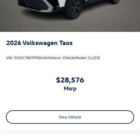
2026
Volkswagen Taos
VIN:
3VV5C7B29TM063654
Stock:
V26426
Model:
CL22SZ
$28,576
msrp
View Vehicle