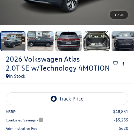
1
/
35
2026
Volkswagen Atlas
2.0T SE w/Technology 4MOTION
In Stock
$48,831
MSRP:
-$5,255
Combined Savings -
$620
Administrative Fee: