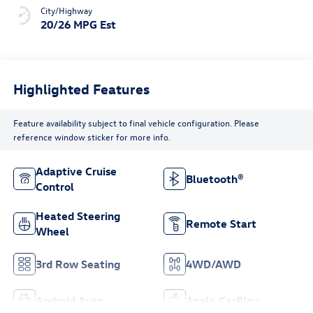
City/Highway
20/26 MPG Est
Highlighted Features
Feature availability subject to final vehicle configuration. Please
reference window sticker for more info.
Adaptive Cruise
Bluetooth®
Control
Heated Steering
Remote Start
Wheel
3rd Row Seating
4WD/AWD
Android Auto
Apple CarPlay