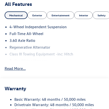
All Features
Mechanical
Exterior
Entertainment
Interior
Safety
4-Wheel Independent Suspension
Full-Time All-Wheel
3.60 Axle Ratio
Regenerative Alternator
Class III Towing Equipment -inc: Hitch
Trailer Wiring Harness
5908# Gvwr 1102# Maximum Payload
Read More...
Gas-Pressurized Shock Absorbers
Front And Rear Anti-Roll Bars
Warranty
Electro-Hydraulic Power Assist Speed-Sensing Steering
18.6 Gal. Fuel Tank
Basic Warranty: 48 months / 50,000 miles
Quasi-Dual Stainless Steel Exhaust
Drivetrain Warranty: 48 months / 50,000 miles
Permanent Locking Hubs