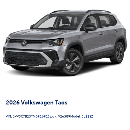
2026
Volkswagen Taos
VIN:
3VV5C7B23TM091692
Stock:
V26589
Model:
CL22SZ