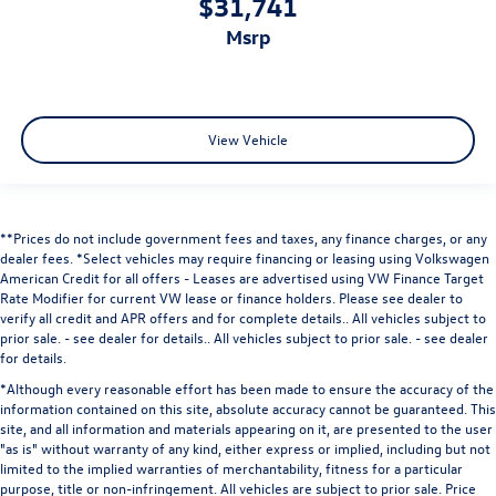
$31,741
msrp
View Vehicle
**Prices do not include government fees and taxes, any finance charges, or any
dealer fees.
*Select vehicles may require financing or leasing using Volkswagen
American Credit for all offers - Leases are advertised using VW Finance Target
Rate Modifier for current VW lease or finance holders. Please see dealer to
verify all credit and APR offers and for complete details.. All vehicles subject to
prior sale. - see dealer for details.
. All vehicles subject to prior sale. - see dealer
for details.
*Although every reasonable effort has been made to ensure the accuracy of the
information contained on this site, absolute accuracy cannot be guaranteed. This
site, and all information and materials appearing on it, are presented to the user
"as is" without warranty of any kind, either express or implied, including but not
limited to the implied warranties of merchantability, fitness for a particular
purpose, title or non-infringement. All vehicles are subject to prior sale. Price