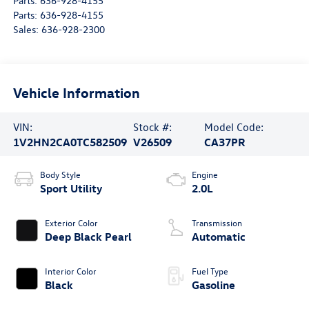
Parts:
636-928-4155
Parts:
636-928-4155
Sales:
636-928-2300
Vehicle Information
VIN:
Stock #:
Model Code:
1V2HN2CA0TC582509
V26509
CA37PR
Body Style
Engine
Sport Utility
2.0L
Exterior Color
Transmission
Deep Black Pearl
Automatic
Interior Color
Fuel Type
Black
Gasoline