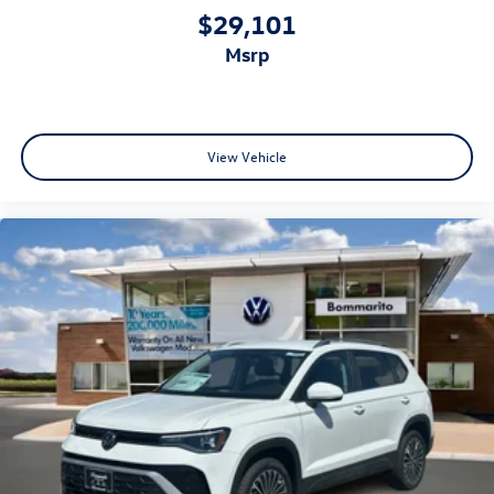
$29,101
msrp
View Vehicle