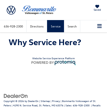
Saved
636-928-2300
Directions
Service
Search
Why Service Here?
Website Service Experience Platform
Copyright © 2026
by
DealerOn
|
Sitemap
|
Privacy
| Bommarito Volkswagen of St.
Peters
|
4190 N. Service Road,
St. Peters,
MO
63376
| Sales:
636-928-2300
|
Recalls