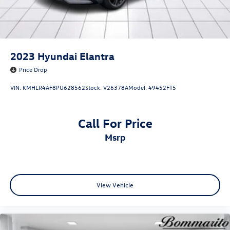
2023
Hyundai Elantra
Price Drop
VIN:
KMHLR4AF8PU628562
Stock:
V26378A
Model:
49452FT5
Call For Price
msrp
View Vehicle