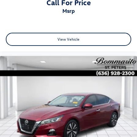
Call For Price
msrp
View Vehicle