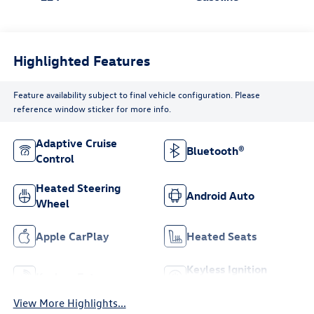
Highlighted Features
Feature availability subject to final vehicle configuration. Please
reference window sticker for more info.
Adaptive Cruise
Bluetooth®
Control
Heated Steering
Android Auto
Wheel
Apple CarPlay
Heated Seats
Keyless Ignition
Keyless Entry
System
View More Highlights...