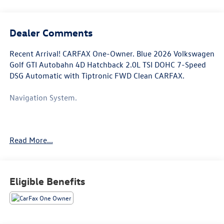
Dealer Comments
Recent Arrival! CARFAX One-Owner. Blue 2026 Volkswagen
Golf GTI Autobahn 4D Hatchback 2.0L TSI DOHC 7-Speed
DSG Automatic with Tiptronic FWD Clean CARFAX.
Navigation System.
This Golf GTI is well equipped with Navigation System, 4-
Read More...
Wheel Disc Brakes, 9 Speakers, ABS brakes, Active Blind
Spot Monitor, Adaptive suspension, Air Conditioning, Alloy
wheels, AM/FM radio: SiriusXM with 360L, Auto High-
beam Headlights, Auto-dimming Rear-View mirror,
Eligible Benefits
Automatic temperature control, Brake assist, Bumpers:
body-color, Compass, Delay-off headlights, Driver door
bin, Driver vanity mirror, Dual front impact airbags, Dual
front side impact airbags, Electronic Stability Control,