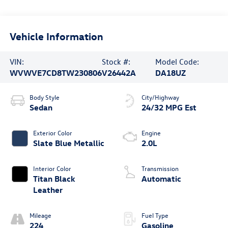
Vehicle Information
VIN:
Stock #:
Model Code:
WVWVE7CD8TW230806
V26442A
DA18UZ
Body Style
City/Highway
Sedan
24/32 MPG Est
Exterior Color
Engine
Slate Blue Metallic
2.0L
Interior Color
Transmission
Titan Black
Automatic
Leather
Mileage
Fuel Type
224
Gasoline