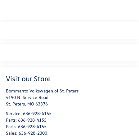
Visit our Store
Bommarito Volkswagen of St. Peters
4190 N. Service Road
St. Peters
,
MO
63376
Service:
636-928-4155
Parts:
636-928-4155
Parts:
636-928-4155
Sales:
636-928-2300