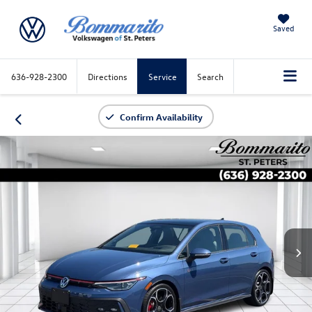
Saved
636-928-2300
Directions
Service
Search
Confirm Availability