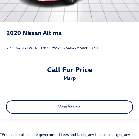
2020
Nissan Altima
VIN:
1N4BL4EV6LN302823
Stock:
V26604A
Model:
13710
Call For Price
msrp
View Vehicle
*Prices do not include government fees and taxes, any finance charges, any