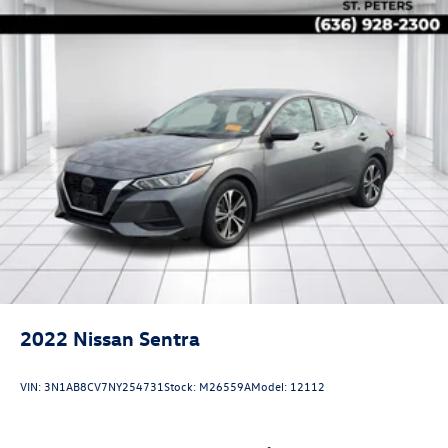
2022
Nissan Sentra
VIN:
3N1AB8CV7NY254731
Stock:
M26559A
Model:
12112