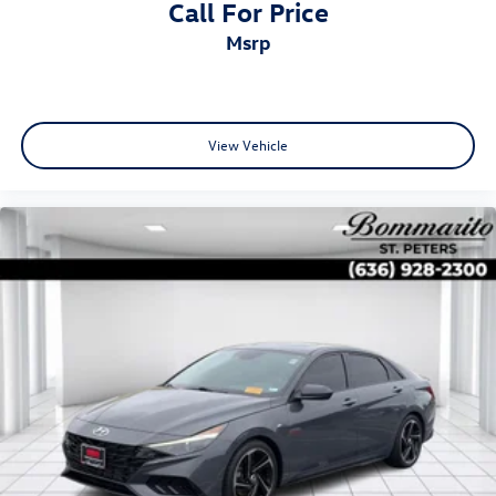
Call For Price
msrp
View Vehicle