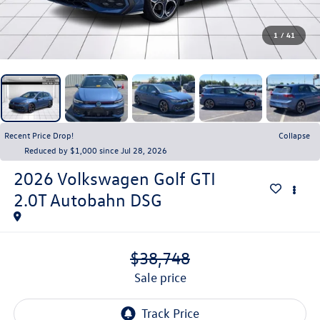
1
/
41
Recent Price Drop!
Collapse
Reduced by $1,000 since Jul 28, 2026
2026
Volkswagen Golf GTI
2.0T Autobahn DSG
$38,748
sale price