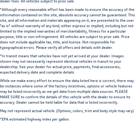
dealer fees. All vehicles subject to prior sale.
*Although every reasonable effort has been made to ensure the accuracy of the
information contained on this site, absolute accuracy cannot be guaranteed. This
site, and all information and materials appearing on it, are presented to the user
"as is" without warranty of any kind, either express or implied, including but not
limited to the implied warranties of merchantability, fitness for a particular
purpose, title or non-infringement. All vehicles are subject to prior sale. Price
does not include applicable tax, title, and license. Not responsible for
typographical errors. Please verify all offers and details with dealer.
*In transit means that vehicles have not yet arrived at your dealer. Images
shown may not necessarily represent identical vehicles in transit to your
dealership. See your dealer for actual price, payments, final accessories,
expected delivery date and complete details.
While we make every effort to ensure the data listed here is correct, there may
be instances where some of the factory incentives, options or vehicle features
may be listed incorrectly as we get data from multiple data sources. PLEASE
MAKE SURE to confirm the details of this vehicle with the dealer to ensure its
accuracy. Dealer cannot be held liable for data that is listed incorrectly.
May not represent actual vehicle. (Options, colors, trim and body style may vary)
*EPA estimated highway miles per gallon.