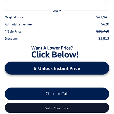
Less
$41,941
Original Price:
$620
Administrative Fee:
$38,748
**Sale Price:
-$3,813
Discount:
Unlock Instant Price
Click To Call
Value Your Trade