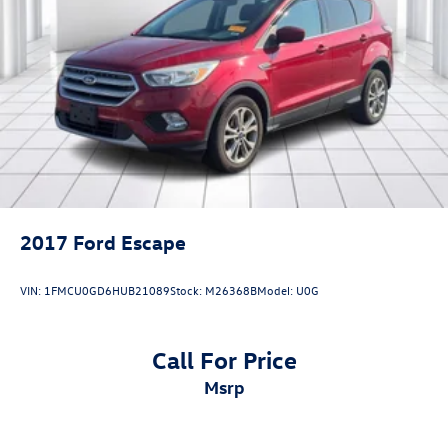
2017
Ford Escape
VIN:
1FMCU0GD6HUB21089
Stock:
M26368B
Model:
U0G
Call For Price
msrp