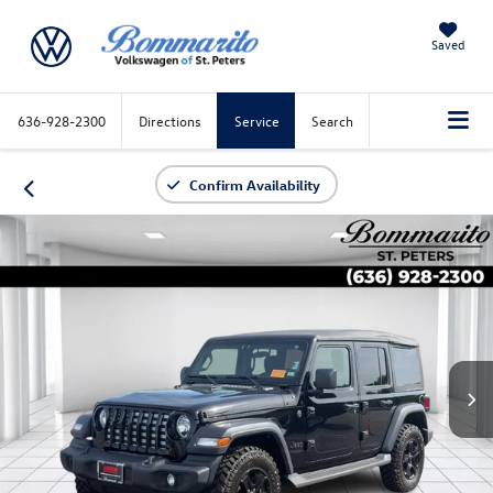
Saved
636-928-2300
Directions
Service
Search
Confirm Availability