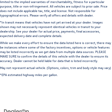
limited to the implied warranties of merchantability, fitness for a particular
purpose, title or non-infringement. All vehicles are subject to prior sale. Price
does not include applicable tax, title, and license. Not responsible for
typographical errors. Please verify all offers and details with dealer.
*In transit means that vehicles have not yet arrived at your dealer. Images
shown may not necessarily represent identical vehicles in transit to your
dealership. See your dealer for actual price, payments, final accessories,
expected delivery date and complete details.
While we make every effort to ensure the data listed here is correct, there may
be instances where some of the factory incentives, options or vehicle features
may be listed incorrectly as we get data from multiple data sources. PLEASE
MAKE SURE to confirm the details of this vehicle with the dealer to ensure its
accuracy. Dealer cannot be held liable for data that is listed incorrectly.
May not represent actual vehicle. (Options, colors, trim and body style may vary)
*EPA estimated highway miles per gallon.