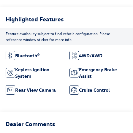
Highlighted Features
Feature availability subject to final vehicle configuration. Please
reference window sticker for more info.
Bluetooth®
4WD/AWD
Keyless Ignition
Emergency Brake
System
Assist
Rear View Camera
Cruise Control
Dealer Comments