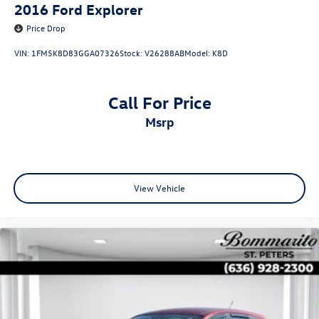
2016
Ford Explorer
Price Drop
VIN:
1FM5K8D83GGA07326
Stock:
V26288AB
Model:
K8D
Call For Price
msrp
View Vehicle