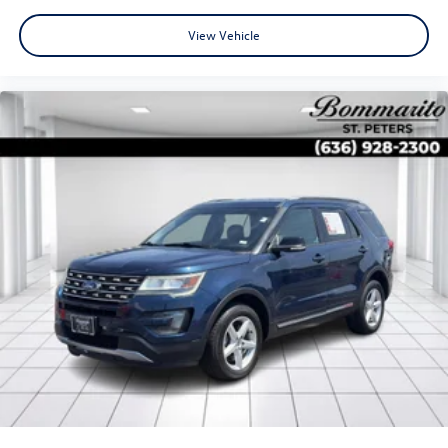
View Vehicle