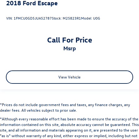
2018
Ford Escape
VIN:
1FMCU0GD5JUA52787
Stock:
M25823R1
Model:
U0G
Call For Price
msrp
View Vehicle
*Prices do not include government fees and taxes, any finance charges, any
dealer fees. All vehicles subject to prior sale.
*Although every reasonable effort has been made to ensure the accuracy of the
information contained on this site, absolute accuracy cannot be guaranteed. This
site, and all information and materials appearing on it, are presented to the user
"as is" without warranty of any kind, either express or implied, including but not