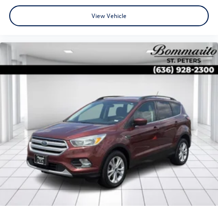
View Vehicle