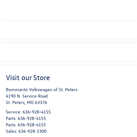
Visit our Store
Bommarito Volkswagen of St. Peters
4190 N. Service Road
St. Peters
,
MO
63376
Service:
636-928-4155
Parts:
636-928-4155
Parts:
636-928-4155
Sales:
636-928-2300