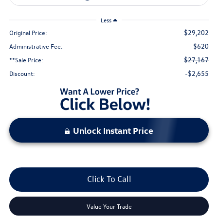
Less
$29,202
Original Price:
$620
Administrative Fee:
$27,167
**Sale Price:
-$2,655
Discount:
Unlock Instant Price
Click To Call
Value Your Trade