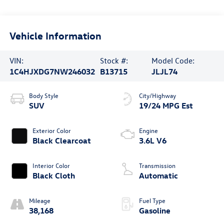
Vehicle Information
VIN:
Stock #:
Model Code:
1C4HJXDG7NW246032
B13715
JLJL74
Body Style
City/Highway
SUV
19/24 MPG Est
Exterior Color
Engine
Black Clearcoat
3.6L V6
Interior Color
Transmission
Black Cloth
Automatic
Mileage
Fuel Type
38,168
Gasoline