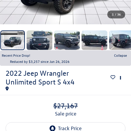
1
/
36
Recent Price Drop!
Collapse
Reduced by $3,257 since Jun 26, 2026
2022
Jeep Wrangler
Unlimited Sport S 4x4
$27,167
sale price