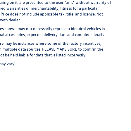
ring on it, are presented to the user "as is" without warranty of
ied warranties of merchantability, fitness for a particular
 Price does not include applicable tax, title, and license. Not
 with dealer.
ges shown may not necessarily represent identical vehicles in
inal accessories, expected delivery date and complete details.
here may be instances where some of the factory incentives,
rom multiple data sources. PLEASE MAKE SURE to confirm the
t be held liable for data that is listed incorrectly.
may vary)