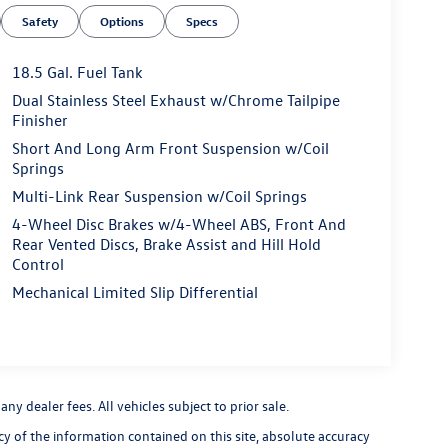
Safety
Options
Specs
18.5 Gal. Fuel Tank
Dual Stainless Steel Exhaust w/Chrome Tailpipe
Finisher
Short And Long Arm Front Suspension w/Coil
Springs
Multi-Link Rear Suspension w/Coil Springs
4-Wheel Disc Brakes w/4-Wheel ABS, Front And
Rear Vented Discs, Brake Assist and Hill Hold
Control
Mechanical Limited Slip Differential
y dealer fees. All vehicles subject to prior sale.
 of the information contained on this site, absolute accuracy