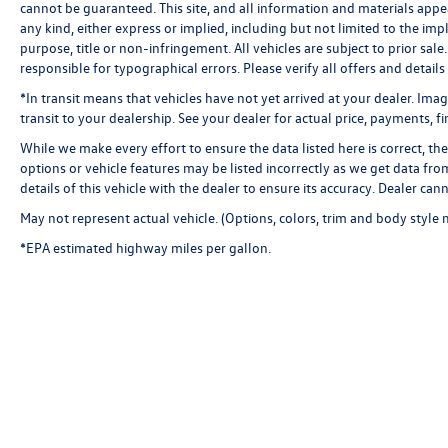
cannot be guaranteed. This site, and all information and materials appea
Compass, Delay-off headlights, Driver door bin,
any kind, either express or implied, including but not limited to the impl
Driver vanity mirror, Dual front impact airbags,
purpose, title or non-infringement. All vehicles are subject to prior sale.
Dual front side impact airbags, Electronic
responsible for typographical errors. Please verify all offers and details
Stability Control, Emergency communication
*In transit means that vehicles have not yet arrived at your dealer. Ima
system: SiriusXM Guardian, Four wheel
transit to your dealership. See your dealer for actual price, payments, f
independent suspension, Front anti-roll bar,
Front Bucket Seats, Front Center Armrest, Front
While we make every effort to ensure the data listed here is correct, t
options or vehicle features may be listed incorrectly as we get data f
dual zone A/C, Front fog lights, Front License
details of this vehicle with the dealer to ensure its accuracy. Dealer canno
Plate Bracket, Front reading lights, Fully
automatic headlights, Garage door transmitter,
May not represent actual vehicle. (Options, colors, trim and body style 
Google Android Auto, GPS Antenna Input, Heated
*EPA estimated highway miles per gallon.
door mirrors, Heated front seats, Heated
steering wheel, Illuminated entry, Integrated
Center Stack Radio, Integrated Voice Command
w/Bluetooth®, Leather Shift Knob, Low tire
pressure warning, Media Hub (2 USB, AUX),
MOPAR Black Hood Pin Kit, Outside temperature
display, Overhead airbag, Overhead console,
Panic alarm, ParkView Rear Back-Up Camera,
Passenger door bin, Passenger vanity mirror,