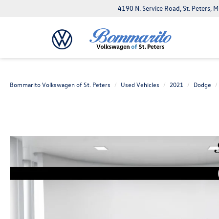
4190 N. Service Road, St. Peters,
Bommarito Volkswagen of St. Peters
Used Vehicles
2021
Dodge