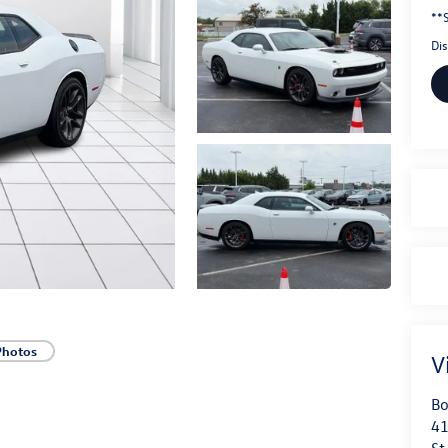
**S
Di
Photos
V
Bo
41