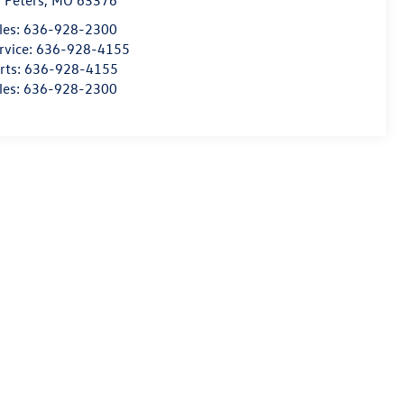
. Peters
,
MO
63376
les:
636-928-2300
rvice:
636-928-4155
rts:
636-928-4155
les:
636-928-2300