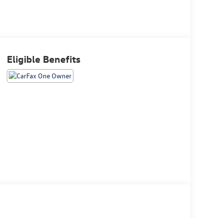
Eligible Benefits