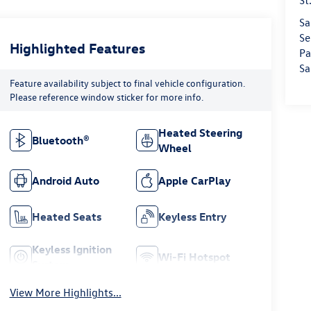
St
Sa
Se
Highlighted Features
Pa
Sa
Feature availability subject to final vehicle configuration.
Please reference window sticker for more info.
Heated Steering
Bluetooth®
Wheel
Android Auto
Apple CarPlay
Heated Seats
Keyless Entry
Keyless Ignition
Wi-Fi Hotspot
System
View More Highlights...