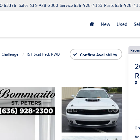
 MO 63376
Sales
636-928-2300
Service
636-928-4155
Parts
636-928-41
New
Used
Se
Recen
Challenger
R/T Scat Pack RWD
Confirm Availability
2
R
Ori
Ad