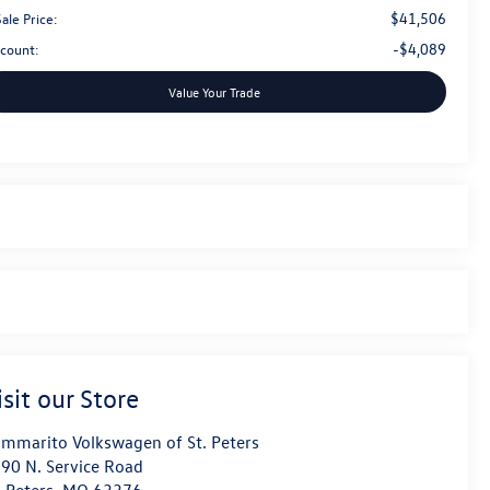
$41,506
ale Price:
-$4,089
scount:
Value Your Trade
isit our Store
mmarito Volkswagen of St. Peters
90 N. Service Road