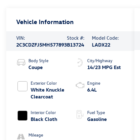
Vehicle Information
VIN:
Stock #:
Model Code:
2C3CDZFJ5MH577893
B13724
LADX22
Body Style
City/Highway
Coupe
14/23 MPG Est
Exterior Color
Engine
White Knuckle
6.4L
Clearcoat
Interior Color
Fuel Type
Black Cloth
Gasoline
Mileage