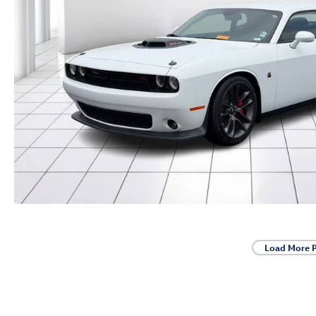
Load More 