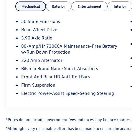
Badge, Shaker Package, Underhood Shaker Decal,
Mechanical
Exterior
Entertainment
Interior
White Face Instrument Cluster.
50 State Emissions
This Challenger is well equipped with Driver
Rear-Wheel Drive
Convenience Group (Blind Spot & Cross Path
3.90 Axle Ratio
Detection, High-Intensity Discharge Headlamps,
and Power Multi-Function Foldaway Mirrors),
80-Amp/Hr 730CCA Maintenance-Free Battery
w/Run Down Protection
Quick Order Package 23G R/T Scat Pack, Shaker
Package (Bee Fender Badge, Dash Plaque, Gloss
220 Amp Alternator
Black I/P Cluster Trim Rings, MOPAR Shaker
Bilstein Brand Name Shock Absorbers
Hood, MOPAR Shaker Intake, Shaker Mounted
Front And Rear HD Anti-Roll Bars
392 HEMI Badge, Underhood Shaker Decal, and
White Face Instrument Cluster), 1-Yr SiriusXM
Firm Suspension
Guardian Trial, 230MM Rear Axle, 4-Wheel Disc
Electric Power-Assist Speed-Sensing Steering
Brakes, 6 Speakers, ABS brakes, Air Conditioning,
Alloy wheels, AM/FM radio: SiriusXM, Anti-
whiplash front head restraints, Apple CarPlay,
Apple CarPlay/Android Auto, Auto-dimming
*Prices do not include government fees and taxes, any finance charges, an
Rear-View mirror, Automatic temperature
*Although every reasonable effort has been made to ensure the accuracy
control, Brake assist, Bumpers: body-color,