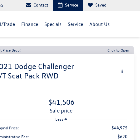
Contact
Service
Saved
55
ll/Trade
Finance
Specials
Service
About Us
t Price Drop!
Click to Open
021
Dodge Challenger
/T Scat Pack RWD
$41,506
sale price
Less
$44,975
ginal Price:
$620
ministrative Fee: