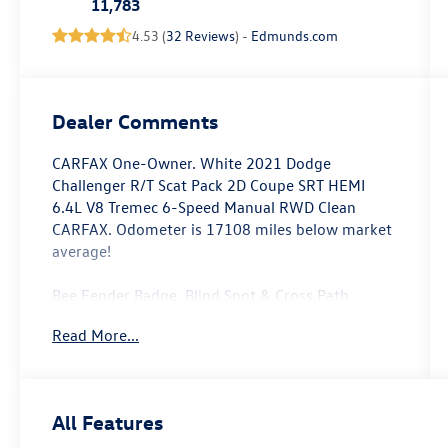
11,783
4.53 (
32 Reviews
) -
Edmunds.com
Dealer Comments
CARFAX One-Owner. White 2021 Dodge
Challenger R/T Scat Pack 2D Coupe SRT HEMI
6.4L V8 Tremec 6-Speed Manual RWD Clean
CARFAX. Odometer is 17108 miles below market
average!
Bee Fender Badge, Blind Spot & Cross Path
Detection, Dash Plaque, Driver Convenience
Read More...
Group, Gloss Black I/P Cluster Trim Rings, High-
Intensity Discharge Headlamps, MOPAR Shaker
Hood, MOPAR Shaker Intake, Power Multi-
Function Foldaway Mirrors, Quick Order Package
All Features
23G R/T Scat Pack, Shaker Mounted 392 HEMI