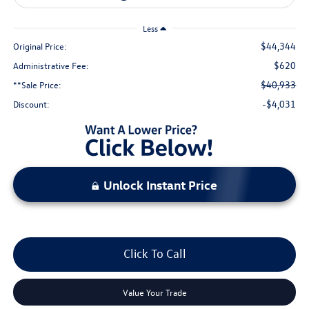
Less
$44,344
Original Price:
$620
Administrative Fee:
$40,933
**Sale Price:
-$4,031
Discount:
Unlock Instant Price
Click To Call
Value Your Trade