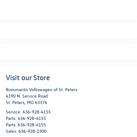
Visit our Store
Bommarito Volkswagen of St. Peters
4190 N. Service Road
St. Peters
,
MO
63376
Service:
636-928-4155
Parts:
636-928-4155
Parts:
636-928-4155
Sales:
636-928-2300