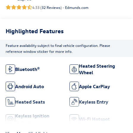
4.53 (
32 Reviews
) -
Edmunds.com
Highlighted Features
Feature availability subject to final vehicle configuration. Please
reference window sticker for more info.
Heated Steering
Bluetooth®
Wheel
Android Auto
Apple CarPlay
Heated Seats
Keyless Entry
Keyless Ignition
Wi-Fi Hotspot
System