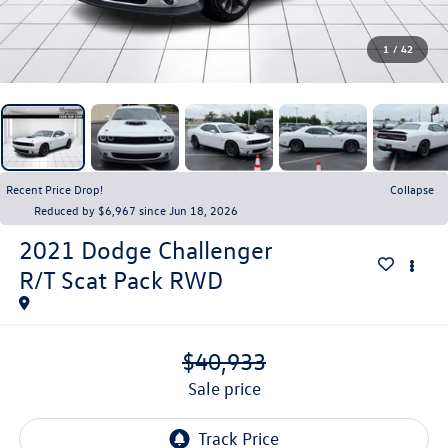
1
/
42
Recent Price Drop!
Collapse
Reduced by $6,967 since Jun 18, 2026
2021
Dodge Challenger
R/T Scat Pack RWD
$40,933
sale price