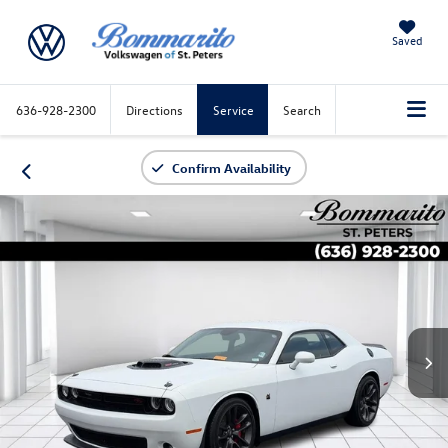
Saved
636-928-2300
Directions
Service
Search
Confirm Availability