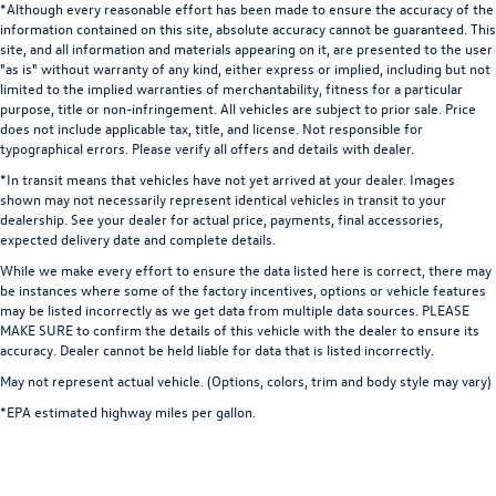
*Although every reasonable effort has been made to ensure the accuracy of the
Dual Stainless Steel Exhaust w/Chrome Tailpipe Finisher
transmitter, Google Android Auto, GPS Antenna Input,
information contained on this site, absolute accuracy cannot be guaranteed. This
Short And Long Arm Front Suspension w/Coil Springs
Heated door mirrors, Heated front seats, Heated steering
site, and all information and materials appearing on it, are presented to the user
"as is" without warranty of any kind, either express or implied, including but not
wheel, Illuminated entry, Integrated Center Stack Radio,
Multi-Link Rear Suspension w/Coil Springs
limited to the implied warranties of merchantability, fitness for a particular
Integrated Voice Command w/Bluetooth®, Leather Shift
4-Wheel Disc Brakes w/4-Wheel ABS, Front And Rear
purpose, title or non-infringement. All vehicles are subject to prior sale. Price
Knob, Low tire pressure warning, Media Hub (2 USB, AUX),
Vented Discs, Brake Assist and Hill Hold Control
does not include applicable tax, title, and license. Not responsible for
MOPAR Black Hood Pin Kit, Outside temperature display,
typographical errors. Please verify all offers and details with dealer.
Mechanical Limited Slip Differential
Overhead airbag, Overhead console, Panic alarm, ParkView
*In transit means that vehicles have not yet arrived at your dealer. Images
Rear Back-Up Camera, Passenger door bin, Passenger
shown may not necessarily represent identical vehicles in transit to your
vanity mirror, Power door mirrors, Power driver seat,
dealership. See your dealer for actual price, payments, final accessories,
expected delivery date and complete details.
Power steering, Power windows, Radio data system,
Radio: Uconnect 4C w/8.4" Display, Rear anti-roll bar, Rear
While we make every effort to ensure the data listed here is correct, there may
be instances where some of the factory incentives, options or vehicle features
reading lights, Rear seat center armrest, Rear window
may be listed incorrectly as we get data from multiple data sources. PLEASE
defroster, Red Brake Calipers, Remote keyless entry, Scat
MAKE SURE to confirm the details of this vehicle with the dealer to ensure its
Pack Logo Houndstooth Seat, Security system, Shark Fin
accuracy. Dealer cannot be held liable for data that is listed incorrectly.
Antenna, SiriusXM Satellite Radio, Speed control, Speed-
May not represent actual vehicle. (Options, colors, trim and body style may vary)
sensing steering, Split folding rear seat, Spoiler, Sport
*EPA estimated highway miles per gallon.
steering wheel, Steering wheel mounted audio controls,
Tachometer, Telescoping steering wheel, Tilt steering
wheel, Traction control, Trip computer, USB Host Flip,
Variably intermittent wipers, and Wheels: 20" x 9" Lo Gloss