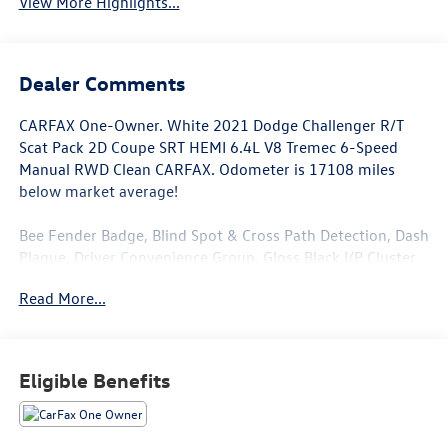
View More Highlights...
Dealer Comments
CARFAX One-Owner. White 2021 Dodge Challenger R/T
Scat Pack 2D Coupe SRT HEMI 6.4L V8 Tremec 6-Speed
Manual RWD Clean CARFAX. Odometer is 17108 miles
below market average!
Bee Fender Badge, Blind Spot & Cross Path Detection, Dash
Plaque, Driver Convenience Group, Gloss Black I/P Cluster
Trim Rings, High-Intensity Discharge Headlamps, MOPAR
Read More...
Shaker Hood, MOPAR Shaker Intake, Power Multi-Function
Foldaway Mirrors, Quick Order Package 23G R/T Scat Pack,
Shaker Mounted 392 HEMI Badge, Shaker Package,
Underhood Shaker Decal, White Face Instrument Cluster.
Eligible Benefits
This Challenger is well equipped with Driver Convenience