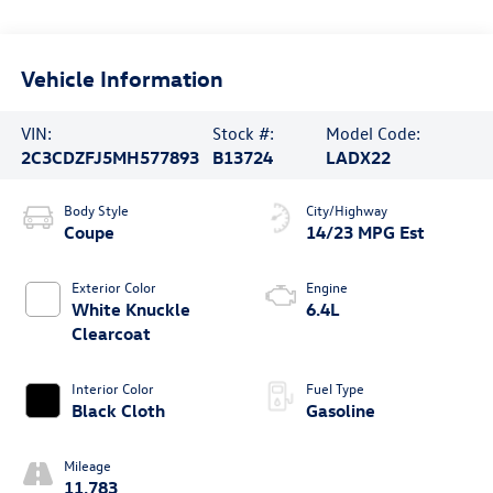
Vehicle Information
VIN:
Stock #:
Model Code:
2C3CDZFJ5MH577893
B13724
LADX22
Body Style
City/Highway
Coupe
14/23 MPG Est
Exterior Color
Engine
White Knuckle
6.4L
Clearcoat
Interior Color
Fuel Type
Black Cloth
Gasoline
Mileage
11,783