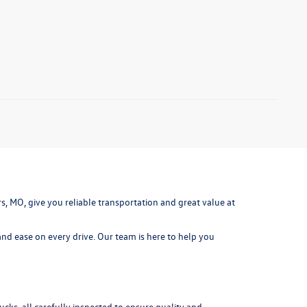
ters, MO, give you reliable transportation and great value at
nd ease on every drive. Our team is here to help you
cks, all carefully inspected to ensure quality and