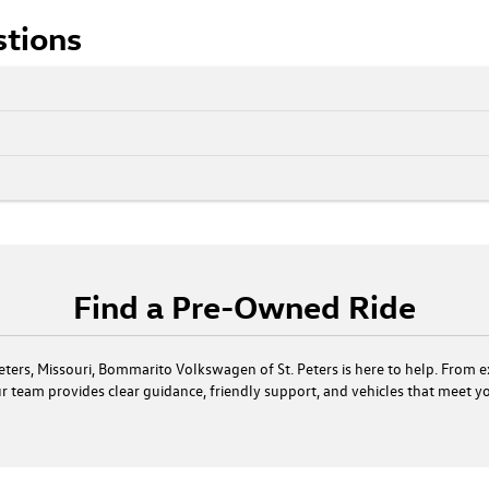
stions
Find a Pre-Owned Ride
. Peters, Missouri, Bommarito Volkswagen of St. Peters is here to help. From 
our team provides clear guidance, friendly support, and vehicles that meet 