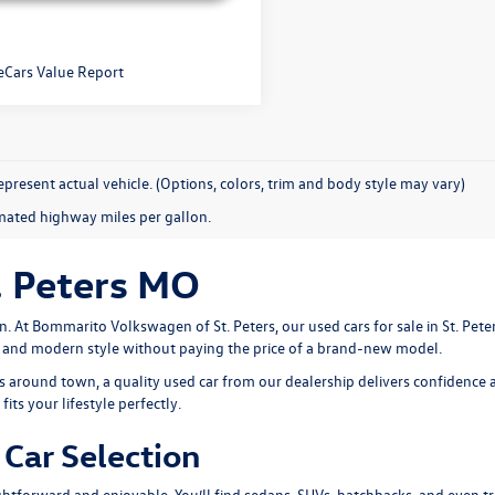
present actual vehicle. (Options, colors, trim and body style may vary)
mated highway miles per gallon.
. Peters MO
n. At
Bommarito Volkswagen of St. Peters
, our used cars for sale in St. Pe
, and modern style without paying the price of a brand-new model.
around town, a quality used car from our dealership delivers confidence a
its your lifestyle perfectly.
Car Selection
htforward and enjoyable. You’ll find sedans, SUVs, hatchbacks, and even tru