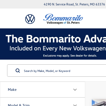
4190 N. Service Road, St. Peters, MO 63376
Make
Co
Model & Trim