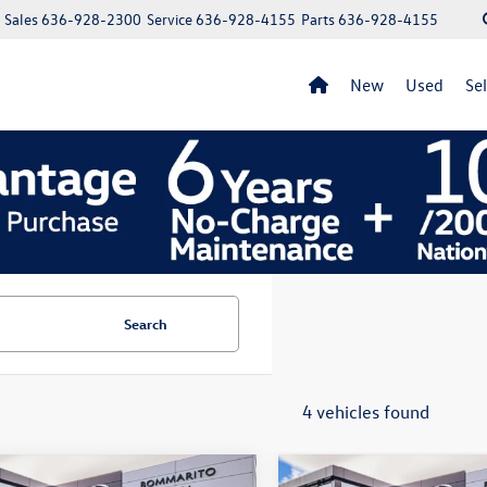
Sales
636-928-2300
Service
636-928-4155
Parts
636-928-4155
New
Used
Se
Search
4 vehicles found
mpare Vehicle
Compare Vehicle