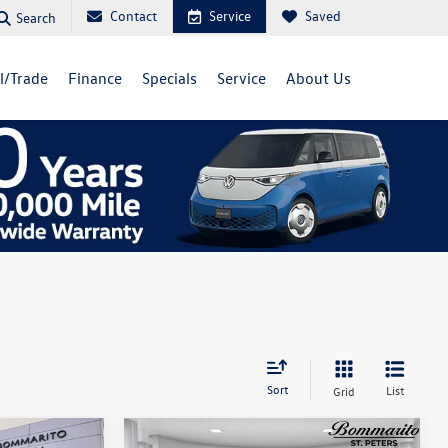
Contact
Service
Saved
Search
ll/Trade
Finance
Specials
Service
About Us
Sort
List
Grid
Compare Vehicle