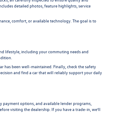
includes detailed photos, feature highlights, service
ance, comfort, or available technology. The goal is to
and lifestyle, including your commuting needs and
dition.
car has been well-maintained. Finally, check the safety
ision and find a car that will reliably support your daily
y payment options, and available lender programs,
fore visiting the dealership. If you have a trade-in, we’ll