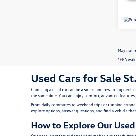
May not re
*EPA esti
Used Cars for Sale St
Choosing a used car can be a smart and rewarding decisio
the same time. You can enjoy comfort, advanced features
From daily commutes to weekend trips or running errands 
explore options, answer questions, and find a vehicle that f
How to Explore Our Used 
Our used inventory is designed to make your search straig