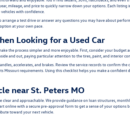
, year, mileage, and price to quickly narrow down your options. Each listing 
 vehicles with confidence.
 to arrange a test drive or answer any questions you may have about perform
 option at your own pace.
hen Looking for a Used Car
 make the process simpler and more enjoyable. First, consider your budget 
ide and out, paying particular attention to the tires, paint, and interior con
andles, accelerates, and brakes. Review the service records to confirm the 
s Missouri requirements. Using this checklist helps you make a confident dec
cle near St. Peters MO
e clear and approachable. We provide guidance on loan structures, monthl
art online with a
secure pre-approval form
to get a sense of your options be
ribute toward your next vehicle.