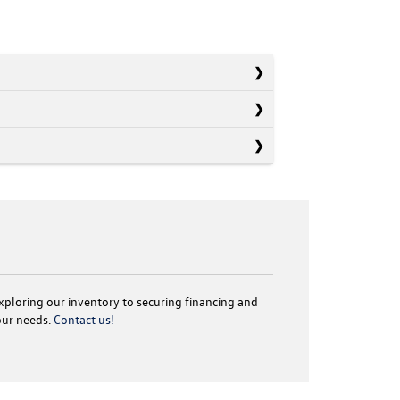
exploring our inventory to securing financing and
your needs.
Contact us!