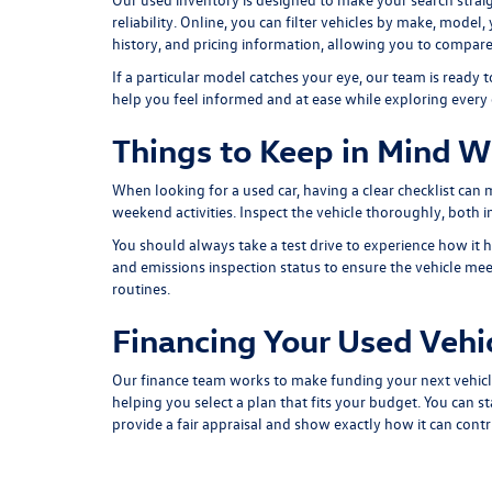
reliability. Online, you can filter vehicles by make, model
history, and pricing information, allowing you to compare
If a particular model catches your eye, our team is ready
help you feel informed and at ease while exploring every
Things to Keep in Mind W
When looking for a used car, having a clear checklist can
weekend activities. Inspect the vehicle thoroughly, both ins
You should always take a test drive to experience how it h
and emissions inspection status to ensure the vehicle meet
routines.
Financing Your Used Vehi
Our finance team works to make funding your next vehicl
helping you select a plan that fits your budget. You can st
provide a fair appraisal and show exactly how it can cont