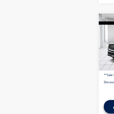
Co
2019
AWD
VIN:
JN
137,
Origina
Admini
**Sale 
Discou