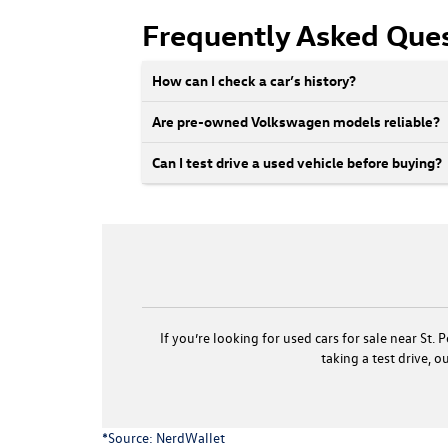
Frequently Asked Que
How can I check a car’s history?
Are pre-owned Volkswagen models reliable?
Can I test drive a used vehicle before buying?
If you’re looking for used cars for sale near St
taking a test drive, 
*Source:
NerdWallet