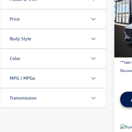
2019
Tour
Price
VIN:
JM
96,88
Body Style
Origina
Admini
Color
**Sale 
Discou
MPG / MPGe
Transmission