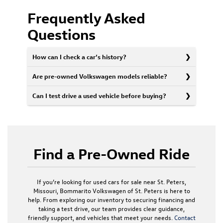
Frequently Asked
Questions
How can I check a car’s history?
Are pre-owned Volkswagen models reliable?
Can I test drive a used vehicle before buying?
Find a Pre-Owned Ride
If you’re looking for used cars for sale near St. Peters,
Missouri, Bommarito Volkswagen of St. Peters is here to
help. From exploring our inventory to securing financing and
taking a test drive, our team provides clear guidance,
friendly support, and vehicles that meet your needs.
Contact