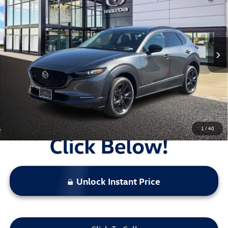
sale price
Price Drop
VIN:
3MVDMBEY5SM774100
Stock:
V26377A
2,486 mi
Ext.
Int.
Less
Original Price:
$34,717
Administrative Fee:
$620
**Sale Price:
$32,181
Discount:
-$3,156
1
/
40
Unlock Instant Price