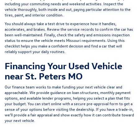
including your commuting needs and weekend activities. Inspect the
vehicle thoroughly, both inside and out, paying particular attention to the
tires, paint, and interior condition.
You should always take a test drive to experience how it handles,
accelerates, and brakes. Review the service records to confirm the car has
been well-maintained. Finally, check the safety and emissions inspection
status to ensure the vehicle meets Missouri requirements. Using this
checklist helps you make a confident decision and find a car that will
reliably support your daily routines.
Financing Your Used Vehicle
near St. Peters MO
Our finance team works to make funding your next vehicle clear and
approachable. We provide guidance on loan structures, monthly payment
options, and available lender programs, helping you select a plan that fits
your budget. You can start online with a
secure pre-approval form
to get a
sense of your options before visiting the dealership. If you have a trade-in,
we’ll provide a fair appraisal and show exactly how it can contribute toward
your next vehicle.