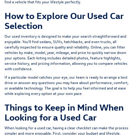
find a vehicle that fits your lifestyle perfectly.
How to Explore Our Used Car
Selection
Our used inventory is designed to make your search straightforward and
enjoyable. You’ll find sedans, SUVs, hatchbacks, and even trucks, all
carefully inspected to ensure quality and reliability. Online, you can filter
vehicles by make, model, year, mileage, and price to quickly narrow down
your options. Each listing includes detailed photos, feature highlights,
service history, and pricing information, allowing you to compare vehicles
with confidence.
If a particular model catches your eye, our team is ready to arrange a test
drive or answer any questions you may have about performance, comfort,
or available technology. The goal is to help you feel informed and at ease
while exploring every option at your own pace.
Things to Keep in Mind When
Looking for a Used Car
When looking for a used car, having a clear checklist can make the process
simpler and more enjoyable. First, consider your budget and lifestyle,