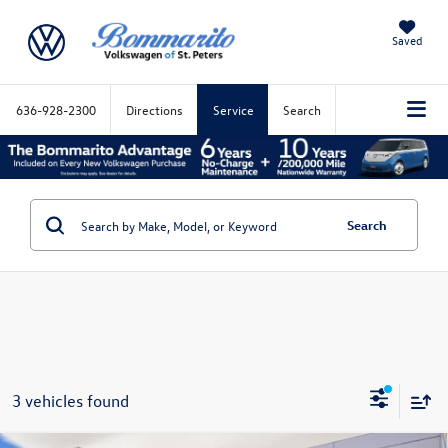
Saved
636-928-2300
Directions
Service
Search
Search
3 vehicles found