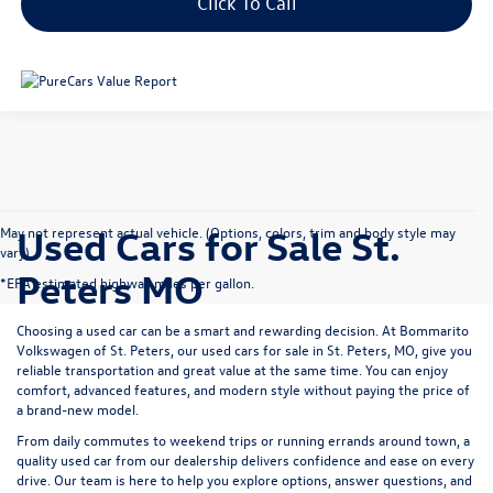
Click To Call
Used Cars for Sale St.
May not represent actual vehicle. (Options, colors, trim and body style may
vary)
Peters MO
*EPA estimated highway miles per gallon.
Choosing a used car can be a smart and rewarding decision. At
Bommarito
Volkswagen of St. Peters
, our used cars for sale in St. Peters, MO, give you
reliable transportation and great value at the same time. You can enjoy
comfort, advanced features, and modern style without paying the price of
a brand-new model.
From daily commutes to weekend trips or running errands around town, a
quality used car from our dealership delivers confidence and ease on every
drive. Our team is here to help you explore options, answer questions, and