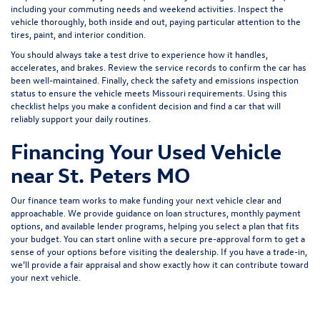
including your commuting needs and weekend activities. Inspect the
vehicle thoroughly, both inside and out, paying particular attention to the
tires, paint, and interior condition.
You should always take a test drive to experience how it handles,
accelerates, and brakes. Review the service records to confirm the car has
been well-maintained. Finally, check the safety and emissions inspection
status to ensure the vehicle meets Missouri requirements. Using this
checklist helps you make a confident decision and find a car that will
reliably support your daily routines.
Financing Your Used Vehicle
near St. Peters MO
Our finance team works to make funding your next vehicle clear and
approachable. We provide guidance on loan structures, monthly payment
options, and available lender programs, helping you select a plan that fits
your budget. You can start online with a
secure pre-approval form
to get a
sense of your options before visiting the dealership. If you have a trade-in,
we’ll provide a fair appraisal and show exactly how it can contribute toward
your next vehicle.