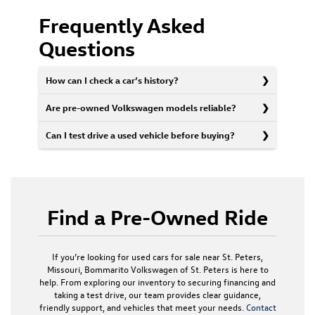
Frequently Asked
Questions
How can I check a car’s history?
Are pre-owned Volkswagen models reliable?
Can I test drive a used vehicle before buying?
Find a Pre-Owned Ride
If you’re looking for used cars for sale near St. Peters,
Missouri, Bommarito Volkswagen of St. Peters is here to
help. From exploring our inventory to securing financing and
taking a test drive, our team provides clear guidance,
friendly support, and vehicles that meet your needs.
Contact