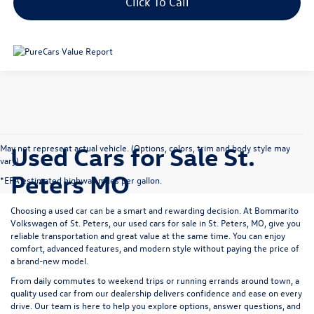
Click To Call
Used Cars for Sale St.
May not represent actual vehicle. (Options, colors, trim and body style may
vary)
Peters MO
*EPA estimated highway miles per gallon.
Choosing a used car can be a smart and rewarding decision. At
Bommarito
Volkswagen of St. Peters
, our used cars for sale in St. Peters, MO, give you
reliable transportation and great value at the same time. You can enjoy
comfort, advanced features, and modern style without paying the price of
a brand-new model.
From daily commutes to weekend trips or running errands around town, a
quality used car from our dealership delivers confidence and ease on every
drive. Our team is here to help you explore options, answer questions, and