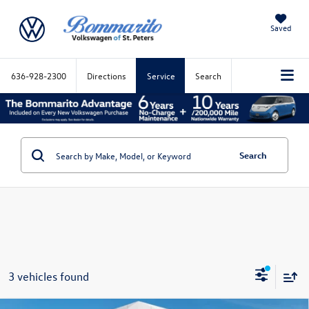
Saved
636-928-2300
Directions
Service
Search
Search
3 vehicles found