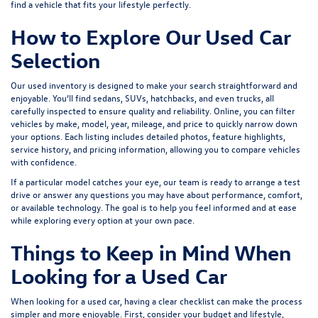
find a vehicle that fits your lifestyle perfectly.
How to Explore Our Used Car
Selection
Our used inventory is designed to make your search straightforward and
enjoyable. You’ll find sedans, SUVs, hatchbacks, and even trucks, all
carefully inspected to ensure quality and reliability. Online, you can filter
vehicles by make, model, year, mileage, and price to quickly narrow down
your options. Each listing includes detailed photos, feature highlights,
service history, and pricing information, allowing you to compare vehicles
with confidence.
If a particular model catches your eye, our team is ready to arrange a test
drive or answer any questions you may have about performance, comfort,
or available technology. The goal is to help you feel informed and at ease
while exploring every option at your own pace.
Things to Keep in Mind When
Looking for a Used Car
When looking for a used car, having a clear checklist can make the process
simpler and more enjoyable. First, consider your budget and lifestyle,