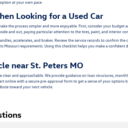
 option at your own pace.
hen Looking for a Used Car
 make the process simpler and more enjoyable. First, consider your budget 
ide and out, paying particular attention to the tires, paint, and interior con
andles, accelerates, and brakes. Review the service records to confirm the 
s Missouri requirements. Using this checklist helps you make a confident dec
cle near St. Peters MO
e clear and approachable. We provide guidance on loan structures, monthl
art online with a
secure pre-approval form
to get a sense of your options be
ribute toward your next vehicle.
stions