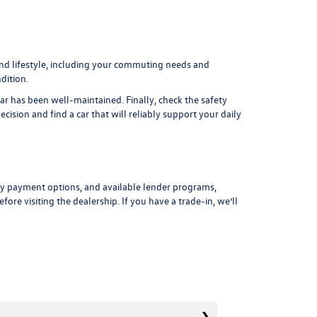
and lifestyle, including your commuting needs and
dition.
car has been well-maintained. Finally, check the safety
ision and find a car that will reliably support your daily
y payment options, and available lender programs,
fore visiting the dealership. If you have a trade-in, we’ll