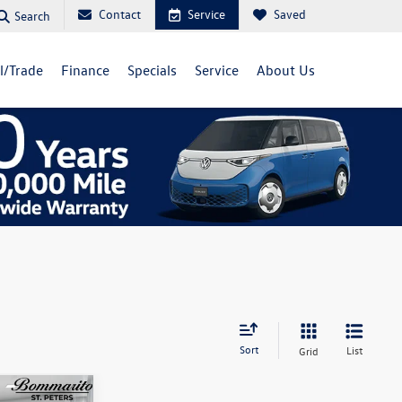
Contact
Service
Saved
Search
ll/Trade
Finance
Specials
Service
About Us
Sort
List
Grid