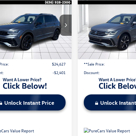
Volkswagen Tiguan
2024
Volkswagen Tigua
$24,627
$26,910
SE R-Line Black
2.0T SEL R-Line
sale price
sale price
ION
4MOTION
e Drop
Price Drop
V8B7AX5RM060885
Stock:
V25628A
VIN:
3VV4B7AX6RM056312
Stoc
Less
Less
9 mi
44,114 mi
Ext.
Int.
l Price:
$26,408
Original Price:
strative Fee:
$620
Administrative Fee:
Price:
$24,627
**Sale Price:
nt:
-$2,401
Discount:
Unlock Instant Price
Unlock Instant