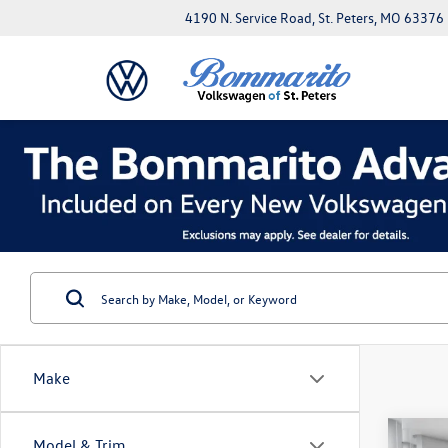
4190 N. Service Road, St. Peters, MO 63376
Make
Co
Model & Trim