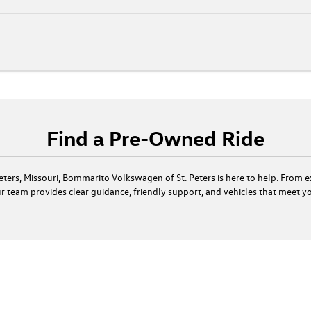
Find a Pre-Owned Ride
. Peters, Missouri, Bommarito Volkswagen of St. Peters is here to help. From 
our team provides clear guidance, friendly support, and vehicles that meet 