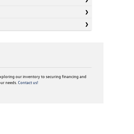
exploring our inventory to securing financing and
your needs.
Contact us!