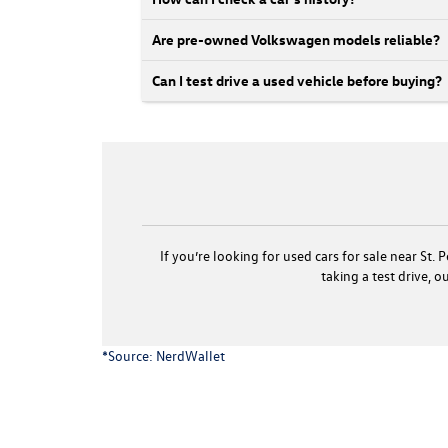
Are pre-owned Volkswagen models reliable?
Can I test drive a used vehicle before buying?
If you’re looking for used cars for sale near St
taking a test drive, 
*Source:
NerdWallet