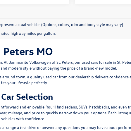
present actual vehicle. (Options, colors, trim and body style may vary)
mated highway miles per gallon.
. Peters MO
n. At
Bommarito Volkswagen of St. Peters
, our used cars for sale in St. Pe
, and modern style without paying the price of a brand-new model.
around town, a quality used car from our dealership delivers confidence a
its your lifestyle perfectly.
Car Selection
htforward and enjoyable. You’ll find sedans, SUVs, hatchbacks, and even tru
, year, mileage, and price to quickly narrow down your options. Each listing 
 vehicles with confidence.
 to arrange a test drive or answer any questions you may have about perform