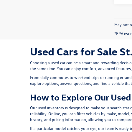
May not re
*EPA esti
Used Cars for Sale St
Choosing a used car can be a smart and rewarding decisio
the same time. You can enjoy comfort, advanced features
From daily commutes to weekend trips or running errands 
explore options, answer questions, and find a vehicle that f
How to Explore Our Used 
Our used inventory is designed to make your search straig
reliability. Online, you can filter vehicles by make, model
history, and pricing information, allowing you to compare
If a particular model catches your eye, our team is ready