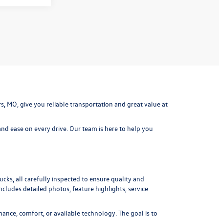
ters, MO, give you reliable transportation and great value at
nd ease on every drive. Our team is here to help you
cks, all carefully inspected to ensure quality and
includes detailed photos, feature highlights, service
ance, comfort, or available technology. The goal is to