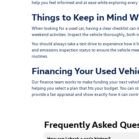
help you feel informed and at ease while exploring every
Things to Keep in Mind W
When looking for a used car, having a clear checklist can
weekend activities. Inspect the vehicle thoroughly, both ins
You should always take a test drive to experience how it h
and emissions inspection status to ensure the vehicle meet
routines.
Financing Your Used Vehi
Our finance team works to make funding your next vehicl
helping you select a plan that fits your budget. You can st
provide a fair appraisal and show exactly how it can cont
Frequently Asked Que
How can I check a car’s history?