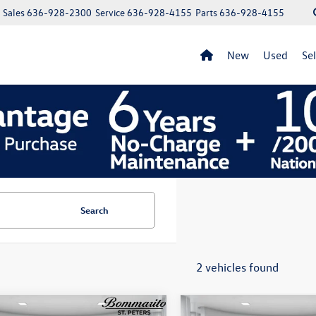
Sales
636-928-2300
Service
636-928-4155
Parts
636-928-4155
New
Used
Se
Search
2 vehicles found
mpare Vehicle
Compare Vehicle