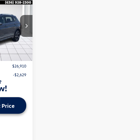
n
k:
V26154A
Ext.
Int.
$28,919
$620
$26,910
-$2,629
 Price