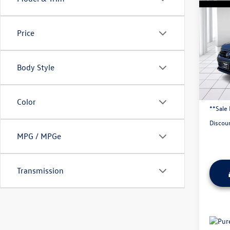
2024
2.0T 
4MOT
Price
Pric
VIN:
3V
Body Style
63,25
Origina
Admini
Color
**Sale 
Discou
MPG / MPGe
Transmission