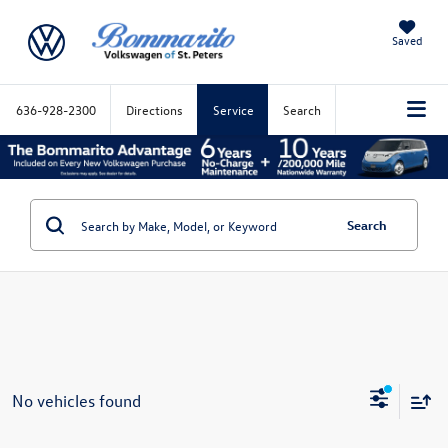
Saved
636-928-2300
Directions
Service
Search
Search
No vehicles found