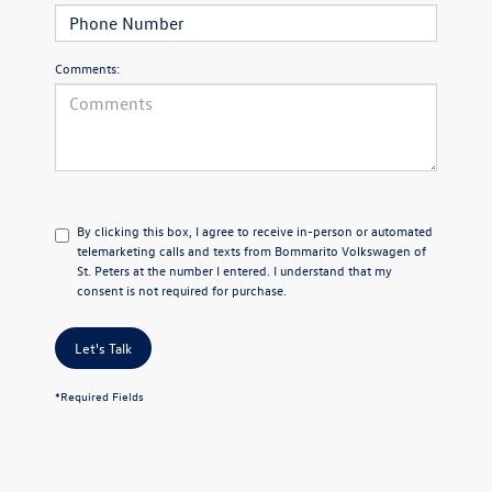
Comments:
By clicking this box, I agree to receive in-person or automated
telemarketing calls and texts from Bommarito Volkswagen of
St. Peters at the number I entered. I understand that my
consent is not required for purchase.
Let's Talk
*Required Fields