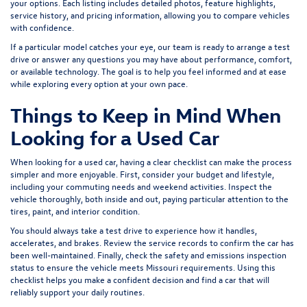
your options. Each listing includes detailed photos, feature highlights,
service history, and pricing information, allowing you to compare vehicles
with confidence.
If a particular model catches your eye, our team is ready to arrange a test
drive or answer any questions you may have about performance, comfort,
or available technology. The goal is to help you feel informed and at ease
while exploring every option at your own pace.
Things to Keep in Mind When
Looking for a Used Car
When looking for a used car, having a clear checklist can make the process
simpler and more enjoyable. First, consider your budget and lifestyle,
including your commuting needs and weekend activities. Inspect the
vehicle thoroughly, both inside and out, paying particular attention to the
tires, paint, and interior condition.
You should always take a test drive to experience how it handles,
accelerates, and brakes. Review the service records to confirm the car has
been well-maintained. Finally, check the safety and emissions inspection
status to ensure the vehicle meets Missouri requirements. Using this
checklist helps you make a confident decision and find a car that will
reliably support your daily routines.