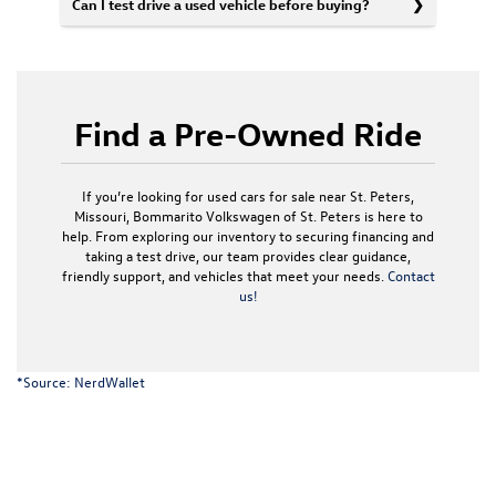
Can I test drive a used vehicle before buying?
Find a Pre-Owned Ride
If you’re looking for used cars for sale near St. Peters,
Missouri, Bommarito Volkswagen of St. Peters is here to
help. From exploring our inventory to securing financing and
taking a test drive, our team provides clear guidance,
friendly support, and vehicles that meet your needs.
Contact
us!
*Source:
NerdWallet