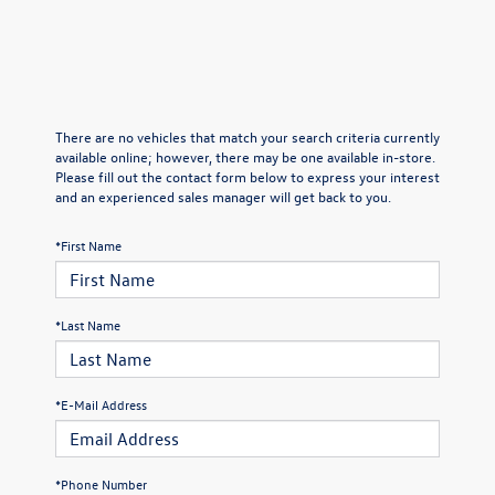
There are no vehicles that match your search criteria currently
available online; however, there may be one available in-store.
Please fill out the contact form below to express your interest
and an experienced sales manager will get back to you.
*First Name
*Last Name
*E-Mail Address
*Phone Number