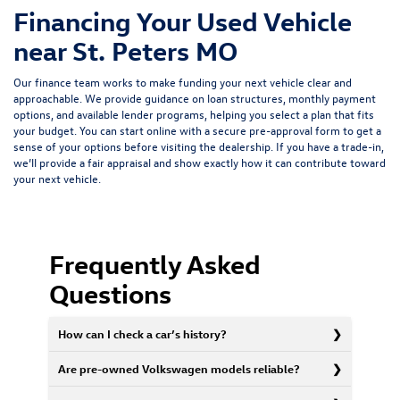
Financing Your Used Vehicle
near St. Peters MO
Our finance team works to make funding your next vehicle clear and
approachable. We provide guidance on loan structures, monthly payment
options, and available lender programs, helping you select a plan that fits
your budget. You can start online with a
secure pre-approval form
to get a
sense of your options before visiting the dealership. If you have a trade-in,
we’ll provide a fair appraisal and show exactly how it can contribute toward
your next vehicle.
Frequently Asked
Questions
How can I check a car’s history?
Are pre-owned Volkswagen models reliable?