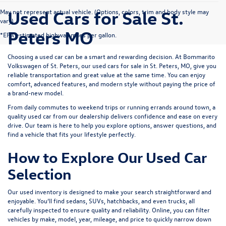
Used Cars for Sale St.
May not represent actual vehicle. (Options, colors, trim and body style may
vary)
Peters MO
*EPA estimated highway miles per gallon.
Choosing a used car can be a smart and rewarding decision. At
Bommarito
Volkswagen of St. Peters
, our used cars for sale in St. Peters, MO, give you
reliable transportation and great value at the same time. You can enjoy
comfort, advanced features, and modern style without paying the price of
a brand-new model.
From daily commutes to weekend trips or running errands around town, a
quality used car from our dealership delivers confidence and ease on every
drive. Our team is here to help you explore options, answer questions, and
find a vehicle that fits your lifestyle perfectly.
How to Explore Our Used Car
Selection
Our used inventory is designed to make your search straightforward and
enjoyable. You’ll find sedans, SUVs, hatchbacks, and even trucks, all
carefully inspected to ensure quality and reliability. Online, you can filter
vehicles by make, model, year, mileage, and price to quickly narrow down