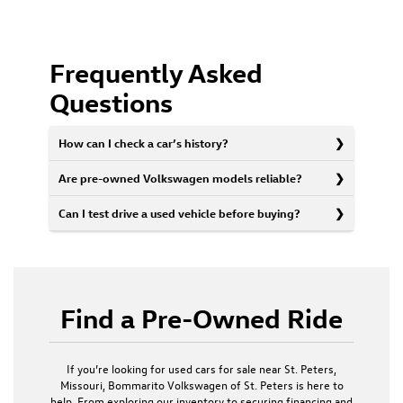
Frequently Asked
Questions
How can I check a car’s history?
Are pre-owned Volkswagen models reliable?
Can I test drive a used vehicle before buying?
Find a Pre-Owned Ride
If you’re looking for used cars for sale near St. Peters,
Missouri, Bommarito Volkswagen of St. Peters is here to
help. From exploring our inventory to securing financing and