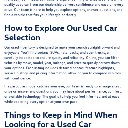
quality used car from our dealership delivers confidence and ease on every
drive. Our team is here to help you explore options, answer questions, and
find a vehicle that fits your lifestyle perfectly.
How to Explore Our Used Car
Selection
Our used inventory is designed to make your search straightforward and
enjoyable. You’ll find sedans, SUVs, hatchbacks, and even trucks, all
carefully inspected to ensure quality and reliability. Online, you can filter
vehicles by make, model, year, mileage, and price to quickly narrow down
your options. Each listing includes detailed photos, feature highlights,
service history, and pricing information, allowing you to compare vehicles
with confidence.
If a particular model catches your eye, our team is ready to arrange a test
drive or answer any questions you may have about performance, comfort,
or available technology. The goal is to help you feel informed and at ease
while exploring every option at your own pace.
Things to Keep in Mind When
Looking for a Used Car