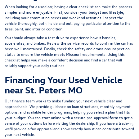
When looking for a used car, having a clear checklist can make the process
simpler and more enjoyable. First, consider your budget and lifestyle,
including your commuting needs and weekend activities. Inspect the
vehicle thoroughly, both inside and out, paying particular attention to the
tires, paint, and interior condition.
You should always take a test drive to experience how it handles,
accelerates, and brakes. Review the service records to confirm the car has
been well-maintained. Finally, check the safety and emissions inspection
status to ensure the vehicle meets Missouri requirements. Using this
checklist helps you make a confident decision and find a car that will
reliably support your daily routines.
Financing Your Used Vehicle
near St. Peters MO
Our finance team works to make funding your next vehicle clear and
approachable. We provide guidance on loan structures, monthly payment
options, and available lender programs, helping you select a plan that fits
your budget. You can start online with a
secure pre-approval form
to get a
sense of your options before visiting the dealership. If you have a trade-in,
we’ll provide a fair appraisal and show exactly how it can contribute toward
your next vehicle.