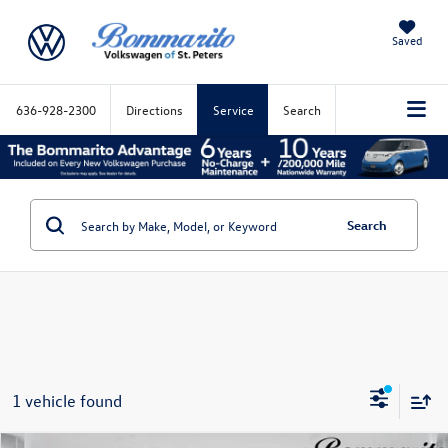
Saved
636-928-2300
Directions
Service
Search
Search
1 vehicle found