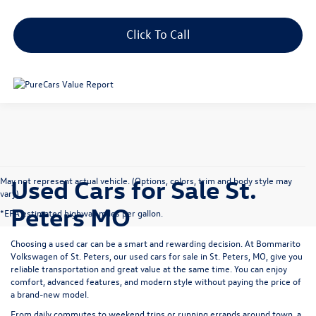
Click To Call
Used Cars for Sale St.
May not represent actual vehicle. (Options, colors, trim and body style may
vary)
Peters MO
*EPA estimated highway miles per gallon.
Choosing a used car can be a smart and rewarding decision. At
Bommarito
Volkswagen of St. Peters
, our used cars for sale in St. Peters, MO, give you
reliable transportation and great value at the same time. You can enjoy
comfort, advanced features, and modern style without paying the price of
a brand-new model.
From daily commutes to weekend trips or running errands around town, a