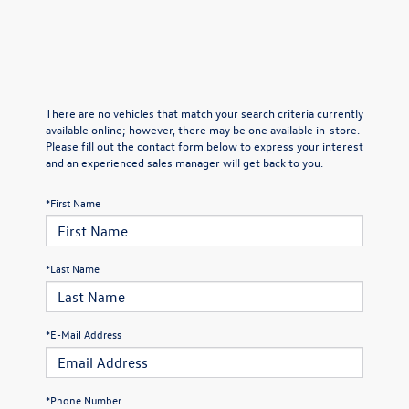
There are no vehicles that match your search criteria currently
available online; however, there may be one available in-store.
Please fill out the contact form below to express your interest
and an experienced sales manager will get back to you.
*First Name
*Last Name
*E-Mail Address
*Phone Number