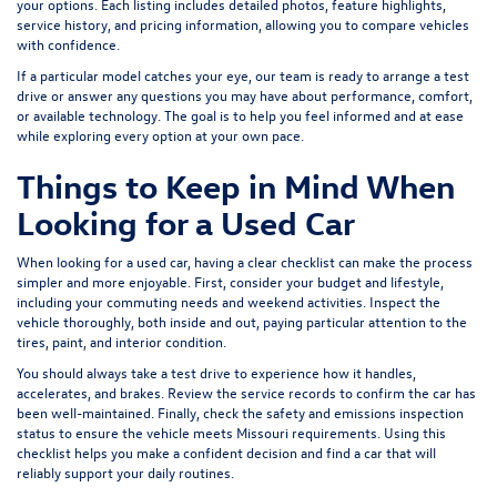
your options. Each listing includes detailed photos, feature highlights,
service history, and pricing information, allowing you to compare vehicles
with confidence.
If a particular model catches your eye, our team is ready to arrange a test
drive or answer any questions you may have about performance, comfort,
or available technology. The goal is to help you feel informed and at ease
while exploring every option at your own pace.
Things to Keep in Mind When
Looking for a Used Car
When looking for a used car, having a clear checklist can make the process
simpler and more enjoyable. First, consider your budget and lifestyle,
including your commuting needs and weekend activities. Inspect the
vehicle thoroughly, both inside and out, paying particular attention to the
tires, paint, and interior condition.
You should always take a test drive to experience how it handles,
accelerates, and brakes. Review the service records to confirm the car has
been well-maintained. Finally, check the safety and emissions inspection
status to ensure the vehicle meets Missouri requirements. Using this
checklist helps you make a confident decision and find a car that will
reliably support your daily routines.