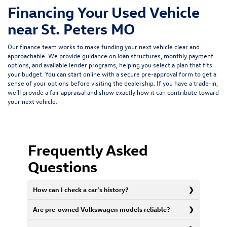
Financing Your Used Vehicle
near St. Peters MO
Our finance team works to make funding your next vehicle clear and
approachable. We provide guidance on loan structures, monthly payment
options, and available lender programs, helping you select a plan that fits
your budget. You can start online with a
secure pre-approval form
to get a
sense of your options before visiting the dealership. If you have a trade-in,
we’ll provide a fair appraisal and show exactly how it can contribute toward
your next vehicle.
Frequently Asked
Questions
How can I check a car’s history?
Are pre-owned Volkswagen models reliable?