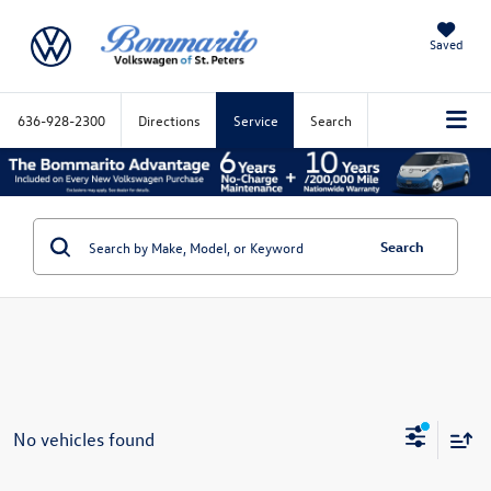
Saved
636-928-2300
Directions
Service
Search
Search
No vehicles found