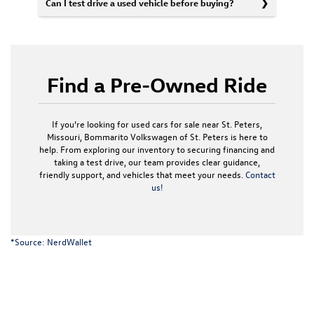
Can I test drive a used vehicle before buying?
Find a Pre-Owned Ride
If you’re looking for used cars for sale near St. Peters,
Missouri, Bommarito Volkswagen of St. Peters is here to
help. From exploring our inventory to securing financing and
taking a test drive, our team provides clear guidance,
friendly support, and vehicles that meet your needs.
Contact
us!
*Source:
NerdWallet