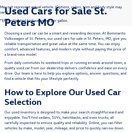
Used Cars for Sale St.
May not represent actual vehicle. (Options, colors, trim and body style may
vary)
Peters MO
*EPA estimated highway miles per gallon.
Choosing a used car can be a smart and rewarding decision. At
Bommarito
Volkswagen of St. Peters
, our used cars for sale in St. Peters, MO, give you
reliable transportation and great value at the same time. You can enjoy
comfort, advanced features, and modern style without paying the price of
a brand-new model.
From daily commutes to weekend trips or running errands around town, a
quality used car from our dealership delivers confidence and ease on every
drive. Our team is here to help you explore options, answer questions, and
find a vehicle that fits your lifestyle perfectly.
How to Explore Our Used Car
Selection
Our used inventory is designed to make your search straightforward and
enjoyable. You’ll find sedans, SUVs, hatchbacks, and even trucks, all
carefully inspected to ensure quality and reliability. Online, you can filter
vehicles by make, model, year, mileage, and price to quickly narrow down