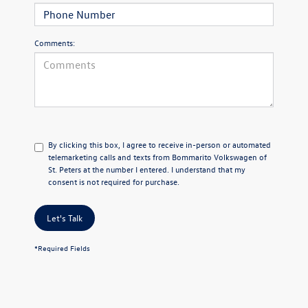
Comments:
By clicking this box, I agree to receive in-person or automated
telemarketing calls and texts from Bommarito Volkswagen of
St. Peters at the number I entered. I understand that my
consent is not required for purchase.
Let's Talk
*Required Fields