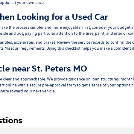
 option at your own pace.
hen Looking for a Used Car
 make the process simpler and more enjoyable. First, consider your budget 
ide and out, paying particular attention to the tires, paint, and interior con
andles, accelerates, and brakes. Review the service records to confirm the 
s Missouri requirements. Using this checklist helps you make a confident dec
cle near St. Peters MO
e clear and approachable. We provide guidance on loan structures, monthl
art online with a
secure pre-approval form
to get a sense of your options be
ribute toward your next vehicle.
stions