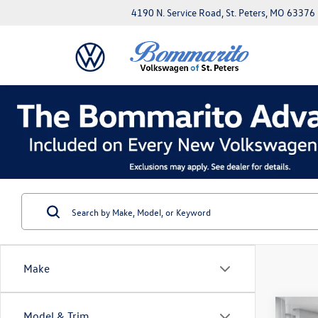
4190 N. Service Road, St. Peters, MO 63376
Make
Co
Model & Trim