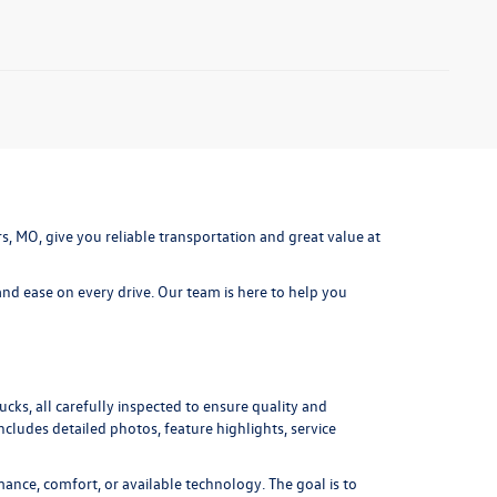
ters, MO, give you reliable transportation and great value at
nd ease on every drive. Our team is here to help you
cks, all carefully inspected to ensure quality and
includes detailed photos, feature highlights, service
ance, comfort, or available technology. The goal is to