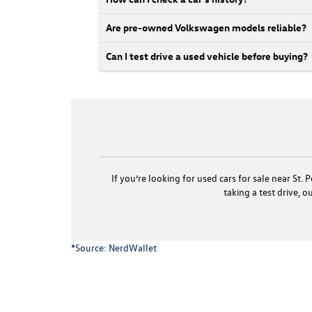
Are pre-owned Volkswagen models reliable?
Can I test drive a used vehicle before buying?
If you’re looking for used cars for sale near St
taking a test drive, 
*Source:
NerdWallet