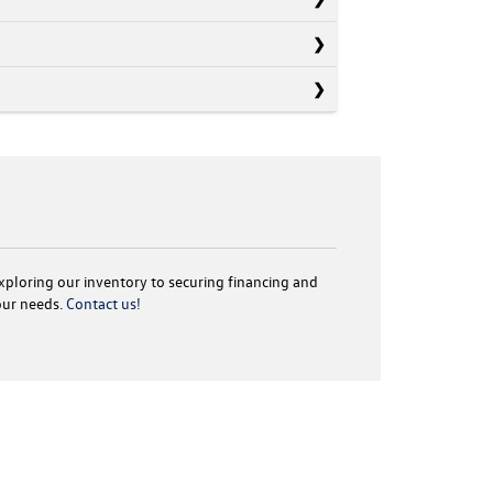
exploring our inventory to securing financing and
your needs.
Contact us!