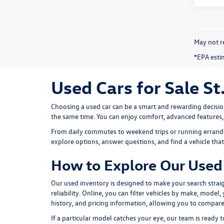
May not re
*EPA esti
Used Cars for Sale St
Choosing a used car can be a smart and rewarding decisio
the same time. You can enjoy comfort, advanced features
From daily commutes to weekend trips or running errands 
explore options, answer questions, and find a vehicle that f
How to Explore Our Used 
Our used inventory is designed to make your search straig
reliability. Online, you can filter vehicles by make, model
history, and pricing information, allowing you to compare
If a particular model catches your eye, our team is ready