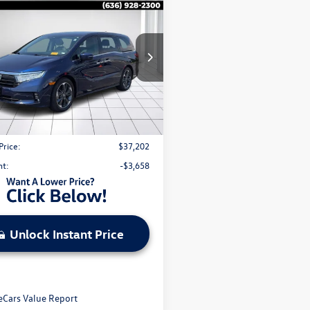
$37,202
Honda Odyssey
Elite
sale price
NRL6H95PB071680
Stock:
V26276B
3 mi
Ext.
Int.
Less
l Price:
$40,240
strative Fee:
$620
Price:
$37,202
nt:
-$3,658
Unlock Instant Price