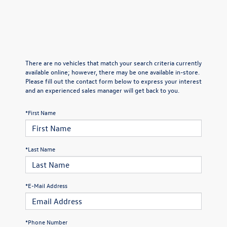
There are no vehicles that match your search criteria currently
available online; however, there may be one available in-store.
Please fill out the contact form below to express your interest
and an experienced sales manager will get back to you.
*First Name
*Last Name
*E-Mail Address
*Phone Number