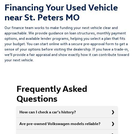
Financing Your Used Vehicle
near St. Peters MO
Our finance team works to make funding your next vehicle clear and
approachable. We provide guidance on loan structures, monthly payment
options, and available lender programs, helping you select a plan that fits
your budget. You can start online with a
secure pre-approval form
to get a
sense of your options before visiting the dealership. If you have a trade-in,
we’ll provide a fair appraisal and show exactly how it can contribute toward
your next vehicle.
Frequently Asked
Questions
How can I check a car’s history?
Are pre-owned Volkswagen models reliable?