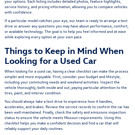
your options. Each listing includes detailed photos, feature highlights,
service history, and pricing information, allowing you to compare vehicles
with confidence.
If a particular model catches your eye, our team is ready to arrange a test
drive or answer any questions you may have about performance, comfort,
or available technology. The goal is to help you feel informed and at ease
while exploring every option at your own pace.
Things to Keep in Mind When
Looking for a Used Car
When looking for a used car, having a clear checklist can make the process
simpler and more enjoyable. First, consider your budget and lifestyle,
including your commuting needs and weekend activities. Inspect the
vehicle thoroughly, both inside and out, paying particular attention to the
tires, paint, and interior condition.
You should always take a test drive to experience how it handles,
accelerates, and brakes. Review the service records to confirm the car has
been well-maintained. Finally, check the safety and emissions inspection
status to ensure the vehicle meets Missouri requirements. Using this
checklist helps you make a confident decision and find a car that will
reliably support your daily routines.