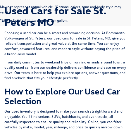
Used Cars for Sale St.
May not represent actual vehicle. (Options, colors, trim and body style may
vary)
Peters MO
*EPA estimated highway miles per gallon.
Choosing a used car can be a smart and rewarding decision. At
Bommarito
Volkswagen of St. Peters
, our used cars for sale in St. Peters, MO, give you
reliable transportation and great value at the same time. You can enjoy
comfort, advanced features, and modern style without paying the price of
a brand-new model.
From daily commutes to weekend trips or running errands around town, a
quality used car from our dealership delivers confidence and ease on every
drive. Our team is here to help you explore options, answer questions, and
find a vehicle that fits your lifestyle perfectly.
How to Explore Our Used Car
Selection
Our used inventory is designed to make your search straightforward and
enjoyable. You’ll find sedans, SUVs, hatchbacks, and even trucks, all
carefully inspected to ensure quality and reliability. Online, you can filter
vehicles by make, model, year, mileage, and price to quickly narrow down