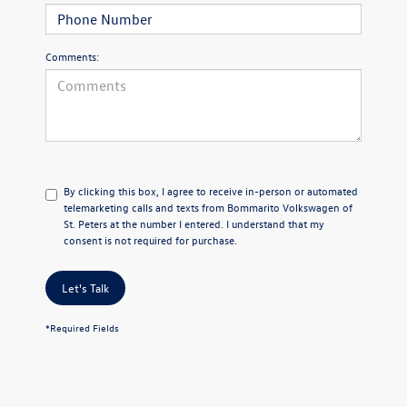
Comments:
By clicking this box, I agree to receive in-person or automated
telemarketing calls and texts from Bommarito Volkswagen of
St. Peters at the number I entered. I understand that my
consent is not required for purchase.
Let's Talk
*Required Fields