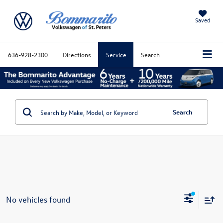
Saved
636-928-2300
Directions
Service
Search
Search
No vehicles found