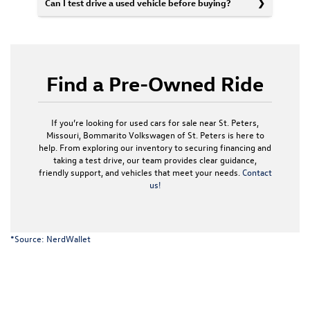
Can I test drive a used vehicle before buying?
Find a Pre-Owned Ride
If you’re looking for used cars for sale near St. Peters,
Missouri, Bommarito Volkswagen of St. Peters is here to
help. From exploring our inventory to securing financing and
taking a test drive, our team provides clear guidance,
friendly support, and vehicles that meet your needs.
Contact
us!
*Source:
NerdWallet