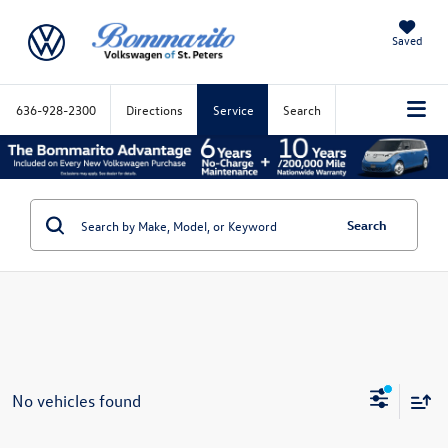
Saved
636-928-2300
Directions
Service
Search
Search
No vehicles found