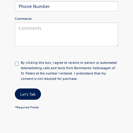
Comments:
By clicking this box, I agree to receive in-person or automated
telemarketing calls and texts from Bommarito Volkswagen of
St. Peters at the number I entered. I understand that my
consent is not required for purchase.
Let's Talk
*Required Fields