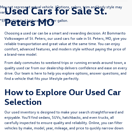
Used Cars for Sale St.
May not represent actual vehicle. (Options, colors, trim and body style may
vary)
Peters MO
*EPA estimated highway miles per gallon.
Choosing a used car can be a smart and rewarding decision. At
Bommarito
Volkswagen of St. Peters
, our used cars for sale in St. Peters, MO, give you
reliable transportation and great value at the same time. You can enjoy
comfort, advanced features, and modern style without paying the price of
a brand-new model.
From daily commutes to weekend trips or running errands around town, a
quality used car from our dealership delivers confidence and ease on every
drive. Our team is here to help you explore options, answer questions, and
find a vehicle that fits your lifestyle perfectly.
How to Explore Our Used Car
Selection
Our used inventory is designed to make your search straightforward and
enjoyable. You’ll find sedans, SUVs, hatchbacks, and even trucks, all
carefully inspected to ensure quality and reliability. Online, you can filter
vehicles by make, model, year, mileage, and price to quickly narrow down