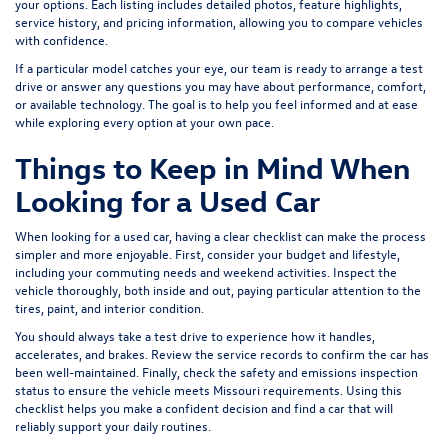
your options. Each listing includes detailed photos, feature highlights,
service history, and pricing information, allowing you to compare vehicles
with confidence.
If a particular model catches your eye, our team is ready to arrange a test
drive or answer any questions you may have about performance, comfort,
or available technology. The goal is to help you feel informed and at ease
while exploring every option at your own pace.
Things to Keep in Mind When
Looking for a Used Car
When looking for a used car, having a clear checklist can make the process
simpler and more enjoyable. First, consider your budget and lifestyle,
including your commuting needs and weekend activities. Inspect the
vehicle thoroughly, both inside and out, paying particular attention to the
tires, paint, and interior condition.
You should always take a test drive to experience how it handles,
accelerates, and brakes. Review the service records to confirm the car has
been well-maintained. Finally, check the safety and emissions inspection
status to ensure the vehicle meets Missouri requirements. Using this
checklist helps you make a confident decision and find a car that will
reliably support your daily routines.