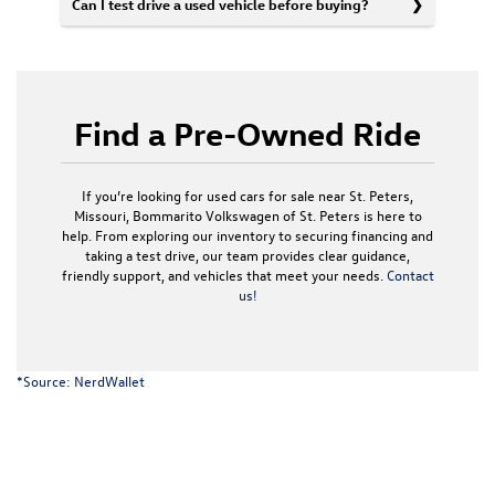
Can I test drive a used vehicle before buying?
Find a Pre-Owned Ride
If you’re looking for used cars for sale near St. Peters,
Missouri, Bommarito Volkswagen of St. Peters is here to
help. From exploring our inventory to securing financing and
taking a test drive, our team provides clear guidance,
friendly support, and vehicles that meet your needs.
Contact
us!
*Source:
NerdWallet