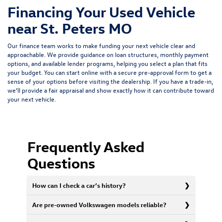
Financing Your Used Vehicle
near St. Peters MO
Our finance team works to make funding your next vehicle clear and
approachable. We provide guidance on loan structures, monthly payment
options, and available lender programs, helping you select a plan that fits
your budget. You can start online with a
secure pre-approval form
to get a
sense of your options before visiting the dealership. If you have a trade-in,
we’ll provide a fair appraisal and show exactly how it can contribute toward
your next vehicle.
Frequently Asked
Questions
How can I check a car’s history?
Are pre-owned Volkswagen models reliable?