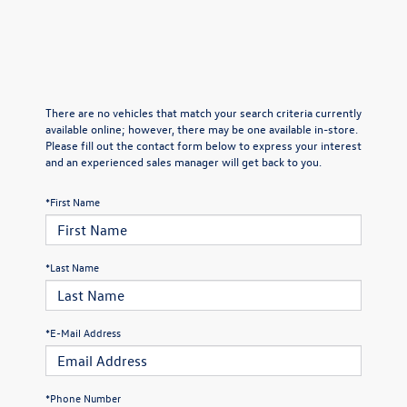
There are no vehicles that match your search criteria currently
available online; however, there may be one available in-store.
Please fill out the contact form below to express your interest
and an experienced sales manager will get back to you.
*First Name
*Last Name
*E-Mail Address
*Phone Number