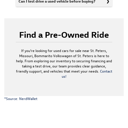
Can I test drive a used vehicle before buying?
Find a Pre-Owned Ride
If you’re looking for used cars for sale near St. Peters,
Missouri, Bommarito Volkswagen of St. Peters is here to
help. From exploring our inventory to securing financing and
taking a test drive, our team provides clear guidance,
friendly support, and vehicles that meet your needs.
Contact
us!
*Source:
NerdWallet