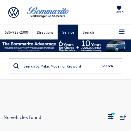
Saved
636-928-2300
Directions
Service
Search
Search
No vehicles found