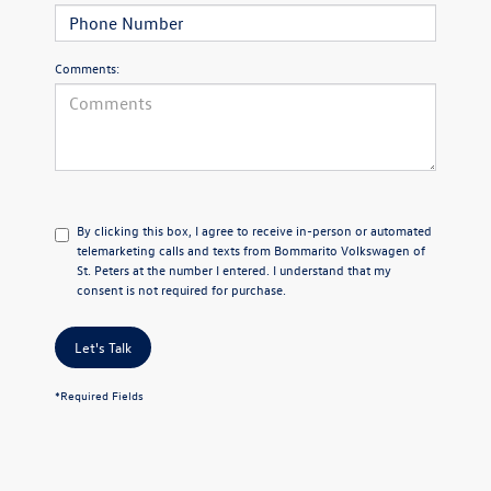
Comments:
By clicking this box, I agree to receive in-person or automated
telemarketing calls and texts from Bommarito Volkswagen of
St. Peters at the number I entered. I understand that my
consent is not required for purchase.
Let's Talk
*Required Fields