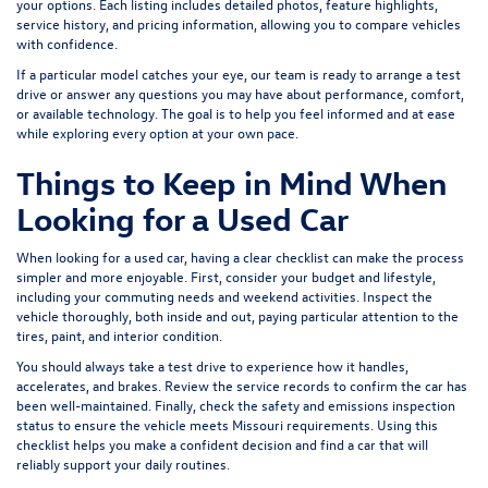
your options. Each listing includes detailed photos, feature highlights,
service history, and pricing information, allowing you to compare vehicles
with confidence.
If a particular model catches your eye, our team is ready to arrange a test
drive or answer any questions you may have about performance, comfort,
or available technology. The goal is to help you feel informed and at ease
while exploring every option at your own pace.
Things to Keep in Mind When
Looking for a Used Car
When looking for a used car, having a clear checklist can make the process
simpler and more enjoyable. First, consider your budget and lifestyle,
including your commuting needs and weekend activities. Inspect the
vehicle thoroughly, both inside and out, paying particular attention to the
tires, paint, and interior condition.
You should always take a test drive to experience how it handles,
accelerates, and brakes. Review the service records to confirm the car has
been well-maintained. Finally, check the safety and emissions inspection
status to ensure the vehicle meets Missouri requirements. Using this
checklist helps you make a confident decision and find a car that will
reliably support your daily routines.