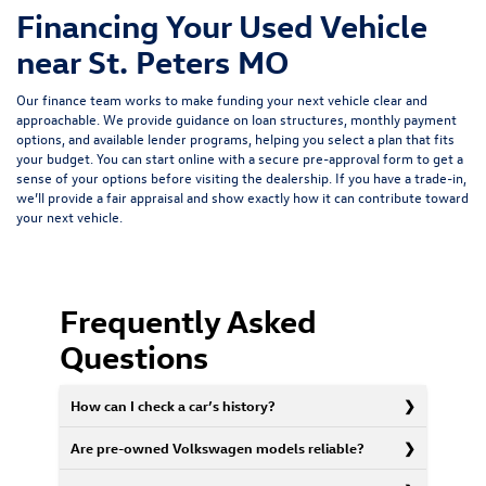
Financing Your Used Vehicle
near St. Peters MO
Our finance team works to make funding your next vehicle clear and
approachable. We provide guidance on loan structures, monthly payment
options, and available lender programs, helping you select a plan that fits
your budget. You can start online with a
secure pre-approval form
to get a
sense of your options before visiting the dealership. If you have a trade-in,
we’ll provide a fair appraisal and show exactly how it can contribute toward
your next vehicle.
Frequently Asked
Questions
How can I check a car’s history?
Are pre-owned Volkswagen models reliable?