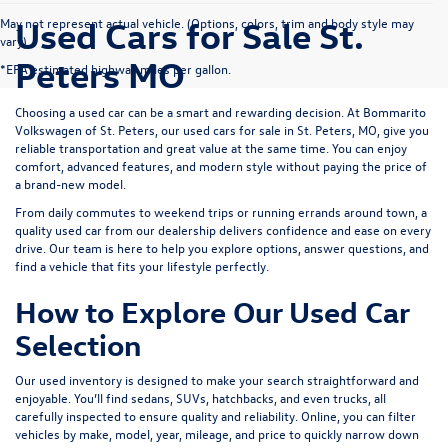
Used Cars for Sale St.
May not represent actual vehicle. (Options, colors, trim and body style may
vary)
Peters MO
*EPA estimated highway miles per gallon.
Choosing a used car can be a smart and rewarding decision. At
Bommarito
Volkswagen of St. Peters
, our used cars for sale in St. Peters, MO, give you
reliable transportation and great value at the same time. You can enjoy
comfort, advanced features, and modern style without paying the price of
a brand-new model.
From daily commutes to weekend trips or running errands around town, a
quality used car from our dealership delivers confidence and ease on every
drive. Our team is here to help you explore options, answer questions, and
find a vehicle that fits your lifestyle perfectly.
How to Explore Our Used Car
Selection
Our used inventory is designed to make your search straightforward and
enjoyable. You’ll find sedans, SUVs, hatchbacks, and even trucks, all
carefully inspected to ensure quality and reliability. Online, you can filter
vehicles by make, model, year, mileage, and price to quickly narrow down