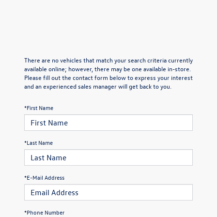
There are no vehicles that match your search criteria currently
available online; however, there may be one available in-store.
Please fill out the contact form below to express your interest
and an experienced sales manager will get back to you.
*First Name
*Last Name
*E-Mail Address
*Phone Number