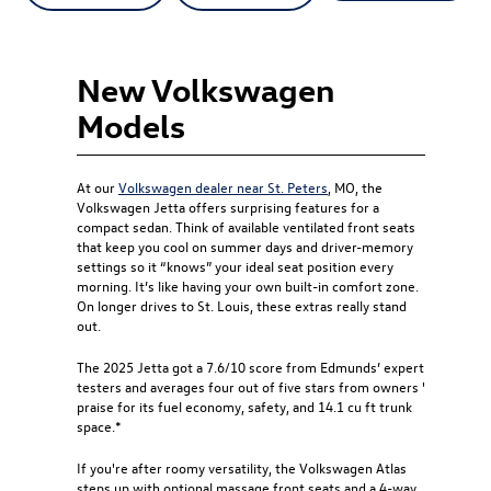
New Volkswagen
Models
At our
Volkswagen dealer near St. Peters
, MO, the
Volkswagen Jetta offers surprising features for a
compact sedan. Think of available ventilated front seats
that keep you cool on summer days and driver-memory
settings so it “knows” your ideal seat position every
morning. It’s like having your own built-in comfort zone.
On longer drives to St. Louis, these extras really stand
out.
The 2025 Jetta got a 7.6/10 score from Edmunds’ expert
testers and averages four out of five stars from owners '
praise for its fuel economy, safety, and 14.1 cu ft trunk
space.*
If you're after roomy versatility, the Volkswagen Atlas
steps up with optional massage front seats and a 4-way