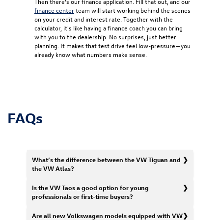
Then there’s our finance application. Fill that out, and our
finance center
team will start working behind the scenes
on your credit and interest rate. Together with the
calculator, it's like having a finance coach you can bring
with you to the dealership. No surprises, just better
planning. It makes that test drive feel low-pressure—you
already know what numbers make sense.
FAQs
What’s the difference between the VW Tiguan and
the VW Atlas?
Is the VW Taos a good option for young
professionals or first-time buyers?
Are all new Volkswagen models equipped with VW