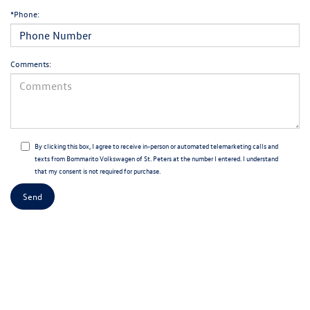
*Phone:
Comments:
By clicking this box, I agree to receive in-person or automated telemarketing calls and
texts from Bommarito Volkswagen of St. Peters at the number I entered. I understand
that my consent is not required for purchase.