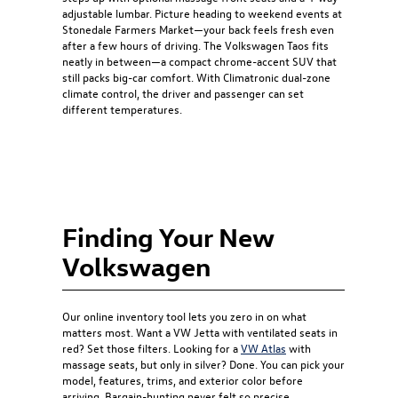
adjustable lumbar. Picture heading to weekend events at
Stonedale Farmers Market—your back feels fresh even
after a few hours of driving. The Volkswagen Taos fits
neatly in between—a compact chrome-accent SUV that
still packs big-car comfort. With Climatronic dual-zone
climate control, the driver and passenger can set
different temperatures.
Finding Your New
Volkswagen
Our online inventory tool lets you zero in on what
matters most. Want a VW Jetta with ventilated seats in
red? Set those filters. Looking for a
VW Atlas
with
massage seats, but only in silver? Done. You can pick your
model, features, trims, and exterior color before
arriving. Bargain-hunting never felt so precise.