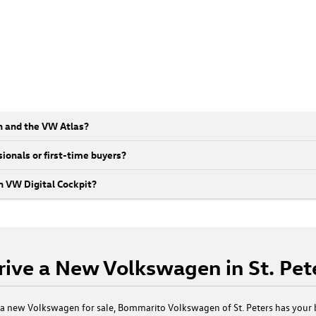
n and the VW Atlas?
ionals or first-time buyers?
 VW Digital Cockpit?
rive a New Volkswagen in St. Pe
t a new Volkswagen for sale, Bommarito Volkswagen of St. Peters has your 