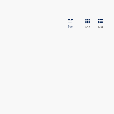
Sort
List
Grid