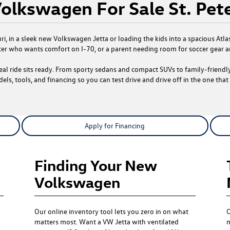
olkswagen For Sale St. Pet
ouri, in a sleek new Volkswagen Jetta or loading the kids into a spacious 
r who wants comfort on I-70, or a parent needing room for soccer gear a
deal ride sits ready. From sporty sedans and compact SUVs to family-friend
els, tools, and financing so you can test drive and drive off in the one that f
Apply for Financing
Finding Your New
Volkswagen
Our online inventory tool lets you zero in on what
O
matters most. Want a VW Jetta with ventilated
m