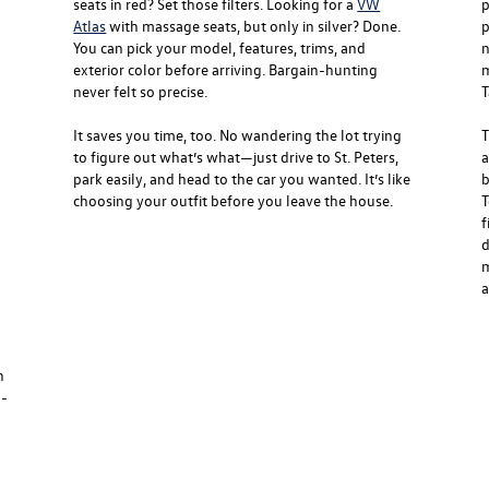
seats in red? Set those filters. Looking for a
VW
p
Atlas
with massage seats, but only in silver? Done.
p
You can pick your model, features, trims, and
n
exterior color before arriving. Bargain-hunting
m
never felt so precise.
T
It saves you time, too. No wandering the lot trying
T
to figure out what’s what—just drive to St. Peters,
a
park easily, and head to the car you wanted. It’s like
b
choosing your outfit before you leave the house.
T
f
d
m
a
n
g-