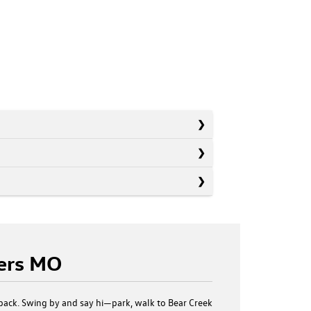
ters MO
back. Swing by and say hi—park, walk to Bear Creek