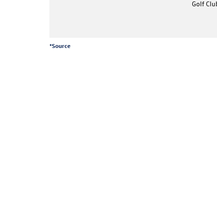
Golf Clu
*
Source