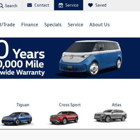
Contact
Service
Saved
Search
ll/Trade
Finance
Specials
Service
About Us
Tiguan
Cross Sport
Atlas