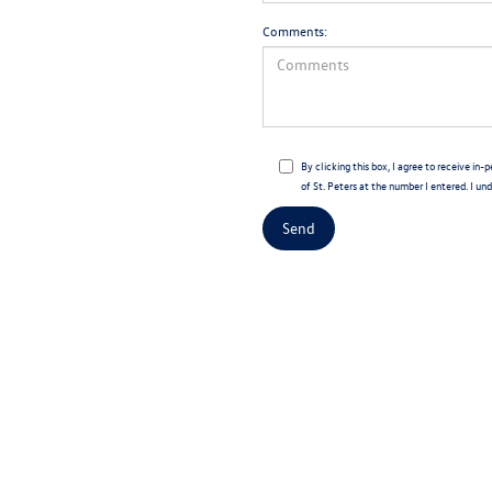
Comments:
By clicking this box, I agree to receive 
of St. Peters at the number I entered. I un