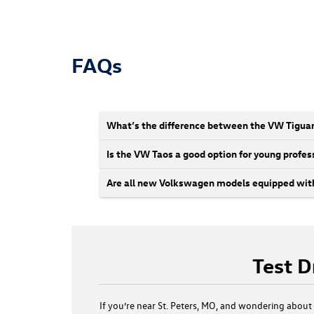
FAQs
What’s the difference between the VW Tigua
Is the VW Taos a good option for young profess
Are all new Volkswagen models equipped with
Test D
If you’re near St. Peters, MO, and wondering abou