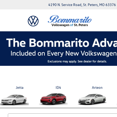
4190 N. Service Road, St. Peters, MO 63376
Jetta
ID4
Arteon