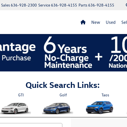
Sales
636-928-2300
Service
636-928-4155
Parts
636-928-4155
New
Used
Se
Quick Search Links:
GTI
Golf
Taos