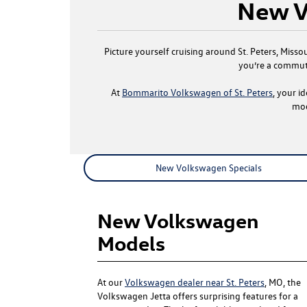
New V
Picture yourself cruising around St. Peters, Miss
you’re a commute
At
Bommarito Volkswagen of St. Peters
, your i
mod
New Volkswagen Specials
New Volkswagen
Models
At our
Volkswagen dealer near St. Peters
, MO, the
Volkswagen Jetta offers surprising features for a