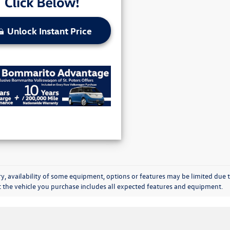
Unlock Instant Price
y, availability of some equipment, options or features may be limited due t
at the vehicle you purchase includes all expected features and equipment.