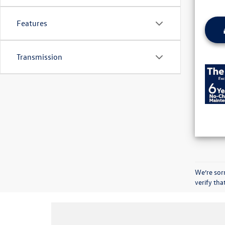
Features
Transmission
We’re sorr
verify th