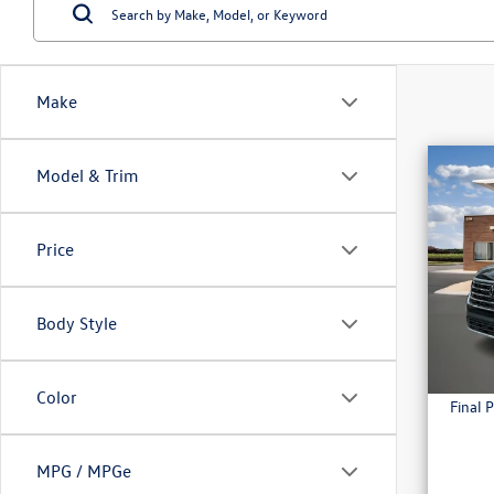
Make
Co
Model & Trim
2026
2.0T
Price
MSRP:
VIN:
1V
Combin
In Sto
Admini
Body Style
Everyda
Color
Final P
MPG / MPGe