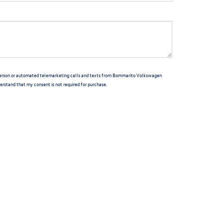
in-person or automated telemarketing calls and texts from Bommarito Volkswagen
derstand that my consent is not required for purchase.