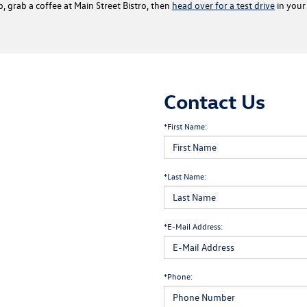
b, grab a coffee at Main Street Bistro, then
head over for a test drive
in your 
Contact Us
*First Name:
*Last Name:
*E-Mail Address:
*Phone: