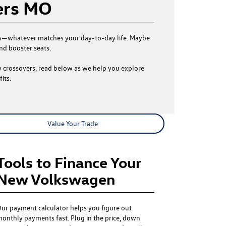
ers MO
Atlas—whatever matches your day-to-day life. Maybe
nd booster seats.
ly crossovers, read below as we help you explore
its.
Value Your Trade
Tools to Finance Your
New Volkswagen
ur payment calculator helps you figure out
onthly payments fast. Plug in the price, down