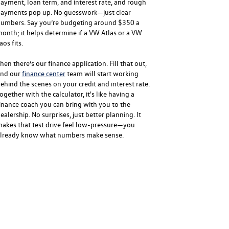
ayment, loan term, and interest rate, and rough
ayments pop up. No guesswork—just clear
umbers. Say you’re budgeting around $350 a
onth; it helps determine if a VW Atlas or a VW
aos fits.
hen there’s our finance application. Fill that out,
nd our
finance center
team will start working
ehind the scenes on your credit and interest rate.
ogether with the calculator, it's like having a
inance coach you can bring with you to the
ealership. No surprises, just better planning. It
akes that test drive feel low-pressure—you
lready know what numbers make sense.