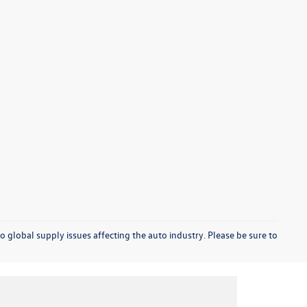
o global supply issues affecting the auto industry. Please be sure to