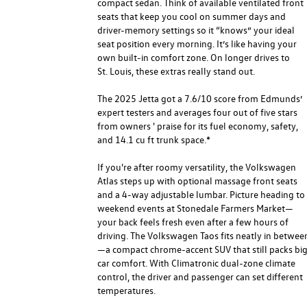
compact sedan. Think of available ventilated front
seats that keep you cool on summer days and
driver-memory settings so it “knows” your ideal
seat position every morning. It’s like having your
own built-in comfort zone. On longer drives to
St. Louis, these extras really stand out.
The 2025 Jetta got a 7.6/10 score from Edmunds’
expert testers and averages four out of five stars
from owners ' praise for its fuel economy, safety,
and 14.1 cu ft trunk space.*
If you're after roomy versatility, the Volkswagen
Atlas steps up with optional massage front seats
and a 4-way adjustable lumbar. Picture heading to
weekend events at Stonedale Farmers Market—
your back feels fresh even after a few hours of
driving. The Volkswagen Taos fits neatly in betwee
—a compact chrome-accent SUV that still packs bi
car comfort. With Climatronic dual-zone climate
control, the driver and passenger can set different
temperatures.