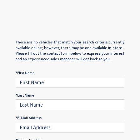
There are no vehicles that match your search criteria currently
available online; however, there may be one available in-store.
Please fill out the contact form below to express your interest
and an experienced sales manager will get back to you.
*First Name
*Last Name
*E-Mail Address