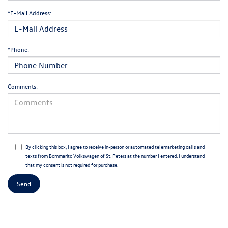
*E-Mail Address:
*Phone:
Comments:
By clicking this box, I agree to receive in-person or automated telemarketing calls and
texts from Bommarito Volkswagen of St. Peters at the number I entered. I understand
that my consent is not required for purchase.