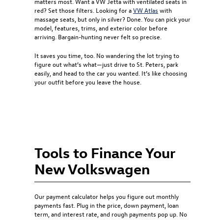
matters most. Want a VW Jetta with ventilated seats in
red? Set those filters. Looking for a
VW Atlas
with
massage seats, but only in silver? Done. You can pick your
model, features, trims, and exterior color before
arriving. Bargain-hunting never felt so precise.
It saves you time, too. No wandering the lot trying to
figure out what’s what—just drive to St. Peters, park
easily, and head to the car you wanted. It’s like choosing
your outfit before you leave the house.
Tools to Finance Your
New Volkswagen
Our payment calculator helps you figure out monthly
payments fast. Plug in the price, down payment, loan
term, and interest rate, and rough payments pop up. No