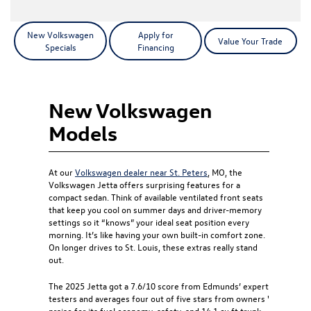
New Volkswagen
Apply for
Value Your Trade
Specials
Financing
New Volkswagen
Models
At our
Volkswagen dealer near St. Peters
, MO, the
Volkswagen Jetta offers surprising features for a
compact sedan. Think of available ventilated front seats
that keep you cool on summer days and driver-memory
settings so it “knows” your ideal seat position every
morning. It’s like having your own built-in comfort zone.
On longer drives to St. Louis, these extras really stand
out.
The 2025 Jetta got a 7.6/10 score from Edmunds’ expert
testers and averages four out of five stars from owners '
praise for its fuel economy, safety, and 14.1 cu ft trunk