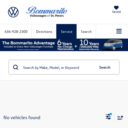
Saved
636-928-2300
Directions
Service
Search
Search
No vehicles found