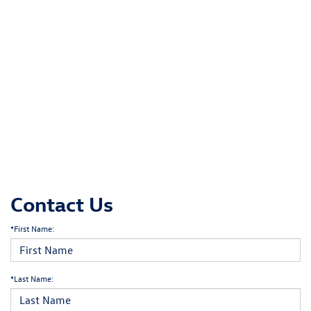
Contact Us
*First Name:
*Last Name: