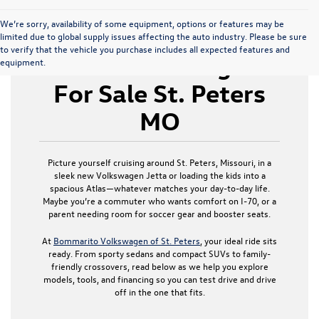
We’re sorry, availability of some equipment, options or features may be
limited due to global supply issues affecting the auto industry. Please be sure
to verify that the vehicle you purchase includes all expected features and
New Volkswagen
equipment.
For Sale St. Peters
MO
Picture yourself cruising around St. Peters, Missouri, in a
sleek new Volkswagen Jetta or loading the kids into a
spacious Atlas—whatever matches your day-to-day life.
Maybe you’re a commuter who wants comfort on I-70, or a
parent needing room for soccer gear and booster seats.
At
Bommarito Volkswagen of St. Peters
, your ideal ride sits
ready. From sporty sedans and compact SUVs to family-
friendly crossovers, read below as we help you explore
models, tools, and financing so you can test drive and drive
off in the one that fits.