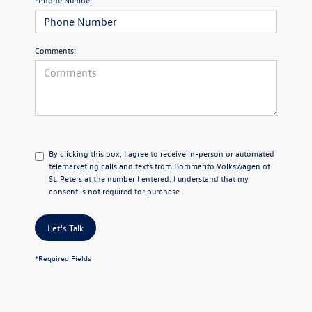
*Phone Number
Comments:
By clicking this box, I agree to receive in-person or automated
telemarketing calls and texts from Bommarito Volkswagen of
St. Peters at the number I entered. I understand that my
consent is not required for purchase.
Let's Talk
*Required Fields