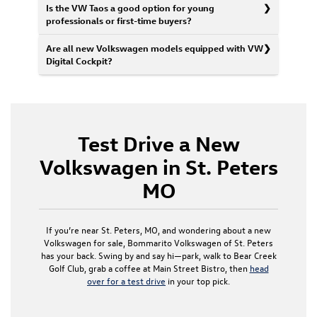
Is the VW Taos a good option for young
professionals or first-time buyers?
Are all new Volkswagen models equipped with VW
Digital Cockpit?
Test Drive a New
Volkswagen in St. Peters
MO
If you’re near St. Peters, MO, and wondering about a new
Volkswagen for sale, Bommarito Volkswagen of St. Peters
has your back. Swing by and say hi—park, walk to Bear Creek
Golf Club, grab a coffee at Main Street Bistro, then
head
over for a test drive
in your top pick.