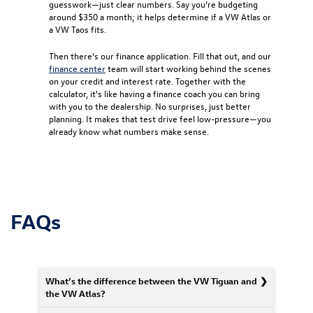
guesswork—just clear numbers. Say you’re budgeting
around $350 a month; it helps determine if a VW Atlas or
a VW Taos fits.
Then there’s our finance application. Fill that out, and our
finance center
team will start working behind the scenes
on your credit and interest rate. Together with the
calculator, it's like having a finance coach you can bring
with you to the dealership. No surprises, just better
planning. It makes that test drive feel low-pressure—you
already know what numbers make sense.
FAQs
What’s the difference between the VW Tiguan and
the VW Atlas?