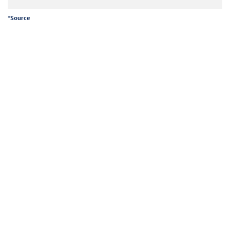
*
Source