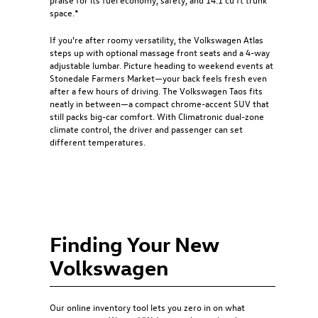
space.*
If you're after roomy versatility, the Volkswagen Atlas
steps up with optional massage front seats and a 4-way
adjustable lumbar. Picture heading to weekend events at
Stonedale Farmers Market—your back feels fresh even
after a few hours of driving. The Volkswagen Taos fits
neatly in between—a compact chrome-accent SUV that
still packs big-car comfort. With Climatronic dual-zone
climate control, the driver and passenger can set
different temperatures.
Finding Your New
Volkswagen
Our online inventory tool lets you zero in on what