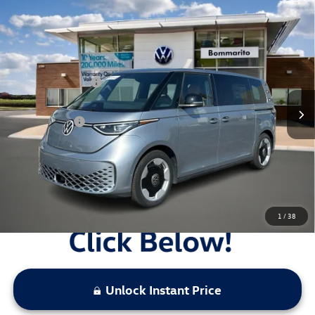
Compare Vehicle
2025
Volkswagen ID. Buzz
Pro S RWD
VIN:
WVGAWVEB3SH016557
Stock:
V25097
MSRP:
$62,370
Ext.
Int.
In Stock
Combined Savings -
-$13,567
Administrative Fee:
$620
Everyday Price:
$49,423
Locked
Final Price
1
/
38
Unlock Instant Price