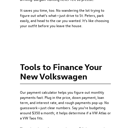
It saves you time, too. No wandering the lot trying to
figure out what’s what—just drive to St. Peters, park
easily, and head to the car you wanted. It’s like choosing
your outfit before you leave the house.
Tools to Finance Your
New Volkswagen
Our payment calculator helps you figure out monthly
payments fast. Plug in the price, down payment, loan
term, and interest rate, and rough payments pop up. No
guesswork—just clear numbers. Say you’re budgeting
around $350 a month; it helps determine if a VW Atlas or
a VW Taos fits.