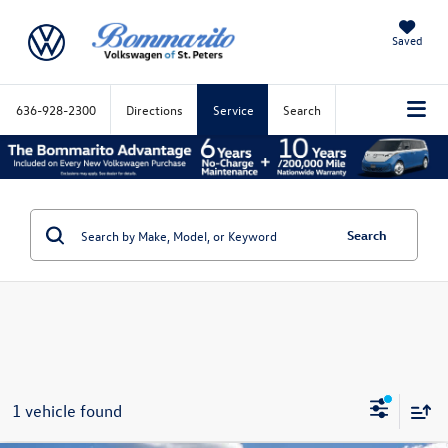
Saved
636-928-2300
Directions
Service
Search
Search
1 vehicle found