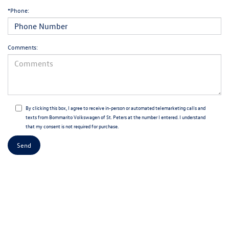
*Phone:
Comments:
By clicking this box, I agree to receive in-person or automated telemarketing calls and
texts from Bommarito Volkswagen of St. Peters at the number I entered. I understand
that my consent is not required for purchase.