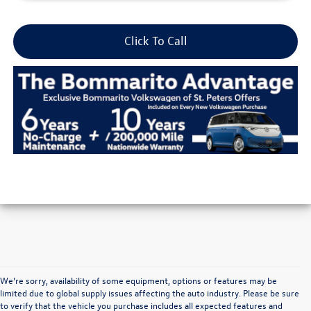
Click To Call
We’re sorry, availability of some equipment, options or features may be
limited due to global supply issues affecting the auto industry. Please be sure
to verify that the vehicle you purchase includes all expected features and