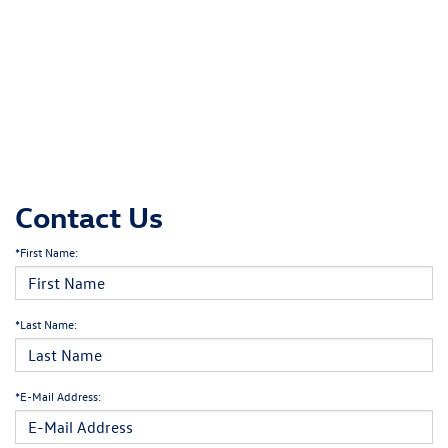
Contact Us
*First Name:
*Last Name:
*E-Mail Address: