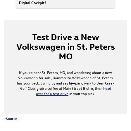
Digital Cockpit?
Test Drive a New
Volkswagen in St. Peters
MO
If you’re near St. Peters, MO, and wondering about a new
Volkswagen for sale, Bommarito Volkswagen of St. Peters
has your back. Swing by and say hi—park, walk to Bear Creek
Golf Club, grab a coffee at Main Street Bistro, then
head
over for a test drive
in your top pick.
*
Source