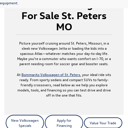
New Volkswagen
equipment.
For Sale St. Peters
MO
Picture yourself cruising around St. Peters, Missouri, in a
sleek new Volkswagen Jetta or loading the kids into a
spacious Atlas—whatever matches your day-to-day life.
Maybe you’re a commuter who wants comfort on I-70, or a
parent needing room for soccer gear and booster seats.
At
Bommarito Volkswagen of St. Peters
, your ideal ride sits
ready. From sporty sedans and compact SUVs to family-
friendly crossovers, read below as we help you explore
models, tools, and financing so you can test drive and drive
off in the one that fits.
New Volkswagen
Apply for
Value Your Trade
Specials
Financing