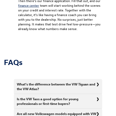
Then there’s our finance application. Fill that out, and our
finance center
team will start working behind the scenes
on your credit and interest rate. Together with the
calculator, it's like having a finance coach you can bring
with you to the dealership. No surprises, just better
planning. It makes that test drive feel low-pressure—you
already know what numbers make sense.
FAQs
What’s the difference between the VW Tiguan and
the VW Atlas?
Is the VW Taos a good option for young
professionals or first-time buyers?
Are all new Volkswagen models equipped with VW