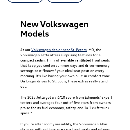
New Volkswagen
Models
At our
Volkswagen dealer near St. Peters
, MO, the
Volkswagen Jetta offers surprising features for a
compact sedan. Think of available ventilated front seats
that keep you cool on summer days and driver-memory
settings so it “knows” your ideal seat position every
morning. It’s like having your own built-in comfort zone.
On longer drives to St. Louis, these extras really stand
out.
The 2025 Jetta got a 7.6/10 score from Edmunds’ expert
testers and averages four out of five stars from owners '
praise for its fuel economy, safety, and 14.1 cu ft trunk
space.*
If you're after roomy versatility, the Volkswagen Atlas
steps up with optional massage front seats and a 4-way