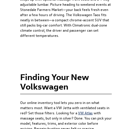
adjustable lumbar. Picture heading to weekend events at
Stonedale Farmers Market—your back feels fresh even
after a few hours of driving. The Volkswagen Taos fits
neatly in between—a compact chrome-accent SUV that
still packs big-car comfort. With Climatronic dual-zone
climate control, the driver and passenger can set
different temperatures.
Finding Your New
Volkswagen
Our online inventory tool lets you zero in on what
matters most. Want a VW Jetta with ventilated seats in
red? Set those filters. Looking for a
VW Atlas
with
massage seats, but only in silver? Done. You can pick your
model, features, trims, and exterior color before
arriving. Bargain-hunting never felt so precise.